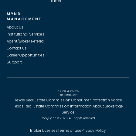
Taxes
MYND
MANAGEMENT
About Us
Institutional Services
Agent/Broker Referral
Contact Us
Career Opportunities
Support
CAL DRE # 2014508
TREC #9009162
Texas Real Estate Commission Consumer Protection Notice
Texas Real Estate Commission Information About Brokerage
Service
Copyright © 2026. All rights reserved.
Broker Licenses
Terms of use
Privacy Policy