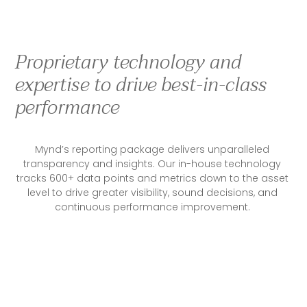
Proprietary technology and
expertise to drive best-in-class
performance
Mynd’s reporting package delivers unparalleled 
transparency and insights. Our in-house technology 
tracks 600+ data points and metrics down to the asset 
level to drive greater visibility, sound decisions, and 
continuous performance improvement. 