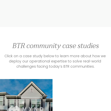
BTR community case studies
Click on a case study below to learn more about how we 
deploy our operational expertise to solve real-world 
challenges facing today’s BTR communities.