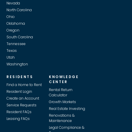
Nevada
North Carolina
Ohio
Oklahoma
Oregon
South Carolina
Tennessee
Texas
Utah
Washington
RESIDENTS
KNOWLEDGE
CENTER
Find a Home to Rent
Rental Return
Resident Login
Calculator
Create an Account
Growth Markets
Service Requests
Real Estate Investing
Resident FAQs
Renovations &
Leasing FAQs
Maintenance
Legal Compliance &