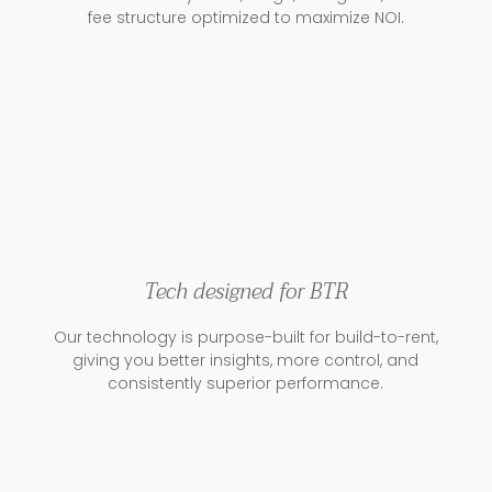
fee structure optimized to maximize NOI.
Tech designed for BTR
Our technology is purpose-built for build-to-rent,
giving you better insights, more control, and
consistently superior performance.