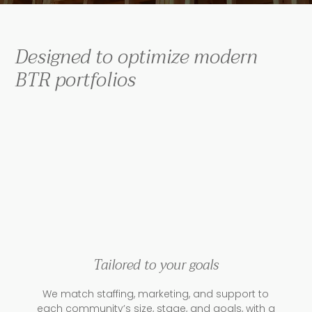
Designed to optimize modern
BTR portfolios
Tailored to your goals
We match staffing, marketing, and support to
each community’s size, stage, and goals, with a