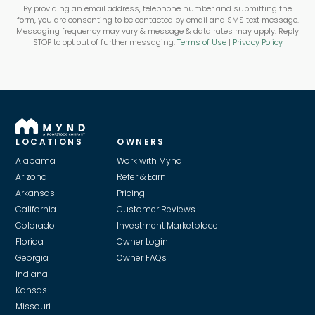
By providing an email address, telephone number and submitting the
form, you are consenting to be contacted by email and SMS text message.
Messaging frequency may vary & message & data rates may apply. Reply
STOP to opt out of further messaging.
Terms of Use
|
Privacy Policy
LOCATIONS
OWNERS
Alabama
Work with Mynd
Arizona
Refer & Earn
Arkansas
Pricing
California
Customer Reviews
Colorado
Investment Marketplace
Florida
Owner Login
Georgia
Owner FAQs
Indiana
Kansas
Missouri