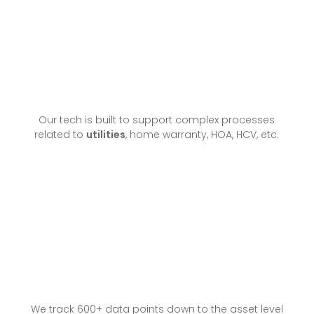
Our tech is built to support complex processes
related to
utilities
, home warranty, HOA, HCV, etc.
We track 600+ data points down to the asset level