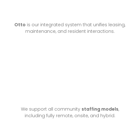
Otto
is our integrated system that unifies leasing,
maintenance, and resident interactions.
We support all community
staffing models
,
including fully remote, onsite, and hybrid.