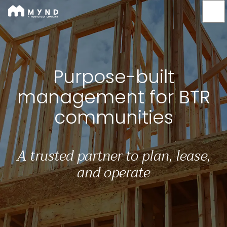
Mynd
Skip
to
main
content
Purpose-built managem
Purpose-built
management for BTR
communities
A trusted partner to plan, lease,
and operate