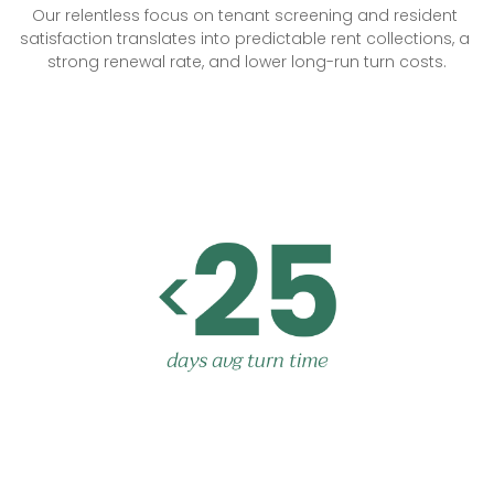
Our relentless focus on tenant screening and resident 
satisfaction translates into predictable rent collections, a 
strong renewal rate, and lower long-run turn costs.