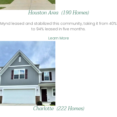
Houston Area (190 Homes)
Mynd leased and stabilized this community, taking it from 40%
to 94% leased in five months.
Learn More
Charlotte (222 Homes)