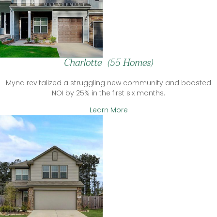
Charlotte (55 Homes)
Mynd revitalized a struggling new community and boosted
NOI by 25% in the first six months.
Learn More