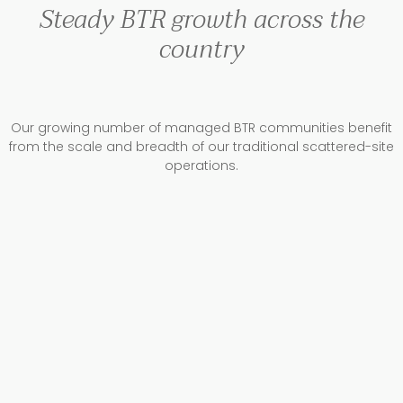
Steady BTR growth across the
country
Our growing number of managed BTR communities benefit
from the scale and breadth of our traditional scattered-site
operations.