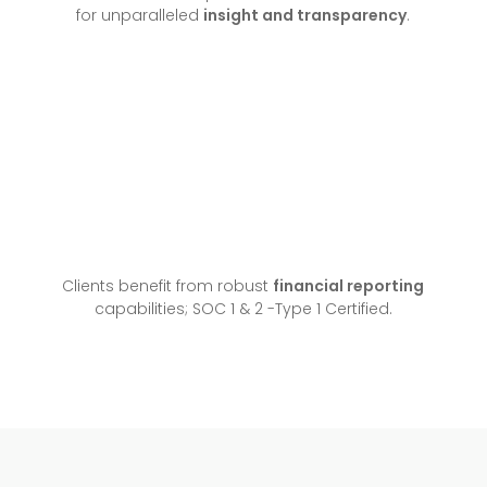
for unparalleled
insight and transparency
.
Clients benefit from robust
financial reporting
capabilities; SOC 1 & 2 -Type 1 Certified.