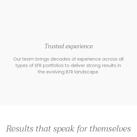
Trusted experience
Our team brings decades of experience across all
types of SFR portfolios to deliver strong results in
the evolving BTR landscape.
Results that speak for themselves