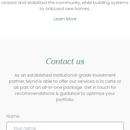
Leased and stabilized the community, while building systems
to onboard new homes.
Learn More
Contact us
As an established institutional-grade investment
partner, Mynd is able to offer our services a la carte or
as part of an all-in-one package. Get in touch for
recommendations & guidance to optimize your
portfolio.
Name