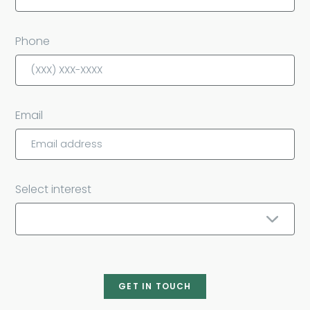
Phone
Email
Select interest
GET IN TOUCH