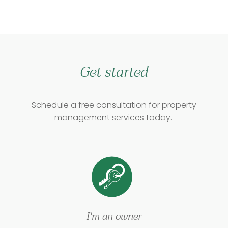
Get started
Schedule a free consultation for property
management services today.
I'm an owner