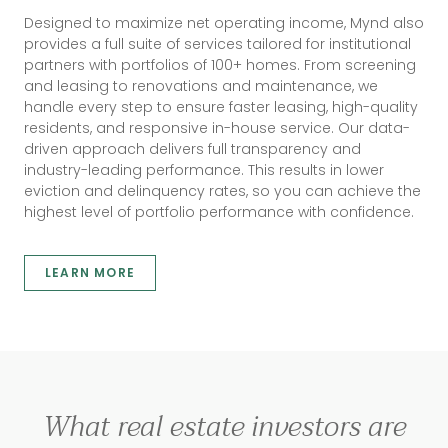
Designed to maximize net operating income, Mynd also
provides a full suite of services tailored for institutional
partners with portfolios of 100+ homes. From screening
and leasing to renovations and maintenance, we
handle every step to ensure faster leasing, high-quality
residents, and responsive in-house service. Our data-
driven approach delivers full transparency and
industry-leading performance. This results in lower
eviction and delinquency rates, so you can achieve the
highest level of portfolio performance with confidence.
LEARN MORE
What real estate investors are