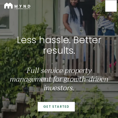
Mynd
Skip
to
main
content
Less hassle. Better result
Less hassle. Better
results.
Full service property
management for growth-driven
investors.
GET STARTED