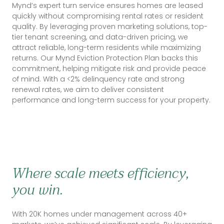
Mynd’s expert turn service ensures homes are leased
quickly without compromising rental rates or resident
quality. By leveraging proven marketing solutions, top-
tier tenant screening, and data-driven pricing, we
attract reliable, long-term residents while maximizing
returns. Our Mynd Eviction Protection Plan backs this
commitment, helping mitigate risk and provide peace
of mind. With a <2% delinquency rate and strong
renewal rates, we aim to deliver consistent
performance and long-term success for your property.
Where scale meets efficiency,
you win.
With 20K homes under management across 40+