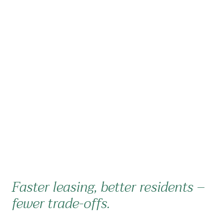
Faster leasing, better residents –
fewer trade-offs.