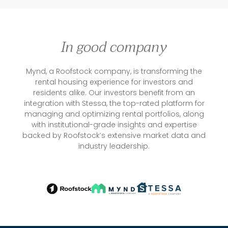
In good company
Mynd, a Roofstock company, is transforming the
rental housing experience for investors and
residents alike. Our investors benefit from an
integration with Stessa, the top-rated platform for
managing and optimizing rental portfolios, along
with institutional-grade insights and expertise
backed by Roofstock’s extensive market data and
industry leadership.