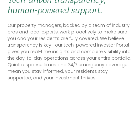
human-powered support.
Our property managers, backed by a team of industry
pros and local experts, work proactively to make sure
you and your residents are fully covered. We believe
transparency is key—our tech-powered Investor Portal
gives you real-time insights and complete visibility into
the day-to-day operations across your entire portfolio.
Quick response times and 24/7 emergency coverage
mean you stay informed, your residents stay
supported, and your investment thrives.