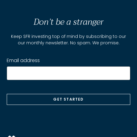
Don’t be a stranger
Keep SFR investing top of mind by subscribing to our
our monthly newsletter. No spam. We promise.
Email address
GET STARTED