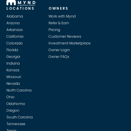
LOCATIONS
OWNERS
Alabama
Work with Mynd
Arizona
Refer & Earn
Arkansas
Pricing
California
Customer Reviews
Colorado
Investment Marketplace
Florida
Owner Login
Georgia
Owner FAQs
Indiana
Kansas
Missouri
Nevada
North Carolina
Ohio
Oklahoma
Oregon
South Carolina
Tennessee
Texas