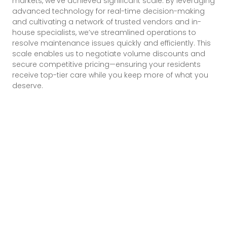
markets, we’ve achieved significant scale. By leveraging
advanced technology for real-time decision-making
and cultivating a network of trusted vendors and in-
house specialists, we’ve streamlined operations to
resolve maintenance issues quickly and efficiently. This
scale enables us to negotiate volume discounts and
secure competitive pricing—ensuring your residents
receive top-tier care while you keep more of what you
deserve.