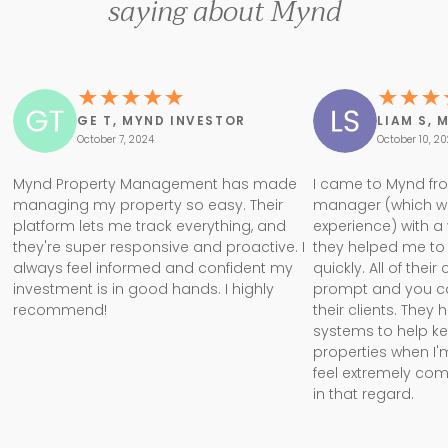
saying about Mynd
GE T, MYND INVESTOR
LIAM S, 
October 7, 2024
October 10, 2
Mynd Property Management has made
I came to Mynd fr
managing my property so easy. Their
manager (which w
platform lets me track everything, and
experience) with a
they're super responsive and proactive. I
they helped me to 
always feel informed and confident my
quickly. All of the
investment is in good hands. I highly
prompt and you can 
recommend!
their clients. They
systems to help k
properties when I'm
feel extremely com
in that regard.