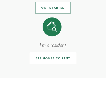
GET STARTED
I'm a resident
SEE HOMES TO RENT