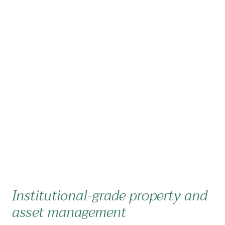
Institutional-grade property and
asset management