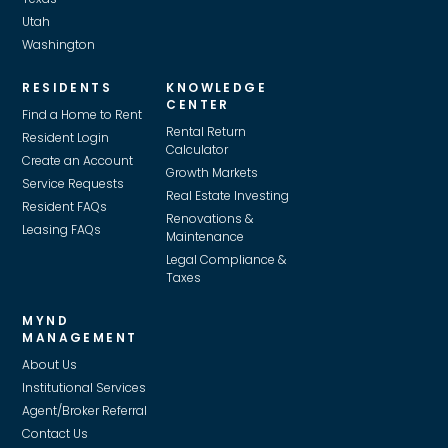
Utah
Washington
RESIDENTS
KNOWLEDGE
CENTER
Find a Home to Rent
Rental Return
Resident Login
Calculator
Create an Account
Growth Markets
Service Requests
Real Estate Investing
Resident FAQs
Renovations &
Leasing FAQs
Maintenance
Legal Compliance &
Taxes
MYND
MANAGEMENT
About Us
Institutional Services
Agent/Broker Referral
Contact Us