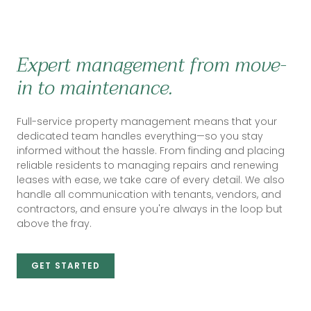
Expert management from move-
in to maintenance.
Full-service property management means that your
dedicated team handles everything—so you stay
informed without the hassle. From finding and placing
reliable residents to managing repairs and renewing
leases with ease, we take care of every detail. We also
handle all communication with tenants, vendors, and
contractors, and ensure you're always in the loop but
above the fray.
GET STARTED