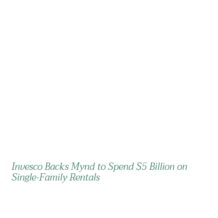
Invesco Backs Mynd to Spend $5 Billion on
Single-Family Rentals