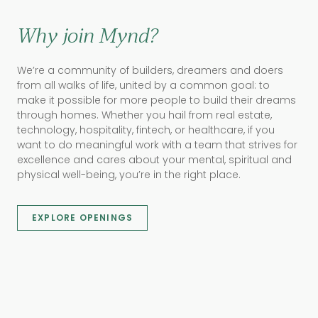
Why join Mynd?
We’re a community of builders, dreamers and doers
from all walks of life, united by a common goal: to
make it possible for more people to build their dreams
through homes. Whether you hail from real estate,
technology, hospitality, fintech, or healthcare, if you
want to do meaningful work with a team that strives for
excellence and cares about your mental, spiritual and
physical well-being, you’re in the right place.
EXPLORE OPENINGS