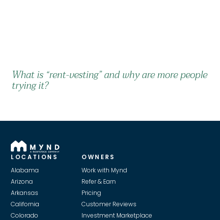
What is “rent-vesting” and why are more people
trying it?
LOCATIONS
OWNERS
Alabama
Work with Mynd
Arizona
Refer & Earn
Arkansas
Pricing
California
Customer Reviews
Colorado
Investment Marketplace