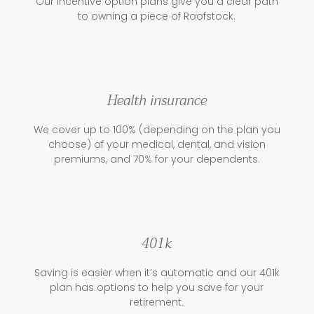
Our incentive option plans give you a clear path
to owning a piece of Roofstock.
Health insurance
We cover up to 100% (depending on the plan you
choose) of your medical, dental, and vision
premiums, and 70% for your dependents.
401k
Saving is easier when it’s automatic and our 401k
plan has options to help you save for your
retirement.