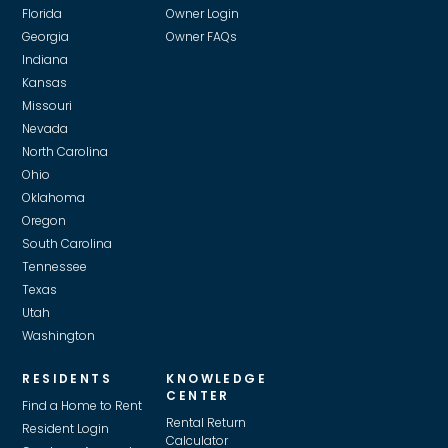
Florida
Owner Login
Georgia
Owner FAQs
Indiana
Kansas
Missouri
Nevada
North Carolina
Ohio
Oklahoma
Oregon
South Carolina
Tennessee
Texas
Utah
Washington
RESIDENTS
KNOWLEDGE
CENTER
Find a Home to Rent
Rental Return
Resident Login
Calculator