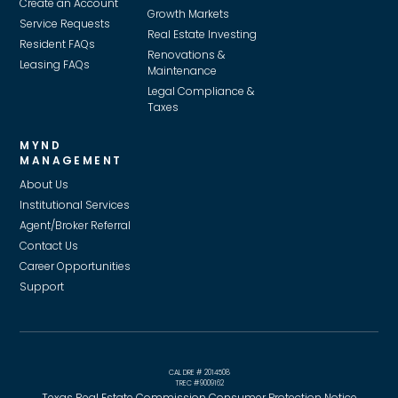
Create an Account
Growth Markets
Service Requests
Real Estate Investing
Resident FAQs
Renovations &
Leasing FAQs
Maintenance
Legal Compliance &
Taxes
MYND
MANAGEMENT
About Us
Institutional Services
Agent/Broker Referral
Contact Us
Career Opportunities
Support
CAL DRE # 2014508
TREC #9009162
Texas Real Estate Commission Consumer Protection Notice