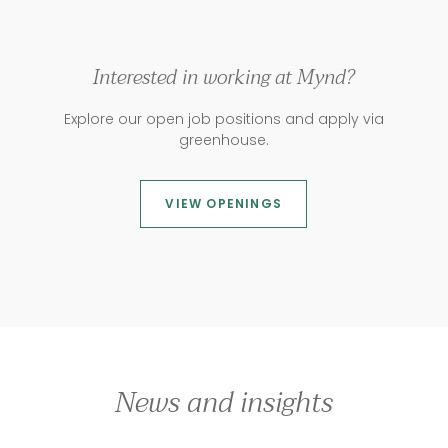
Interested in working at Mynd?
Explore our open job positions and apply via
greenhouse.
VIEW OPENINGS
News and insights