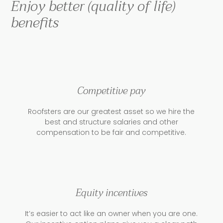
Enjoy better (quality of life)
benefits
Competitive pay
Roofsters are our greatest asset so we hire the
best and structure salaries and other
compensation to be fair and competitive.
Equity incentives
It’s easier to act like an owner when you are one.