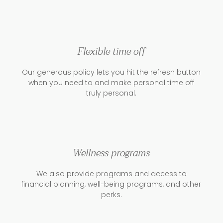
Flexible time off
Our generous policy lets you hit the refresh button
when you need to and make personal time off
truly personal.
Wellness programs
We also provide programs and access to
financial planning, well-being programs, and other
perks.