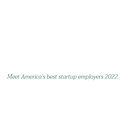
Meet America’s best startup employers 2022