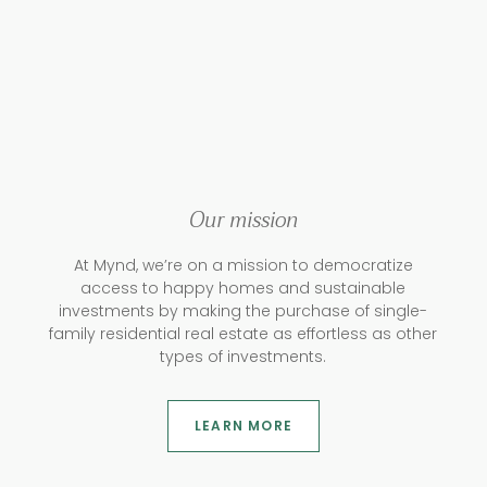
Our mission
At Mynd, we’re on a mission to democratize
access to happy homes and sustainable
investments by making the purchase of single-
family residential real estate as effortless as other
types of investments.
LEARN MORE