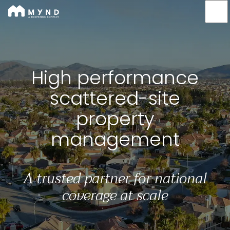
Mynd
Skip
to
main
content
High performance scat
High performance
scattered-site
property
management
A trusted partner for national
coverage at scale