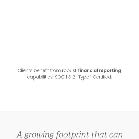
Clients benefit from robust
financial reporting
capabilities; SOC 1 & 2 -Type 1 Certified.
A growing footprint that can