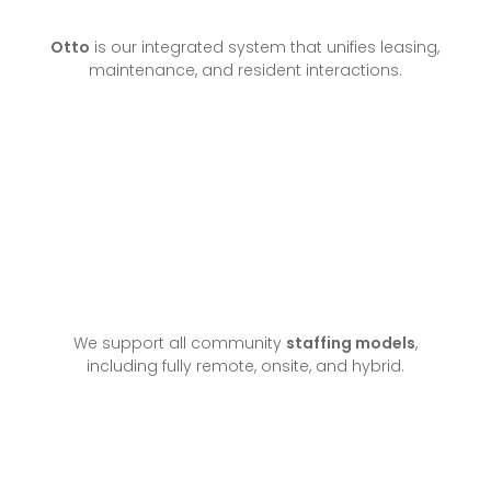
Otto
is our integrated system that unifies leasing,
maintenance, and resident interactions.
We support all community
staffing models
,
including fully remote, onsite, and hybrid.