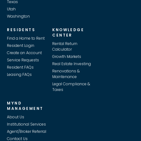
Texas
Utah
Washington
RESIDENTS
KNOWLEDGE
CENTER
Find a Home to Rent
Rental Return
Resident Login
Calculator
Create an Account
Growth Markets
Service Requests
Real Estate Investing
Resident FAQs
Renovations &
Leasing FAQs
Maintenance
Legal Compliance &
Taxes
MYND
MANAGEMENT
About Us
Institutional Services
Agent/Broker Referral
Contact Us