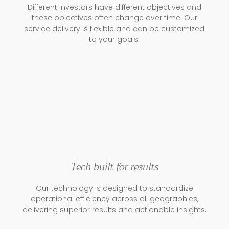
Different investors have different objectives and
these objectives often change over time. Our
service delivery is flexible and can be customized
to your goals.
Tech built for results
Our technology is designed to standardize
operational efficiency across all geographies,
delivering superior results and actionable insights.