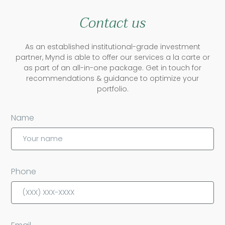
Contact us
As an established institutional-grade investment
partner, Mynd is able to offer our services a la carte or
as part of an all-in-one package. Get in touch for
recommendations & guidance to optimize your
portfolio.
Name
Phone