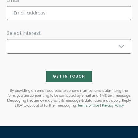
Email
Select interest
GET IN TOUCH
By providing an email address, telephone number and submitting the
form, you are consenting to be contacted by email and SMS text message.
Messaging frequency may vary & message & data rates may apply. Reply
STOP to opt out of further messaging.
Terms of Use
|
Privacy Policy