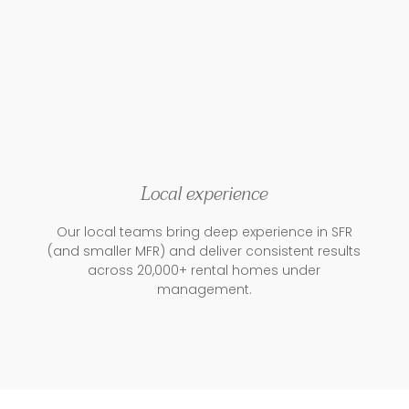
Local experience
Our local teams bring deep experience in SFR
(and smaller MFR) and deliver consistent results
across 20,000+ rental homes under
management.