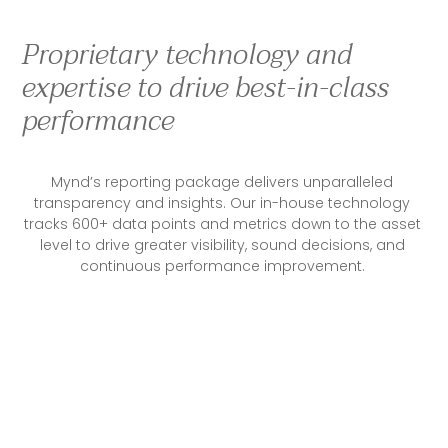
Proprietary technology and
expertise to drive best-in-class
performance
Mynd’s reporting package delivers unparalleled 
transparency and insights. Our in-house technology 
tracks 600+ data points and metrics down to the asset 
level to drive greater visibility, sound decisions, and 
continuous performance improvement. 