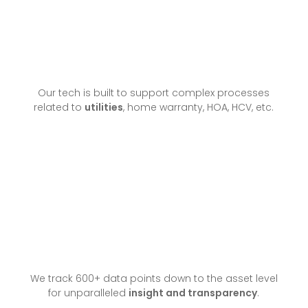
Our tech is built to support complex processes
related to
utilities
, home warranty, HOA, HCV, etc.
We track 600+ data points down to the asset level
for unparalleled
insight and transparency
.