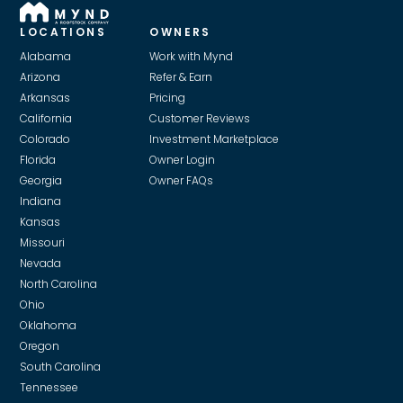
LOCATIONS
OWNERS
Alabama
Work with Mynd
Arizona
Refer & Earn
Arkansas
Pricing
California
Customer Reviews
Colorado
Investment Marketplace
Florida
Owner Login
Georgia
Owner FAQs
Indiana
Kansas
Missouri
Nevada
North Carolina
Ohio
Oklahoma
Oregon
South Carolina
Tennessee