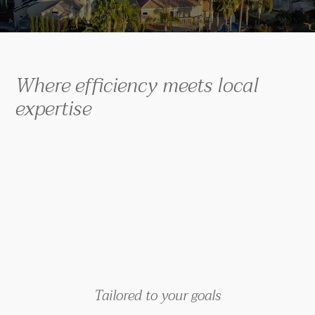
Where efficiency meets local
expertise
Tailored to your goals