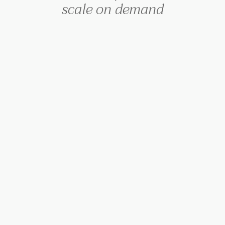
scale on demand