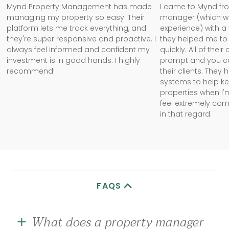
Mynd Property Management has made
I came to Mynd fr
managing my property so easy. Their
manager (which w
platform lets me track everything, and
experience) with a
they're super responsive and proactive. I
they helped me to 
always feel informed and confident my
quickly. All of the
investment is in good hands. I highly
prompt and you can 
recommend!
their clients. They
systems to help k
properties when I'm
feel extremely com
in that regard.
FAQS
What does a property manager