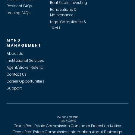
Real Estate Investing
Resident FAQs
Renovations &
Leasing FAQs
Maintenance
Legal Compliance &
Taxes
MYND
MANAGEMENT
About Us
Institutional Services
Agent/Broker Referral
Contact Us
Career Opportunities
Support
CAL DRE # 2014508
TREC #9009162
Texas Real Estate Commission Consumer Protection Notice
Texas Real Estate Commission Information About Brokerage