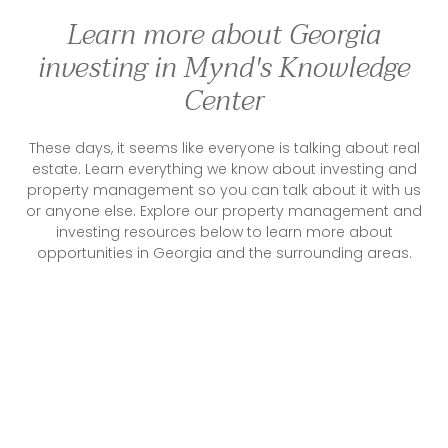
Learn more about Georgia
investing in Mynd's Knowledge
Center
These days, it seems like everyone is talking about real
estate. Learn everything we know about investing and
property management so you can talk about it with us
or anyone else. Explore our property management and
investing resources below to learn more about
opportunities in Georgia and the surrounding areas.