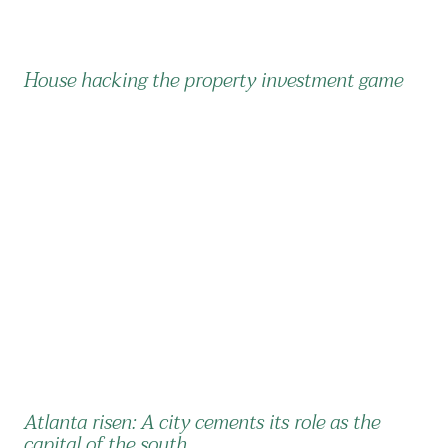
House hacking the property investment game
Atlanta risen: A city cements its role as the
capital of the south