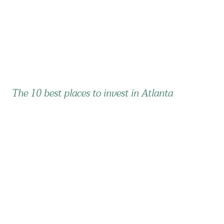
The 10 best places to invest in Atlanta