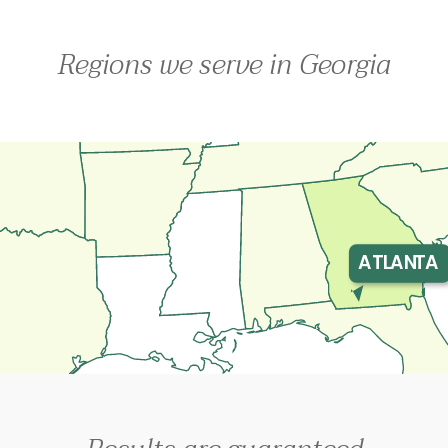
Regions we serve in Georgia
ATLANTA