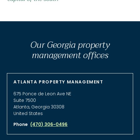
Our Georgia property
management offices
ATLANTA PROPERTY MANAGEMENT
675 Ponce de Leon Ave NE
Suite 7500
Atlanta, Georgia 30308
United States
Phone
(470) 306-0496