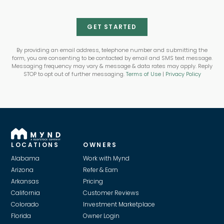
GET STARTED
By providing an email address, telephone number and submitting the
form, you are consenting to be contacted by email and SMS text message.
Messaging frequency may vary & message & data rates may apply. Reply
STOP to opt out of further messaging.
Terms of Use
|
Privacy Policy
LOCATIONS
OWNERS
Alabama
Work with Mynd
Arizona
Refer & Earn
Arkansas
Pricing
California
Customer Reviews
Colorado
Investment Marketplace
Florida
Owner Login