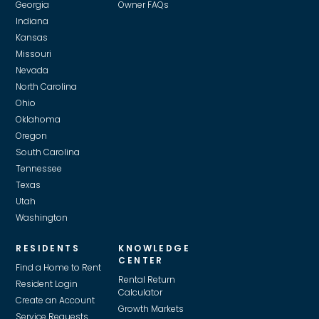
Georgia
Owner FAQs
Indiana
Kansas
Missouri
Nevada
North Carolina
Ohio
Oklahoma
Oregon
South Carolina
Tennessee
Texas
Utah
Washington
RESIDENTS
KNOWLEDGE
CENTER
Find a Home to Rent
Rental Return
Resident Login
Calculator
Create an Account
Growth Markets
Service Requests