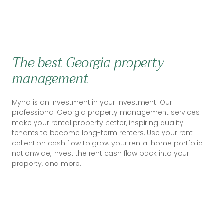
The best Georgia property
management
Mynd is an investment in your investment. Our
professional Georgia property management services
make your rental property better, inspiring quality
tenants to become long-term renters. Use your rent
collection cash flow to grow your rental home portfolio
nationwide, invest the rent cash flow back into your
property, and more.