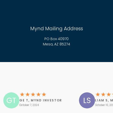
Mynd Mailing Address
PO Box 40970
Mesa, AZ 85274
GE T, MYND INVESTOR
LIAM S, 
October 7, 2024
October 10, 2