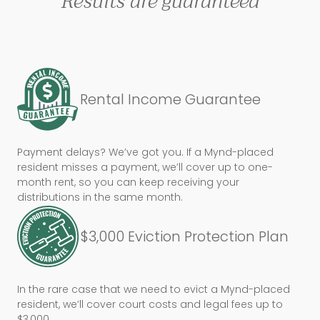
Results are guaranteed
Rental Income Guarantee
Payment delays? We’ve got you. If a Mynd-placed
resident misses a payment, we’ll cover up to one-
month rent, so you can keep receiving your
distributions in the same month.
$3,000 Eviction Protection Plan
In the rare case that we need to evict a Mynd-placed
resident, we’ll cover court costs and legal fees up to
$3,000.