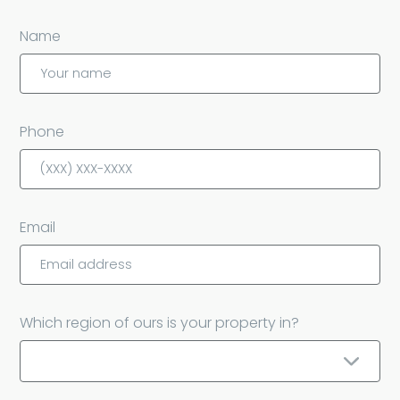
Name
Phone
Email
Which region of ours is your property in?