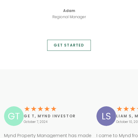
Adam
Regional Manager
GET STARTED
GE T, MYND INVESTOR
LIAM S, 
October 7, 2024
October 10, 2
Mynd Property Management has made
I came to Mynd fr