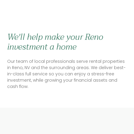
We'll help make your Reno
investment a home
Our team of local professionals serve rental properties
in Reno, NV and the surrounding areas. We deliver best-
in-class full service so you can enjoy a stress-free
investment, while growing your financial assets and
cash flow.