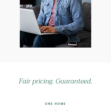
Fair pricing. Guaranteed.
ONE HOME