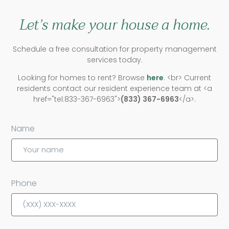
Let’s make your house a home.
Schedule a free consultation for property management
services today.
Looking for homes to rent? Browse
here
. <br> Current
residents contact our resident experience team at <a
href="tel:833-367-6963">
(833) 367-6963
</a>.
Name
Phone