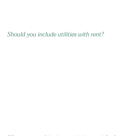
Should you include utilities with rent?