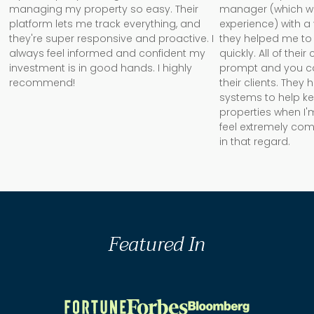
managing my property so easy. Their
manager (which w
platform lets me track everything, and
experience) with a
they're super responsive and proactive. I
they helped me to 
always feel informed and confident my
quickly. All of the
investment is in good hands. I highly
prompt and you can 
recommend!
their clients. They
systems to help k
properties when I'm
feel extremely com
in that regard.
Featured In