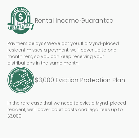
Rental Income Guarantee
Payment delays? We’ve got you. If a Mynd-placed
resident misses a payment, we’ll cover up to one-
month rent, so you can keep receiving your
distributions in the same month.
$3,000 Eviction Protection Plan
In the rare case that we need to evict a Mynd-placed
resident, we’ll cover court costs and legal fees up to
$3,000.