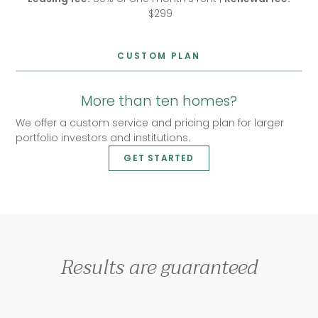
$299
CUSTOM PLAN
More than ten homes?
We offer a custom service and pricing plan for larger
portfolio investors and institutions.
GET STARTED
Results are guaranteed