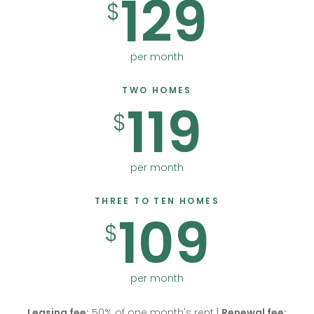
129
$
per month
TWO HOMES
119
$
per month
THREE TO TEN HOMES
109
$
per month
Leasing fee:
50% of one month's rent |
Renewal fee: