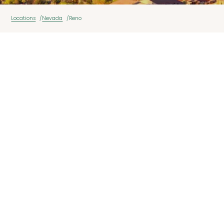
Locations
Nevada
Reno