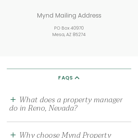
Mynd Mailing Address
PO Box 40970
Mesa, AZ 85274
FAQS
What does a property manager
do in Reno, Nevada?
A good property management company in Reno,
Nevada
, should be your eyes and ears on the
Why choose Mynd Property
ground for all property or resident-related needs,