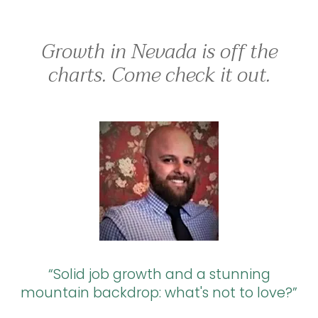
Growth in Nevada is off the
charts. Come check it out.
Solid job growth and a stunning
mountain backdrop: what's not to love?