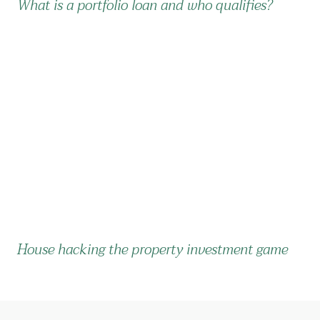
What is a portfolio loan and who qualifies?
House hacking the property investment game