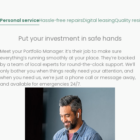
Personal service
Hassle-free repairs
Digital leasing
Quality res
Put your investment in safe hands
Meet your Portfolio Manager: it’s their job to make sure
everything’s running smoothly at your place. They’re backed
by a team of local experts for round-the-clock support. We’ll
only bother you when things really need your attention, and
when you need us, we’re just a phone call or message away,
and available for emergencies 24/7.