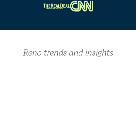
Reno trends and insights