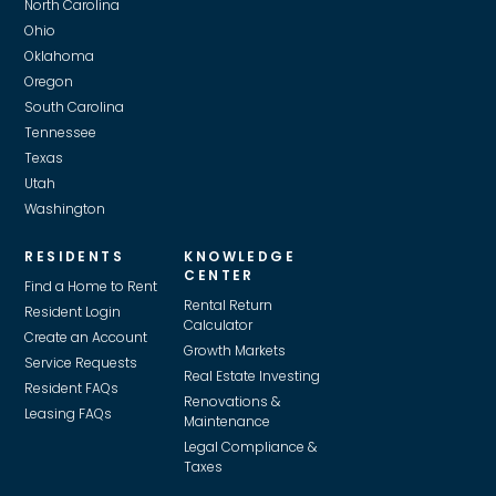
North Carolina
Ohio
Oklahoma
Oregon
South Carolina
Tennessee
Texas
Utah
Washington
RESIDENTS
KNOWLEDGE
CENTER
Find a Home to Rent
Rental Return
Resident Login
Calculator
Create an Account
Growth Markets
Service Requests
Real Estate Investing
Resident FAQs
Renovations &
Leasing FAQs
Maintenance
Legal Compliance &
Taxes