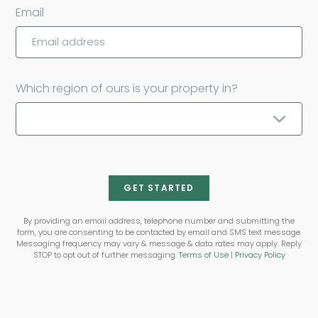
Email
Which region of ours is your property in?
GET STARTED
By providing an email address, telephone number and submitting the
form, you are consenting to be contacted by email and SMS text message.
Messaging frequency may vary & message & data rates may apply. Reply
STOP to opt out of further messaging.
Terms of Use
|
Privacy Policy