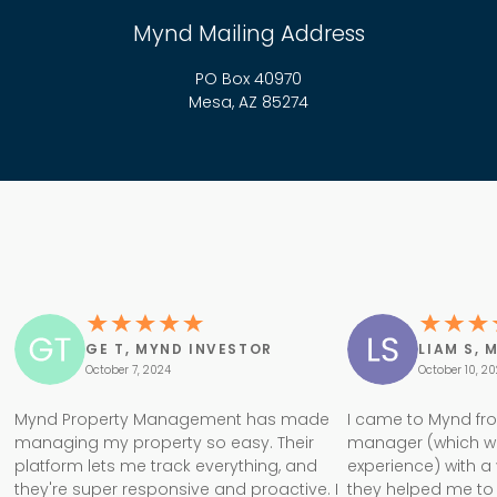
Mynd Mailing Address
PO Box 40970
Mesa, AZ 85274
GE T, MYND INVESTOR
LIAM S, 
October 7, 2024
October 10, 2
Mynd Property Management has made
I came to Mynd fr
managing my property so easy. Their
manager (which w
platform lets me track everything, and
experience) with a
they're super responsive and proactive. I
they helped me to 