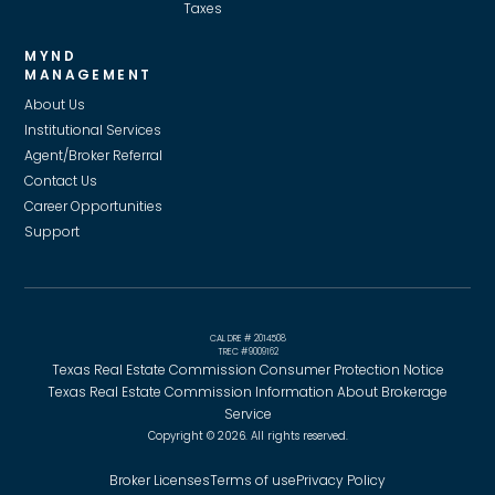
Taxes
MYND
MANAGEMENT
About Us
Institutional Services
Agent/Broker Referral
Contact Us
Career Opportunities
Support
CAL DRE # 2014508
TREC #9009162
Texas Real Estate Commission Consumer Protection Notice
Texas Real Estate Commission Information About Brokerage
Service
Copyright © 2026. All rights reserved.
Broker Licenses
Terms of use
Privacy Policy