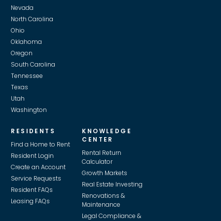
Nevada
North Carolina
Ohio
Oklahoma
Oregon
South Carolina
Tennessee
Texas
Utah
Washington
RESIDENTS
KNOWLEDGE
CENTER
Find a Home to Rent
Rental Return
Resident Login
Calculator
Create an Account
Growth Markets
Service Requests
Real Estate Investing
Resident FAQs
Renovations &
Leasing FAQs
Maintenance
Legal Compliance &