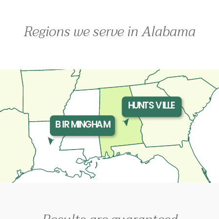
Regions we serve in Alabama
HUNTSVILLE
BIRMINGHAM