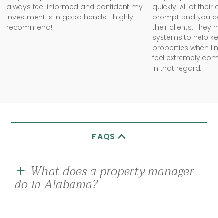
always feel informed and confident my
quickly. All of the
investment is in good hands. I highly
prompt and you can 
recommend!
their clients. They
systems to help k
properties when I'm
feel extremely com
in that regard.
FAQS
What does a property manager
do in Alabama?
A good rental property management company in
Alabama should be your eyes and ears on the