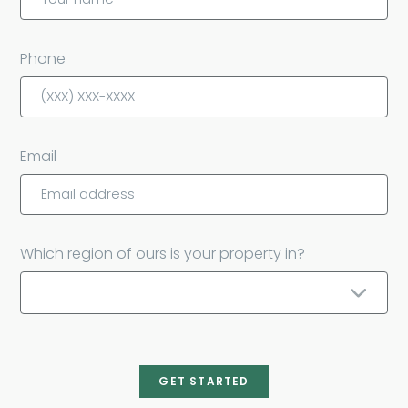
Phone
Email
Which region of ours is your property in?
GET STARTED