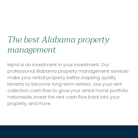
The best Alabama property
management
Mynd is an investment in your investment. Our
professional Alabama property management services
make your rental property better, inspiring quality
tenants to become long-term renters. Use your rent
collection cash flow to grow your rental home portfolio
nationwide, invest the rent cash flow back into your
property, and more.