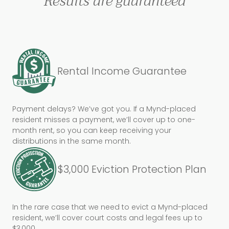
Results are guaranteed
Rental Income Guarantee
Payment delays? We’ve got you. If a Mynd-placed
resident misses a payment, we’ll cover up to one-
month rent, so you can keep receiving your
distributions in the same month.
$3,000 Eviction Protection Plan
In the rare case that we need to evict a Mynd-placed
resident, we’ll cover court costs and legal fees up to
$3,000.