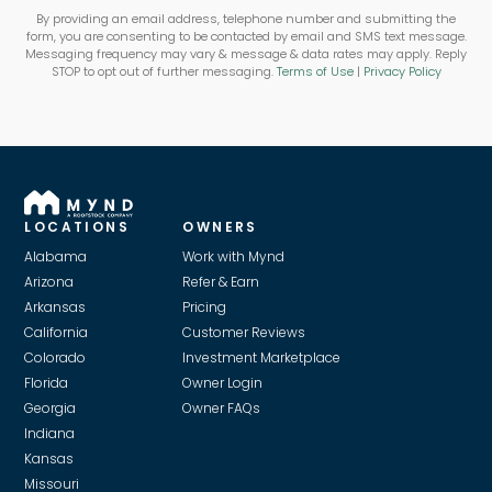
By providing an email address, telephone number and submitting the
form, you are consenting to be contacted by email and SMS text message.
Messaging frequency may vary & message & data rates may apply. Reply
STOP to opt out of further messaging.
Terms of Use
|
Privacy Policy
LOCATIONS
OWNERS
Alabama
Work with Mynd
Arizona
Refer & Earn
Arkansas
Pricing
California
Customer Reviews
Colorado
Investment Marketplace
Florida
Owner Login
Georgia
Owner FAQs
Indiana
Kansas
Missouri