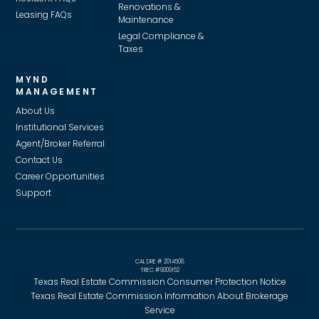
Renovations &
Leasing FAQs
Maintenance
Legal Compliance &
Taxes
MYND
MANAGEMENT
About Us
Institutional Services
Agent/Broker Referral
Contact Us
Career Opportunities
Support
CAL DRE # 2014508
TREC #9009162
Texas Real Estate Commission Consumer Protection Notice
Texas Real Estate Commission Information About Brokerage
Service