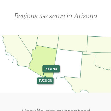
Regions we serve in Arizona
PHOENIX
TUCSON