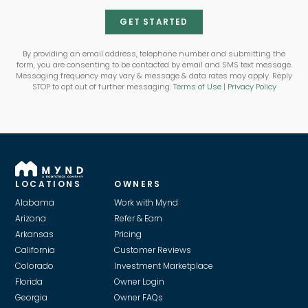
GET STARTED
By providing an email address, telephone number and submitting the
form, you are consenting to be contacted by email and SMS text message.
Messaging frequency may vary & message & data rates may apply. Reply
STOP to opt out of further messaging.
Terms of Use
|
Privacy Policy
LOCATIONS
OWNERS
Alabama
Work with Mynd
Arizona
Refer & Earn
Arkansas
Pricing
California
Customer Reviews
Colorado
Investment Marketplace
Florida
Owner Login
Georgia
Owner FAQs