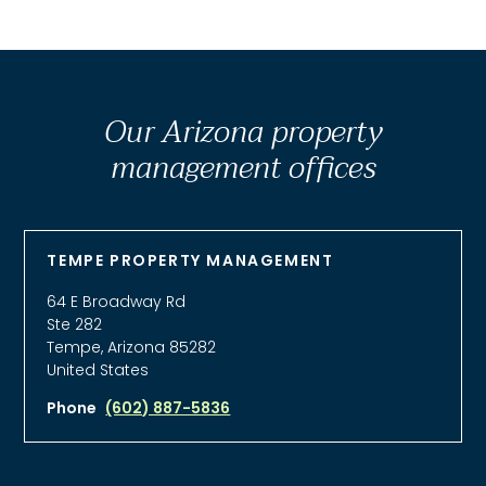
Our Arizona property
management offices
TEMPE PROPERTY MANAGEMENT
64 E Broadway Rd
Ste 282
Tempe, Arizona 85282
United States
Phone
(602) 887-5836