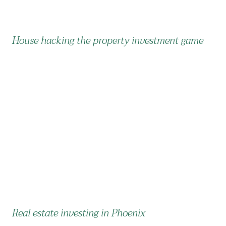
House hacking the property investment game
Real estate investing in Phoenix