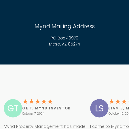
Mynd Mailing Address
PO Box 40970
Mesa, AZ 85274
GE T, MYND INVESTOR
LIAM S, 
October 7, 2024
October 10, 2
Mynd Property Management has made
I came to Mynd fr