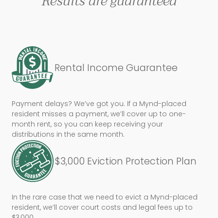
Results are guaranteed
Rental Income Guarantee
Payment delays? We’ve got you. If a Mynd-placed
resident misses a payment, we’ll cover up to one-
month rent, so you can keep receiving your
distributions in the same month.
$3,000 Eviction Protection Plan
In the rare case that we need to evict a Mynd-placed
resident, we’ll cover court costs and legal fees up to
$3,000.