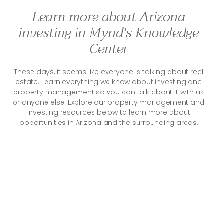
Learn more about Arizona
investing in Mynd's Knowledge
Center
These days, it seems like everyone is talking about real
estate. Learn everything we know about investing and
property management so you can talk about it with us
or anyone else. Explore our property management and
investing resources below to learn more about
opportunities in Arizona and the surrounding areas.