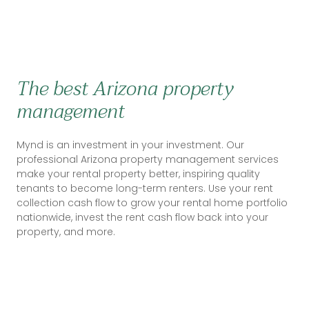
The best Arizona property
management
Mynd is an investment in your investment. Our
professional Arizona property management services
make your rental property better, inspiring quality
tenants to become long-term renters. Use your rent
collection cash flow to grow your rental home portfolio
nationwide, invest the rent cash flow back into your
property, and more.