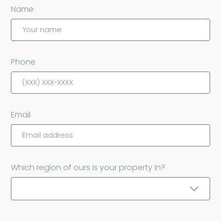
Name
Phone
Email
Which region of ours is your property in?