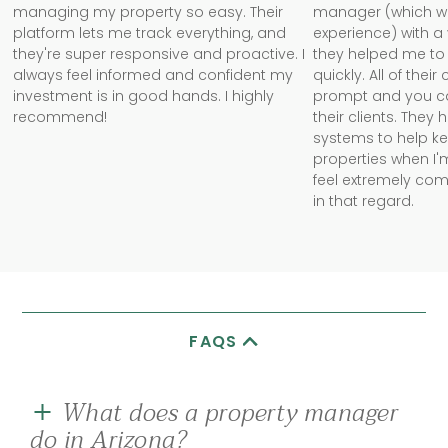
managing my property so easy. Their
manager (which w
platform lets me track everything, and
experience) with a
they're super responsive and proactive. I
they helped me to 
always feel informed and confident my
quickly. All of the
investment is in good hands. I highly
prompt and you can 
recommend!
their clients. They
systems to help k
properties when I'm
feel extremely com
in that regard.
FAQS
What does a property manager
do in Arizona?