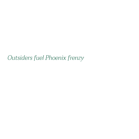
Outsiders fuel Phoenix frenzy