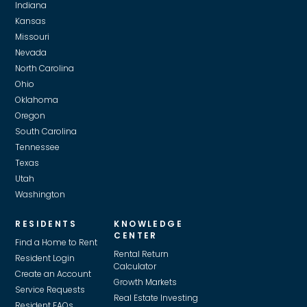
Indiana
Kansas
Missouri
Nevada
North Carolina
Ohio
Oklahoma
Oregon
South Carolina
Tennessee
Texas
Utah
Washington
RESIDENTS
KNOWLEDGE
CENTER
Find a Home to Rent
Rental Return
Resident Login
Calculator
Create an Account
Growth Markets
Service Requests
Real Estate Investing
Resident FAQs