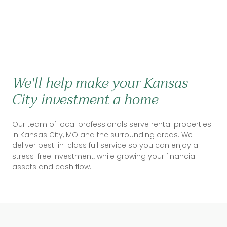
We'll help make your Kansas
City investment a home
Our team of local professionals serve rental properties
in Kansas City, MO and the surrounding areas. We
deliver best-in-class full service so you can enjoy a
stress-free investment, while growing your financial
assets and cash flow.