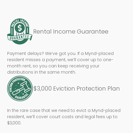
Rental Income Guarantee
Payment delays? We’ve got you. If a Mynd-placed
resident misses a payment, we’ll cover up to one-
month rent, so you can keep receiving your
distributions in the same month.
$3,000 Eviction Protection Plan
In the rare case that we need to evict a Mynd-placed
resident, we’ll cover court costs and legal fees up to
$3,000.