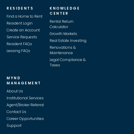
RESIDENTS
KNOWLEDGE
CENTER
Find a Home to Rent
Rental Return
Resident Login
Calculator
Create an Account
Growth Markets
Service Requests
Real Estate Investing
Resident FAQs
Renovations &
Leasing FAQs
Maintenance
Legal Compliance &
Taxes
MYND
MANAGEMENT
About Us
Institutional Services
Agent/Broker Referral
Contact Us
Career Opportunities
Support