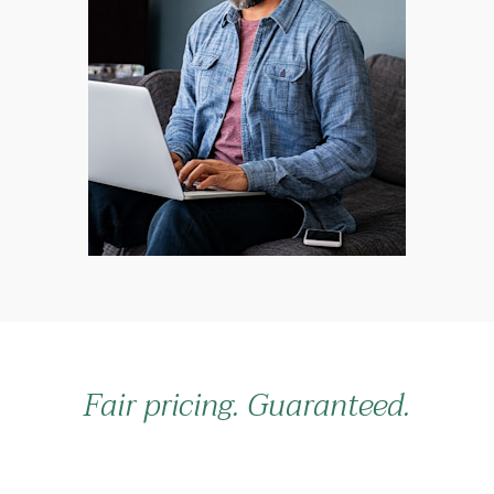
Fair pricing. Guaranteed.