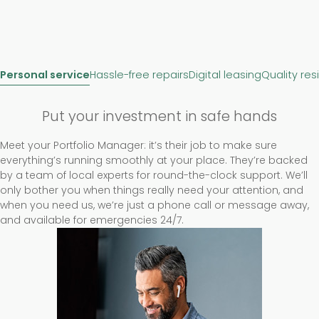
Personal service
Hassle-free repairs
Digital leasing
Quality res
Put your investment in safe hands
Meet your Portfolio Manager: it’s their job to make sure
everything’s running smoothly at your place. They’re backed
by a team of local experts for round-the-clock support. We’ll
only bother you when things really need your attention, and
when you need us, we’re just a phone call or message away,
and available for emergencies 24/7.