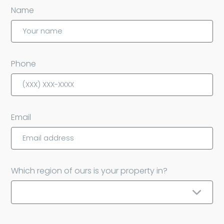
Name
Phone
Email
Which region of ours is your property in?