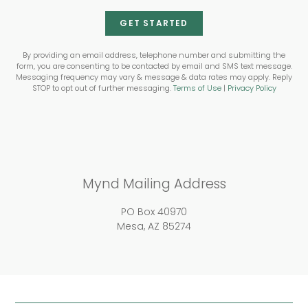
GET STARTED
By providing an email address, telephone number and submitting the
form, you are consenting to be contacted by email and SMS text message.
Messaging frequency may vary & message & data rates may apply. Reply
STOP to opt out of further messaging.
Terms of Use
|
Privacy Policy
Mynd Mailing Address
PO Box 40970
Mesa, AZ 85274