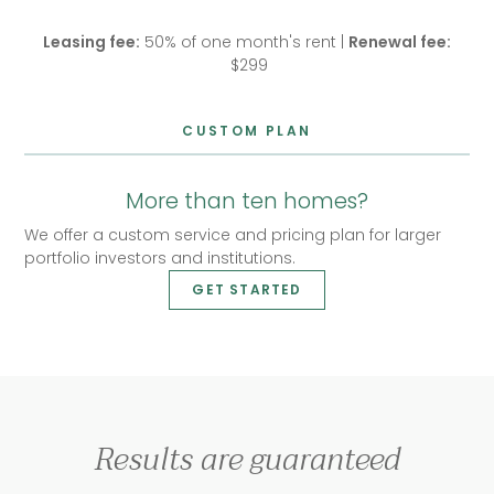
Leasing fee:
50% of one month's rent |
Renewal fee:
$299
CUSTOM PLAN
More than ten homes?
We offer a custom service and pricing plan for larger
portfolio investors and institutions.
GET STARTED
Results are guaranteed