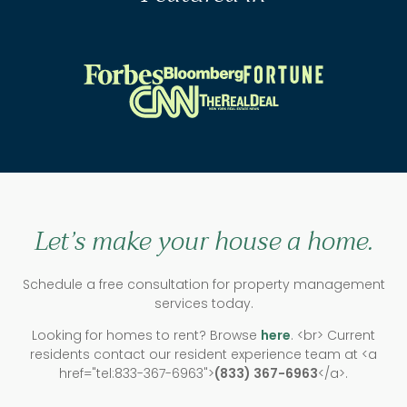
Let’s make your house a home.
Schedule a free consultation for property management
services today.
Looking for homes to rent? Browse
here
. <br> Current
residents contact our resident experience team at <a
href="tel:833-367-6963">
(833) 367-6963
</a>.