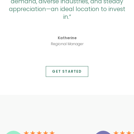
demand, diverse industries, and steady
appreciation—an ideal location to invest
in.
Katherine
Regional Manager
GET STARTED