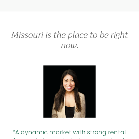
Missouri is the place to be right
now.
A dynamic market with strong rental