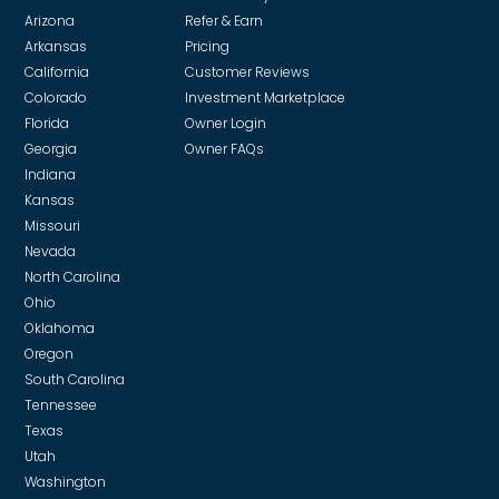
and our in-house team of trade specialists to review
Arizona
Refer & Earn
every bid. This ensures you get the highest-quality
Arkansas
Pricing
work without being over-charged. In the event we
California
Customer Reviews
receive a volume discount from a vendor or
Colorado
Investment Marketplace
supplier, we pass on those savings.
Florida
Owner Login
Georgia
Owner FAQs
Indiana
Kansas
Missouri
Nevada
North Carolina
Ohio
Oklahoma
Oregon
South Carolina
Tennessee
Texas
Utah
Washington