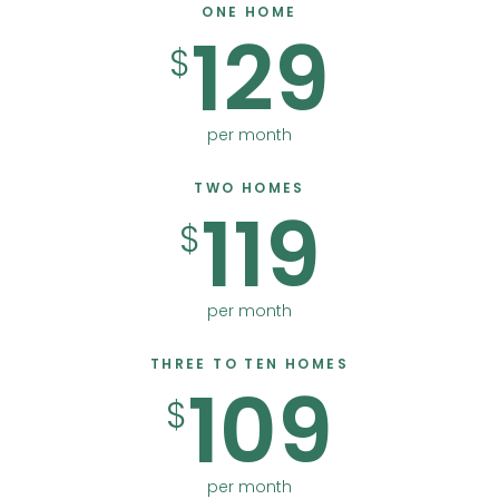
ONE HOME
129
$
per month
TWO HOMES
119
$
per month
THREE TO TEN HOMES
109
$
per month