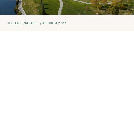
Locations
Missouri
Kansas City MO