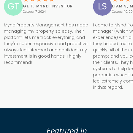
GE T, MYND INVESTOR
LIAM S, 
October 7, 2024
October 10, 2
Mynd Property Management has made
I came to Mynd fr
managing my property so easy. Their
manager (which w
platform lets me track everything, and
experience) with a
they're super responsive and proactive. I
they helped me to 
always feel informed and confident my
quickly. All of the
investment is in good hands. I highly
prompt and you can 
recommend!
their clients. They
systems to help k
properties when I'm
feel extremely com
in that regard.
Featured in