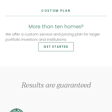
CUSTOM PLAN
More than ten homes?
We offer a custom service and pricing plan for larger
portfolio investors and institutions.
GET STARTED
Results are guaranteed