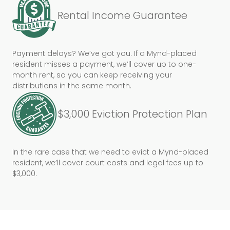
Rental Income Guarantee
Payment delays? We’ve got you. If a Mynd-placed
resident misses a payment, we’ll cover up to one-
month rent, so you can keep receiving your
distributions in the same month.
$3,000 Eviction Protection Plan
In the rare case that we need to evict a Mynd-placed
resident, we’ll cover court costs and legal fees up to
$3,000.