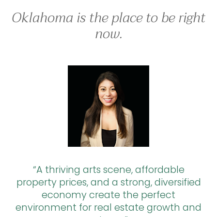
Oklahoma is the place to be right
now.
A thriving arts scene, affordable
property prices, and a strong, diversified
economy create the perfect
environment for real estate growth and