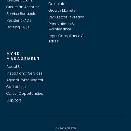
Resident Login
Calculator
Create an Account
Growth Markets
Service Requests
Real Estate Investing
Resident FAQs
Renovations &
Leasing FAQs
Maintenance
Legal Compliance &
Taxes
MYND
MANAGEMENT
About Us
Institutional Services
Agent/Broker Referral
Contact Us
Career Opportunities
Support
CAL DRE # 2014508