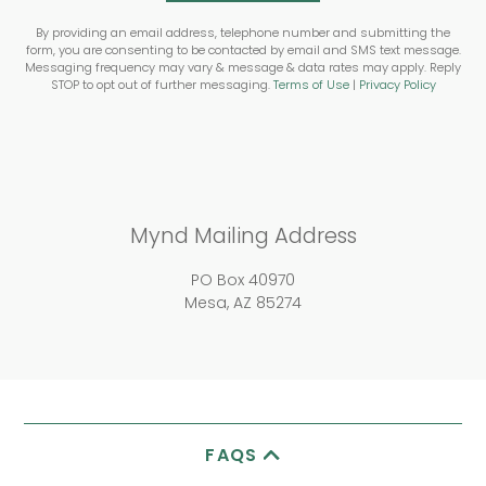
By providing an email address, telephone number and submitting the
form, you are consenting to be contacted by email and SMS text message.
Messaging frequency may vary & message & data rates may apply. Reply
STOP to opt out of further messaging.
Terms of Use
|
Privacy Policy
Mynd Mailing Address
PO Box 40970
Mesa, AZ 85274
FAQS