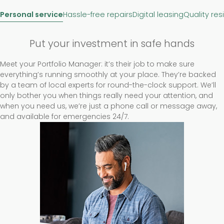
Personal service
Hassle-free repairs
Digital leasing
Quality res
Put your investment in safe hands
Meet your Portfolio Manager: it’s their job to make sure
everything’s running smoothly at your place. They’re backed
by a team of local experts for round-the-clock support. We’ll
only bother you when things really need your attention, and
when you need us, we’re just a phone call or message away,
and available for emergencies 24/7.