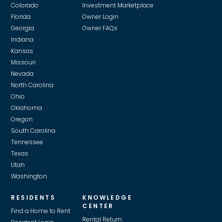
Colorado
Investment Marketplace
supplier, we pass on those savings.
Florida
Owner Login
Georgia
Owner FAQs
Indiana
Kansas
Missouri
Nevada
North Carolina
Ohio
Oklahoma
Oregon
South Carolina
Tennessee
Texas
Utah
Washington
RESIDENTS
KNOWLEDGE
CENTER
Find a Home to Rent
Rental Return