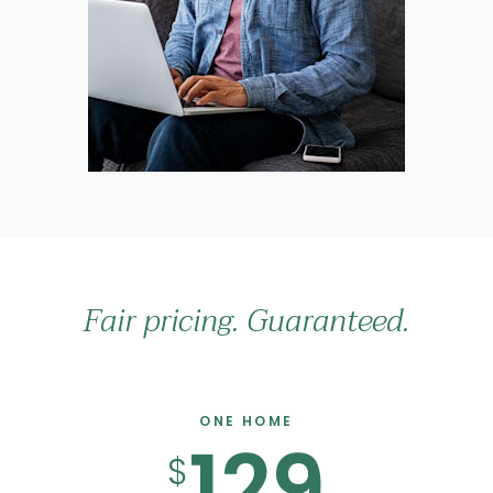
Fair pricing. Guaranteed.
ONE HOME
129
$