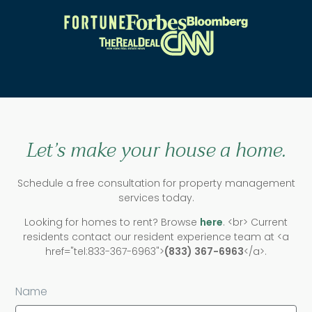
Let’s make your house a home.
Schedule a free consultation for property management
services today.
Looking for homes to rent? Browse
here
. <br> Current
residents contact our resident experience team at <a
href="tel:833-367-6963">
(833) 367-6963
</a>.
Name