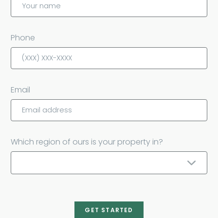
Phone
Email
Which region of ours is your property in?
GET STARTED