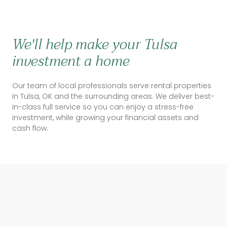
We'll help make your Tulsa
investment a home
Our team of local professionals serve rental properties
in Tulsa, OK and the surrounding areas. We deliver best-
in-class full service so you can enjoy a stress-free
investment, while growing your financial assets and
cash flow.