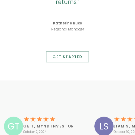
returns.
Katherine Buck
Regional Manager
GET STARTED
GE T, MYND INVESTOR
LIAM S, 
October 7, 2024
October 10, 2