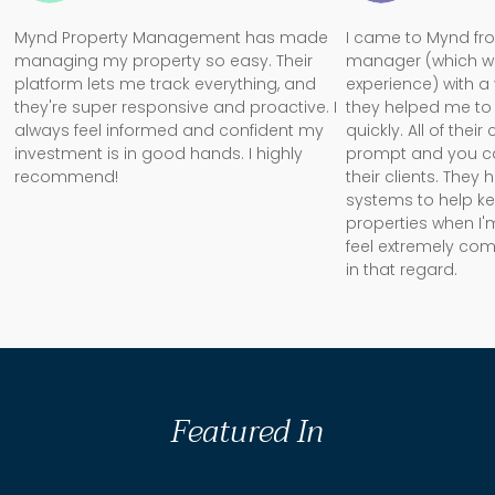
Mynd Property Management has made
I came to Mynd fr
managing my property so easy. Their
manager (which w
platform lets me track everything, and
experience) with a
they're super responsive and proactive. I
they helped me to 
always feel informed and confident my
quickly. All of the
investment is in good hands. I highly
prompt and you can 
recommend!
their clients. They
systems to help k
properties when I'm
feel extremely com
in that regard.
Featured In