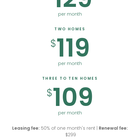
per month
TWO HOMES
119
$
per month
THREE TO TEN HOMES
109
$
per month
Leasing fee:
50% of one month's rent |
Renewal fee:
$299