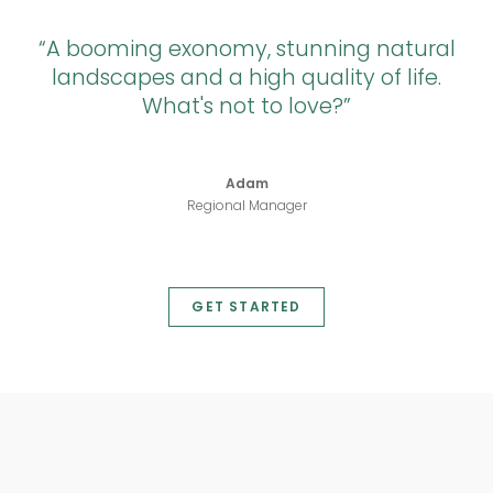
A booming exonomy, stunning natural
landscapes and a high quality of life.
What's not to love?
Adam
Regional Manager
GET STARTED