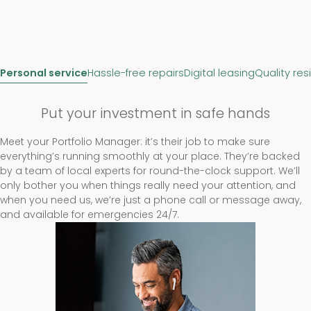
Personal service
Hassle-free repairs
Digital leasing
Quality res
Put your investment in safe hands
Meet your Portfolio Manager: it’s their job to make sure
everything’s running smoothly at your place. They’re backed
by a team of local experts for round-the-clock support. We’ll
only bother you when things really need your attention, and
when you need us, we’re just a phone call or message away,
and available for emergencies 24/7.