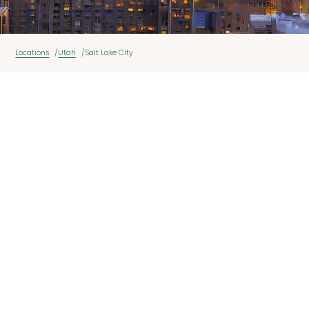
Locations
Utah
Salt Lake City