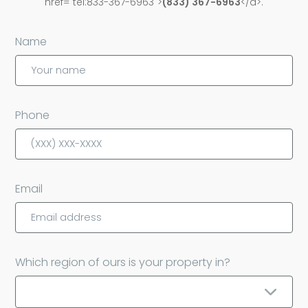
href="tel:833-367-6963">
(833) 367-6963
</a>.
Name
Phone
Email
Which region of ours is your property in?