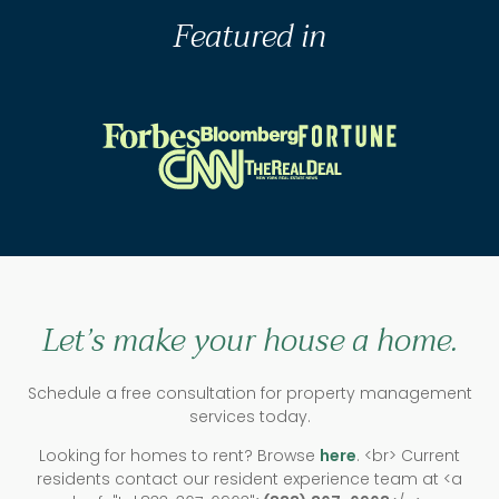
Featured in
Let’s make your house a home.
Schedule a free consultation for property management
services today.
Looking for homes to rent? Browse
here
. <br> Current
residents contact our resident experience team at <a