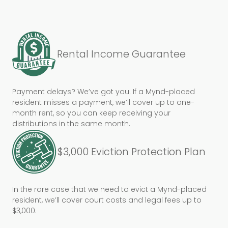
Rental Income Guarantee
Payment delays? We’ve got you. If a Mynd-placed
resident misses a payment, we’ll cover up to one-
month rent, so you can keep receiving your
distributions in the same month.
$3,000 Eviction Protection Plan
In the rare case that we need to evict a Mynd-placed
resident, we’ll cover court costs and legal fees up to
$3,000.