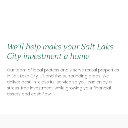
We'll help make your Salt Lake
City investment a home
Our team of local professionals serve rental properties
in Salt Lake City, UT and the surrounding areas. We
deliver best-in-class full service so you can enjoy a
stress-free investment, while growing your financial
assets and cash flow.