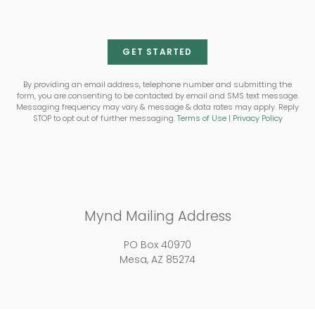
GET STARTED
By providing an email address, telephone number and submitting the
form, you are consenting to be contacted by email and SMS text message.
Messaging frequency may vary & message & data rates may apply. Reply
STOP to opt out of further messaging.
Terms of Use
|
Privacy Policy
Mynd Mailing Address
PO Box 40970
Mesa, AZ 85274