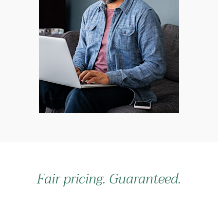
Fair pricing. Guaranteed.