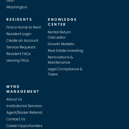
Utah
Washington
RESIDENTS
KNOWLEDGE
CENTER
Find a Home to Rent
Rental Return
Resident Login
Calculator
Create an Account
Growth Markets
Service Requests
Real Estate Investing
Resident FAQs
Renovations &
Leasing FAQs
Maintenance
Legal Compliance &
Taxes
MYND
MANAGEMENT
About Us
Institutional Services
Agent/Broker Referral
Contact Us
Career Opportunities