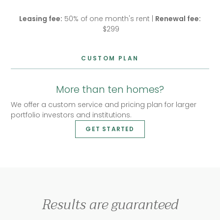
Leasing fee:
50% of one month's rent |
Renewal fee:
$299
CUSTOM PLAN
More than ten homes?
We offer a custom service and pricing plan for larger
portfolio investors and institutions.
GET STARTED
Results are guaranteed