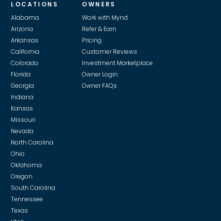
LOCATIONS
OWNERS
For larger projects that are more specialized or
professional or advisor for more details.
technical work, we use a network of vetted vendors,
Alabama
Work with Mynd
and our in-house team of trade specialists to review
Arizona
Refer & Earn
every bid. This ensures you get the highest-quality
Arkansas
Pricing
work without being over-charged. In the event we
California
Customer Reviews
receive a volume discount from a vendor or
Colorado
Investment Marketplace
supplier, we pass on those savings.
Florida
Owner Login
Georgia
Owner FAQs
Indiana
Kansas
Missouri
Nevada
North Carolina
Ohio
Oklahoma
Oregon
South Carolina
Tennessee
Texas