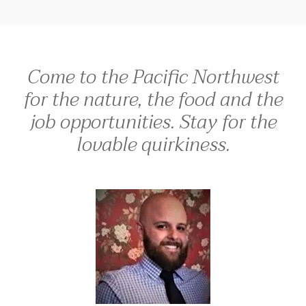
Come to the Pacific Northwest
for the nature, the food and the
job opportunities. Stay for the
lovable quirkiness.