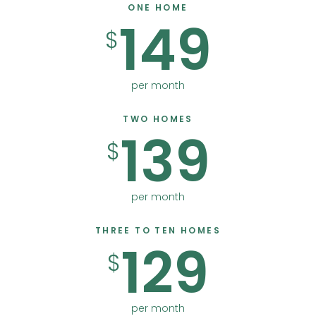
ONE HOME
149
$
per month
TWO HOMES
139
$
per month
THREE TO TEN HOMES
129
$
per month