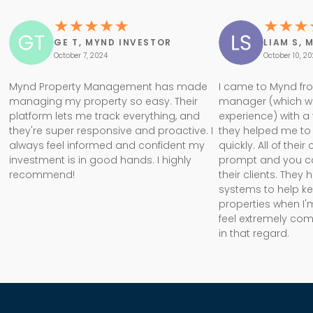
GE T, MYND INVESTOR
LIAM S, 
October 7, 2024
October 10, 2
Mynd Property Management has made
I came to Mynd fr
managing my property so easy. Their
manager (which w
platform lets me track everything, and
experience) with a
they're super responsive and proactive. I
they helped me to 
always feel informed and confident my
quickly. All of the
investment is in good hands. I highly
prompt and you can 
recommend!
their clients. They
systems to help k
properties when I'm
feel extremely com
in that regard.