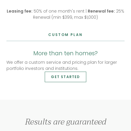
Leasing fee:
50% of one month's rent |
Renewal fee:
25%
Renewal (min $399, max $1,000)
CUSTOM PLAN
More than ten homes?
We offer a custom service and pricing plan for larger
portfolio investors and institutions.
GET STARTED
Results are guaranteed