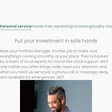
Personal service
Hassle-free repairs
Digital leasing
Quality res
Put your investment in safe hands
Meet your Portfolio Manager: it’s their job to make sure
everything’s running smoothly at your place. They’re backed
by a team of local experts for round-the-clock support. We’ll
only bother you when things really need your attention, and
when you need us, we’re just a phone call or message away,
and available for emergencies 24/7.