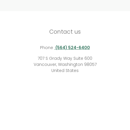
Contact us
Phone
(564) 524-6400
707 S Grady Way Suite 600
Vancouver, Washington 98057
United States