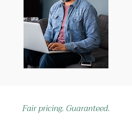
Fair pricing. Guaranteed.