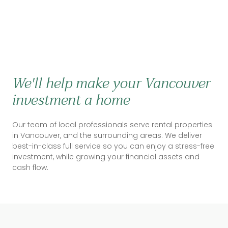
We'll help make your Vancouver
investment a home
Our team of local professionals serve rental properties
in Vancouver, and the surrounding areas. We deliver
best-in-class full service so you can enjoy a stress-free
investment, while growing your financial assets and
cash flow.