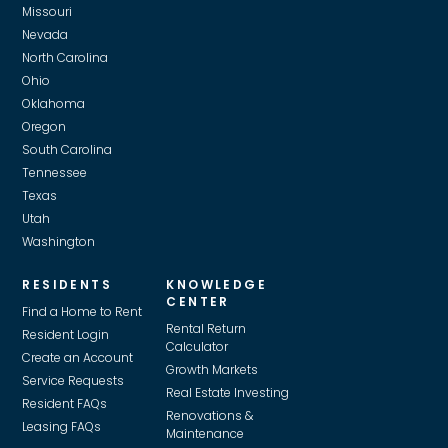
Missouri
Nevada
North Carolina
Ohio
Oklahoma
Oregon
South Carolina
Tennessee
Texas
Utah
Washington
RESIDENTS
KNOWLEDGE
CENTER
Find a Home to Rent
Rental Return
Resident Login
Calculator
Create an Account
Growth Markets
Service Requests
Real Estate Investing
Resident FAQs
Renovations &
Leasing FAQs
Maintenance