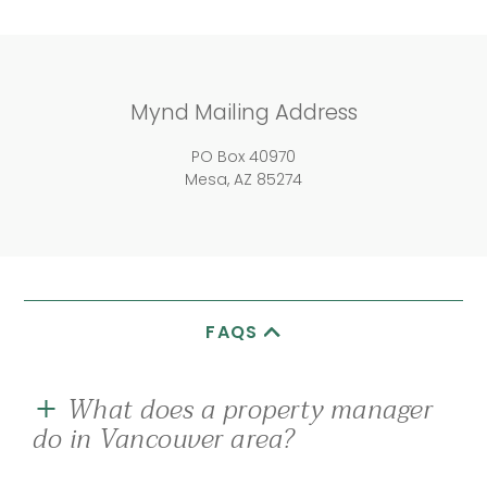
Mynd Mailing Address
PO Box 40970
Mesa, AZ 85274
FAQS
What does a property manager
do in Vancouver area?
A good rental property management company in