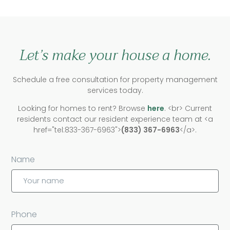
Let’s make your house a home.
Schedule a free consultation for property management
services today.
Looking for homes to rent? Browse
here
. <br> Current
residents contact our resident experience team at <a
href="tel:833-367-6963">
(833) 367-6963
</a>.
Name
Phone