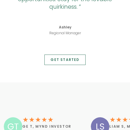
quirkiness.
Ashley
Regional Manager
GET STARTED
GE T, MYND INVESTOR
LIAM S, 