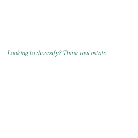
Looking to diversify? Think real estate