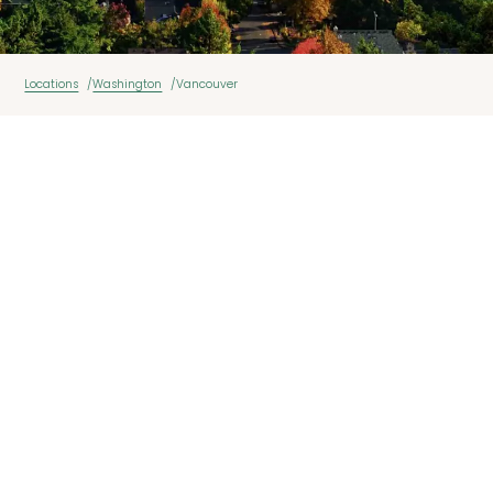
Locations
Washington
Vancouver