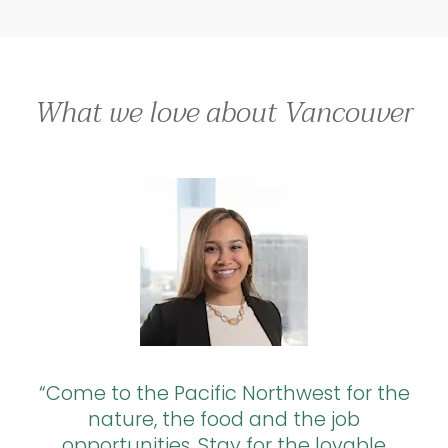
What we love about Vancouver
Come to the Pacific Northwest for the
nature, the food and the job
opportunities. Stay for the lovable