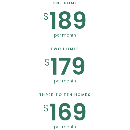
ONE HOME
189
$
per month
TWO HOMES
179
$
per month
THREE TO TEN HOMES
169
$
per month