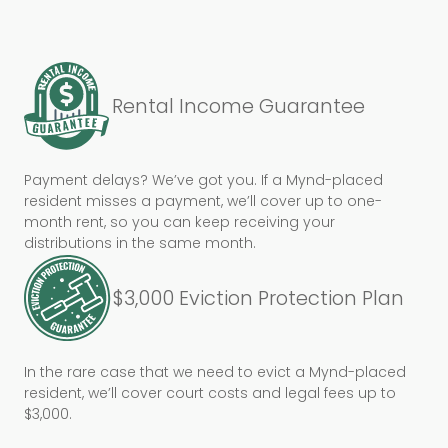
Rental Income Guarantee
Payment delays? We’ve got you. If a Mynd-placed
resident misses a payment, we’ll cover up to one-
month rent, so you can keep receiving your
distributions in the same month.
$3,000 Eviction Protection Plan
In the rare case that we need to evict a Mynd-placed
resident, we’ll cover court costs and legal fees up to
$3,000.