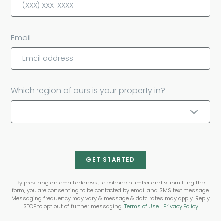
Email
Which region of ours is your property in?
GET STARTED
By providing an email address, telephone number and submitting the
form, you are consenting to be contacted by email and SMS text message.
Messaging frequency may vary & message & data rates may apply. Reply
STOP to opt out of further messaging.
Terms of Use
|
Privacy Policy