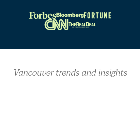
Vancouver trends and insights