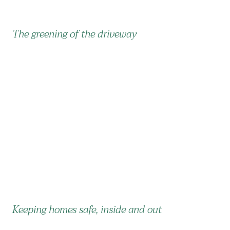
The greening of the driveway
Keeping homes safe, inside and out