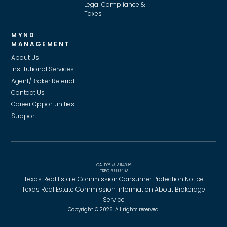
Legal Compliance &
Taxes
MYND
MANAGEMENT
About Us
Institutional Services
Agent/Broker Referral
Contact Us
Career Opportunities
Support
CAL DRE # 2014508
TREC #9009162
Texas Real Estate Commission Consumer Protection Notice
Texas Real Estate Commission Information About Brokerage
Service
Copyright © 2026. All rights reserved.