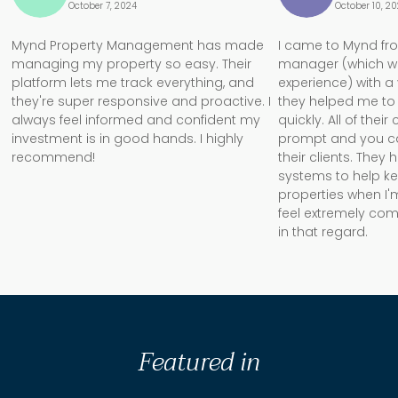
October 7, 2024
October 10, 2
Mynd Property Management has made
I came to Mynd fr
managing my property so easy. Their
manager (which w
platform lets me track everything, and
experience) with a
they're super responsive and proactive. I
they helped me to 
always feel informed and confident my
quickly. All of the
investment is in good hands. I highly
prompt and you can 
recommend!
their clients. They
systems to help k
properties when I'm
feel extremely com
in that regard.
Featured in