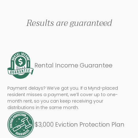
Results are guaranteed
Rental Income Guarantee
Payment delays? We’ve got you. If a Mynd-placed
resident misses a payment, we’ll cover up to one-
month rent, so you can keep receiving your
distributions in the same month.
$3,000 Eviction Protection Plan