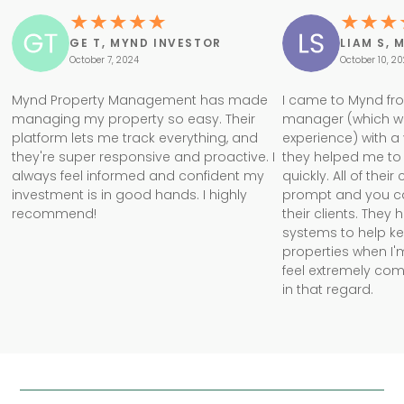
GE T, MYND INVESTOR
LIAM S, 
October 7, 2024
October 10, 2
Mynd Property Management has made
I came to Mynd fr
managing my property so easy. Their
manager (which w
platform lets me track everything, and
experience) with a
they're super responsive and proactive. I
they helped me to 
always feel informed and confident my
quickly. All of the
investment is in good hands. I highly
prompt and you can 
recommend!
their clients. They
systems to help k
properties when I'm
feel extremely com
in that regard.