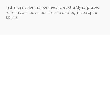
In the rare case that we need to evict a Mynd-placed
resident, we’ll cover court costs and legal fees up to
$3,000.