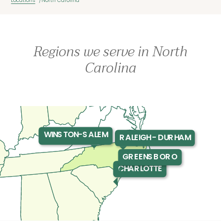
Locations
North Carolina
Regions we serve in North
Carolina
WINSTON-SALEM
RALEIGH - DURHAM
GREENSBORO
CHARLOTTE