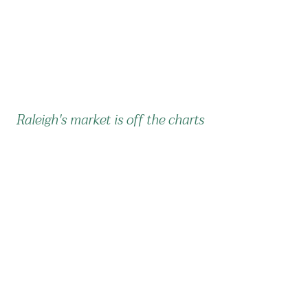
Raleigh's market is off the charts