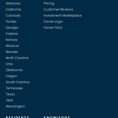
Arkansas
Pricing
California
Customer Reviews
Colorado
Investment Marketplace
Florida
Owner Login
Georgia
Owner FAQs
Indiana
Kansas
Missouri
Nevada
North Carolina
Ohio
Oklahoma
Oregon
South Carolina
Tennessee
Texas
Utah
Washington
RESIDENTS
KNOWLEDGE