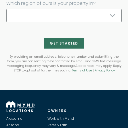
Which region of ours is your property in?
GET STARTED
By providing an email address, telephone number and submitting the
form, you are consenting to be contacted by email and SMS text message.
Messaging frequency may vary & message & data rates may apply. Reply
STOP to opt out of further messaging.
Terms of Use
|
Privacy Policy
LOCATIONS
OWNERS
Alabama
Work with Mynd
Arizona
Refer & Earn