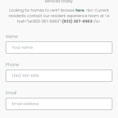
services today.
work without being over-charged. In the event we
Looking for homes to rent? Browse
here
. <br> Current
receive a volume discount from a vendor or
residents contact our resident experience team at <a
supplier, we pass on those savings.
href="tel:833-367-6963">
(833) 367-6963
</a>.
Name
Phone
Email