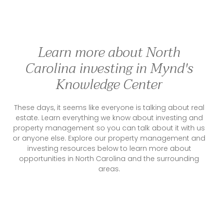
Learn more about North
Carolina investing in Mynd's
Knowledge Center
These days, it seems like everyone is talking about real
estate. Learn everything we know about investing and
property management so you can talk about it with us
or anyone else. Explore our property management and
investing resources below to learn more about
opportunities in North Carolina and the surrounding
areas.