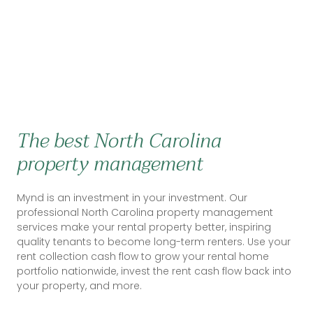
The best North Carolina
property management
Mynd is an investment in your investment. Our
professional North Carolina property management
services make your rental property better, inspiring
quality tenants to become long-term renters. Use your
rent collection cash flow to grow your rental home
portfolio nationwide, invest the rent cash flow back into
your property, and more.