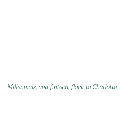
Millennials, and fintech, flock to Charlotte