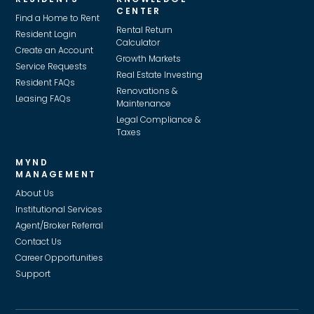
CENTER
Find a Home to Rent
Rental Return
Resident Login
Calculator
Create an Account
Growth Markets
Service Requests
Real Estate Investing
Resident FAQs
Renovations &
Leasing FAQs
Maintenance
Legal Compliance &
Taxes
MYND
MANAGEMENT
About Us
Institutional Services
Agent/Broker Referral
Contact Us
Career Opportunities
Support