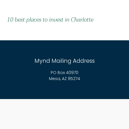
10 best places to invest in Charlotte
Mynd Mailing Address
PO Box 40970
Mesa, AZ 85274