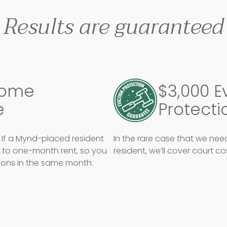
Results are guaranteed
come
$3,000 E
e
Protecti
If a Mynd-placed resident
In the rare case that we ne
p to one-month rent, so you
resident, we’ll cover court c
tions in the same month.