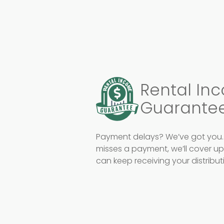
Rental In
Guarante
Payment delays? We’ve got you. 
misses a payment, we’ll cover u
can keep receiving your distribu