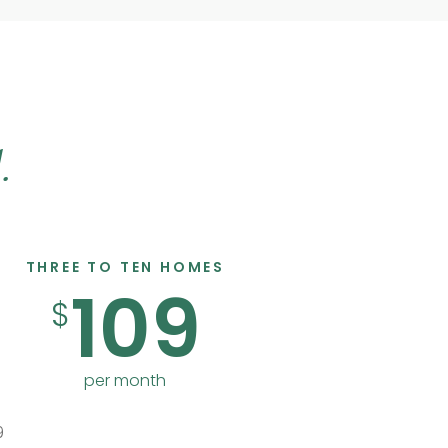
.
THREE TO TEN HOMES
109
$
per month
9