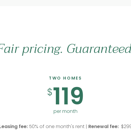
Fair pricing. Guaranteed
TWO HOMES
119
$
per month
Leasing fee:
50% of one month's rent |
Renewal fee:
$29