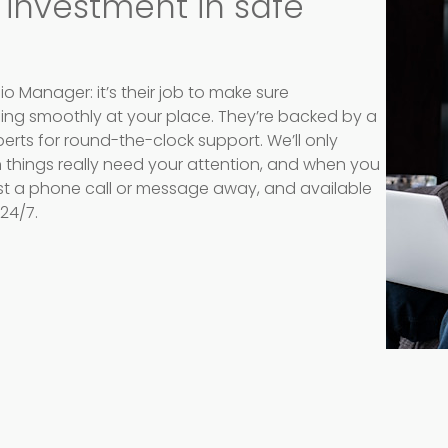
 investment in safe
io Manager: it’s their job to make sure
ning smoothly at your place. They’re backed by a
erts for round-the-clock support. We’ll only
things really need your attention, and when you
ust a phone call or message away, and available
24/7.