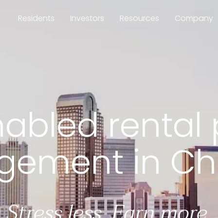
Residents
Investors
Resources
Company
bled rental p
abled rental 
ement in Cha
Stress less. Earn more.