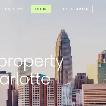
Locations
LOGIN
GET STARTED
roperty mana
property
rlotte