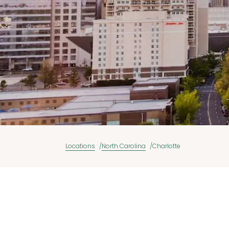
Locations
North Carolina
Charlotte