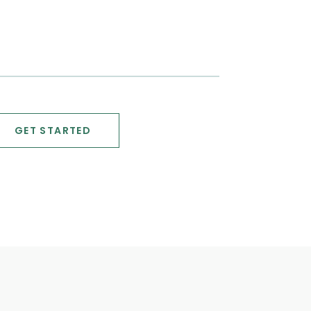
GET STARTED