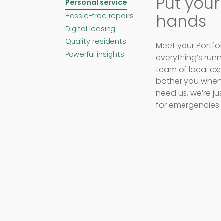
Put your
Personal service
hands
Hassle-free repairs
Digital leasing
Quality residents
Meet your Portfol
Powerful insights
everything’s run
team of local exp
bother you when 
need us, we’re j
for emergencies 