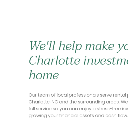
We'll help make y
Charlotte investm
home
Our team of local professionals serve rental 
Charlotte, NC and the surrounding areas. We 
full service so you can enjoy a stress-free in
growing your financial assets and cash flow.