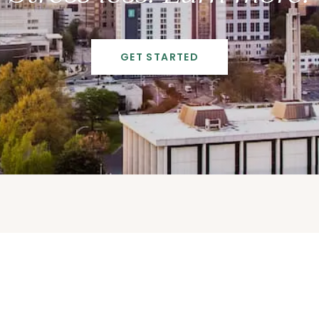
GET STARTED