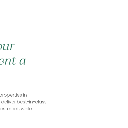
our
ent a
properties in
deliver best-in-class
vestment, while