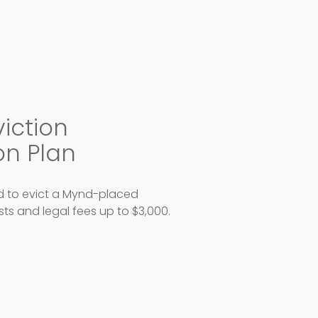
viction
on Plan
ed to evict a Mynd-placed
osts and legal fees up to $3,000.