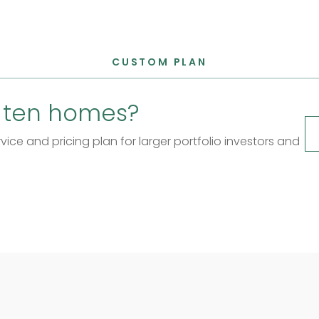
CUSTOM PLAN
 ten homes?
ice and pricing plan for larger portfolio investors and