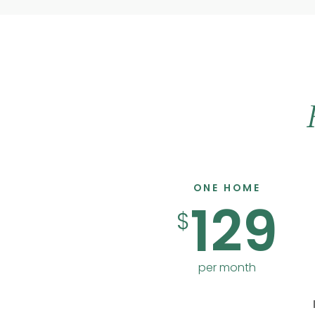
ONE HOME
129
$
per month