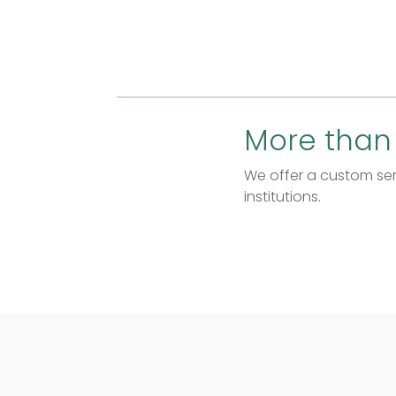
More than
We offer a custom serv
institutions.