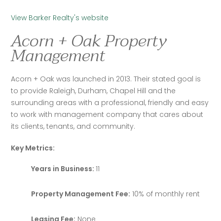
View Barker Realty's website
Acorn + Oak Property
Management
Acorn + Oak was launched in 2013. Their stated goal is 
to provide Raleigh, Durham, Chapel Hill and the 
surrounding areas with a professional, friendly and easy 
to work with management company that cares about 
its clients, tenants, and community.
Key Metrics:
Years in Business:
11
Property Management Fee:
10% of monthly rent
Leasing Fee:
None