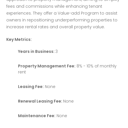
fees and commissions while enhancing tenant 
experiences. They offer a Value-add Program to assist 
owners in repositioning underperforming properties to 
increase rental rates and overall property value.
Key Metrics:
Years in Business:
3
Property Management Fee:
8% - 10% of monthly
rent
Leasing Fee:
None
Renewal Leasing Fee:
None
Maintenance Fee:
None