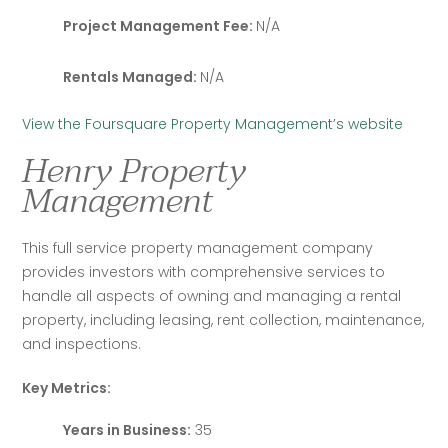
Project Management Fee:
N/A
Rentals Managed:
N/A
View the Foursquare Property Management’s website
Henry Property
Management
This full service property management company 
provides investors with comprehensive services to 
handle all aspects of owning and managing a rental 
property, including leasing, rent collection, maintenance, 
and inspections.
Key Metrics:
Years in Business:
35