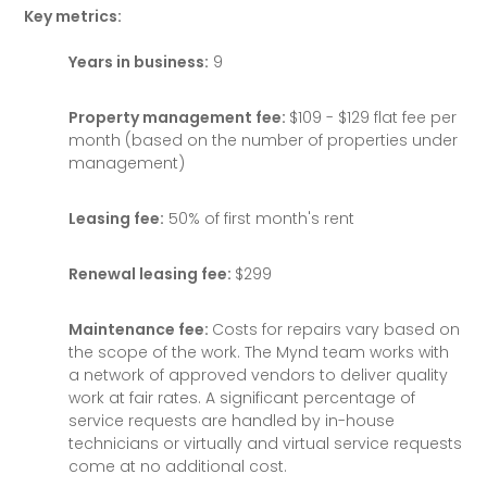
Key metrics:
Years in business:
9
Property management fee:
$109 - $129 flat fee per
month (based on the number of properties under
management)
Leasing fee:
50% of first month's rent
Renewal leasing fee:
$299
Maintenance fee:
Costs for repairs vary based on
the scope of the work. The Mynd team works with
a network of approved vendors to deliver quality
work at fair rates. A significant percentage of
service requests are handled by in-house
technicians or virtually and virtual service requests
come at no additional cost.