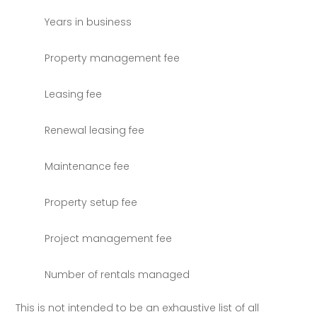
Years in business
Property management fee
Leasing fee
Renewal leasing fee
Maintenance fee
Property setup fee
Project management fee
Number of rentals managed
This is not intended to be an exhaustive list of all 