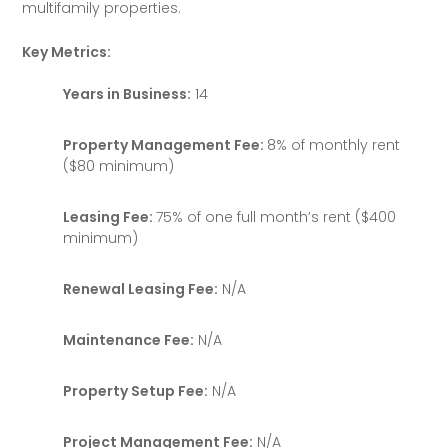
multifamily properties.
Key Metrics:
Years in Business:
14
Property Management Fee:
8% of monthly rent
($80 minimum)
Leasing Fee:
75% of one full month’s rent ($400
minimum)
Renewal Leasing Fee:
N/A
Maintenance Fee:
N/A
Property Setup Fee:
N/A
Project Management Fee:
N/A