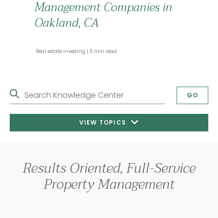
Management Companies in
Oakland, CA
 Real estate investing 
 5 min read 
Search Knowledge Center
GO
VIEW TOPICS
Results Oriented, Full-Service
Property Management