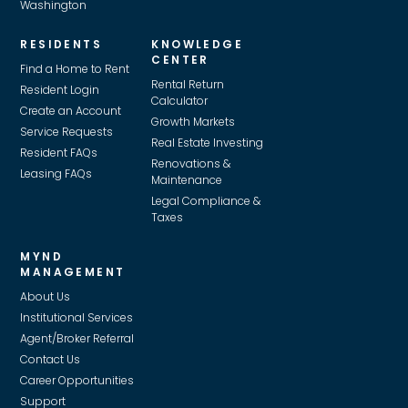
Washington
RESIDENTS
KNOWLEDGE
CENTER
Find a Home to Rent
Rental Return
Resident Login
Calculator
Create an Account
Growth Markets
Service Requests
Real Estate Investing
Resident FAQs
Renovations &
Leasing FAQs
Maintenance
Legal Compliance &
Taxes
MYND
MANAGEMENT
About Us
Institutional Services
Agent/Broker Referral
Contact Us
Career Opportunities
Support