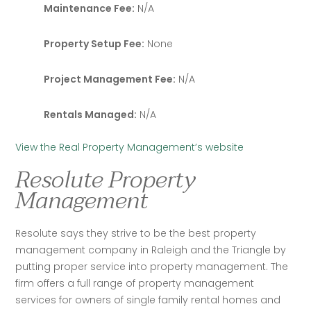
Maintenance Fee:
N/A
Property Setup Fee:
None
Project Management Fee:
N/A
Rentals Managed:
N/A
View the Real Property Management’s website
Resolute Property
Management
Resolute says they strive to be the best property 
management company in Raleigh and the Triangle by 
putting proper service into property management. The 
firm offers a full range of property management 
services for owners of single family rental homes and 