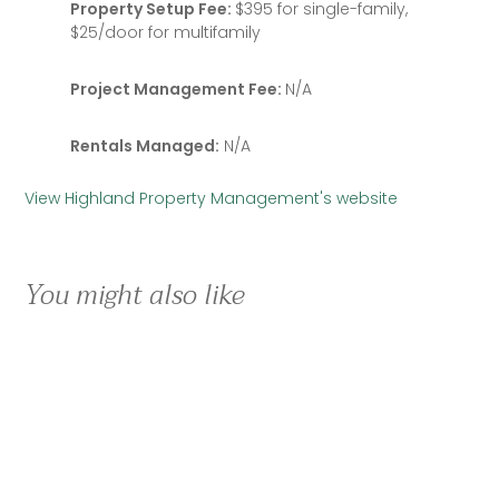
Property Setup Fee:
$395 for single-family,
$25/door for multifamily
Project Management Fee:
N/A
Rentals Managed:
N/A
View Highland Property Management's website
You might also like