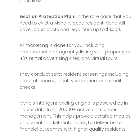
cash flow.
Eviction Protection Plan:
In the rare case that you
need to evict a Mynd-placed resident, Mynd will
cover court costs and legal fees up to $3,000.
All marketing is done for you, including
professional photography, listing your property on
40+ rental advertising sites, and virtual tours.
They conduct strict resident screenings including
proof of income, identity validation, and credit
checks.
Mynd’s intelligent pricing engine is powered by in-
house data from 20,000+ active units under
management. This helps provide detailed metrics
on current market rental rates, to deliver better
financial outcomes with higher quality residents.