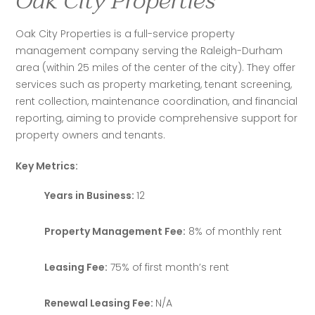
Oak City Properties
Oak City Properties is a full-service property 
management company serving the Raleigh-Durham 
area (within 25 miles of the center of the city). They offer 
services such as property marketing, tenant screening, 
rent collection, maintenance coordination, and financial 
reporting, aiming to provide comprehensive support for 
property owners and tenants. 
Key Metrics:
Years in Business:
12
Property Management Fee:
8% of monthly rent
Leasing Fee:
75% of first month’s rent
Renewal Leasing Fee:
N/A