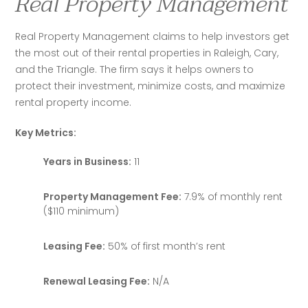
Real Property Management
Real Property Management claims to help investors get 
the most out of their rental properties in Raleigh, Cary, 
and the Triangle. The firm says it helps owners to 
protect their investment, minimize costs, and maximize 
rental property income.
Key Metrics:
Years in Business:
11
Property Management Fee:
7.9% of monthly rent
($110 minimum)
Leasing Fee:
50% of first month’s rent
Renewal Leasing Fee:
N/A