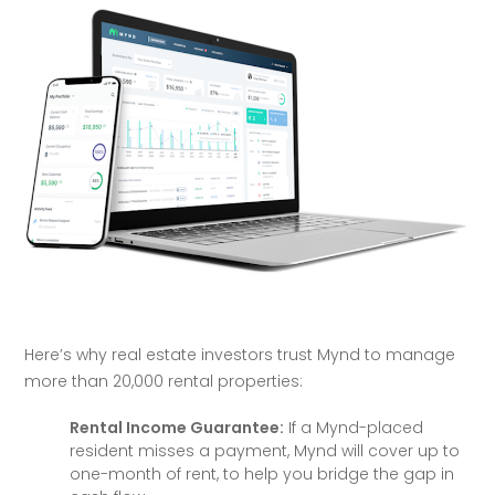
Here’s why real estate investors trust Mynd to manage 
more than 20,000 rental properties:
Rental Income Guarantee:
If a Mynd-placed
resident misses a payment, Mynd will cover up to
one-month of rent, to help you bridge the gap in