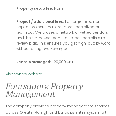
Property setup fee:
None
Project / additional fees:
For larger repair or
capital projects that are more specialized or
technical, Mynd uses a network of vetted vendors
and their in-house teams of trade specialists to
review bids. This ensures you get high-quality work
without being over-charged.
Rentals managed:
~20,000 units
Visit Mynd’s website
Foursquare Property
Management
The company provides property management services 
across Greater Raleigh and builds its entire system with 