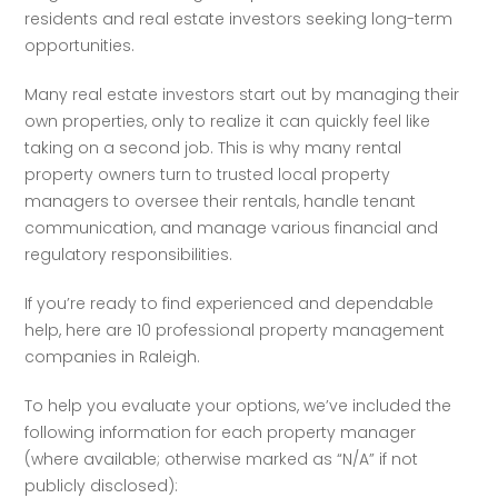
residents and real estate investors seeking long-term 
opportunities.
Many real estate investors start out by managing their 
own properties, only to realize it can quickly feel like 
taking on a second job. This is why many rental 
property owners turn to trusted local property 
managers to oversee their rentals, handle tenant 
communication, and manage various financial and 
regulatory responsibilities.
If you’re ready to find experienced and dependable 
help, here are 10 professional property management 
companies in Raleigh.
To help you evaluate your options, we’ve included the 
following information for each property manager 
(where available; otherwise marked as “N/A” if not 
publicly disclosed):