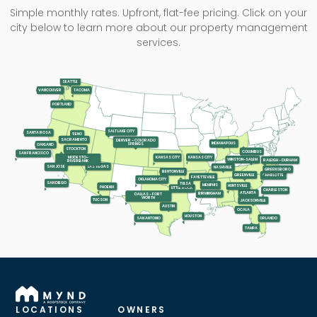
Simple monthly rates. Upfront, flat-fee pricing. Click on your
city below to learn more about our property management
services.
SEATTLE
TACOMA
VANCOUVER
PORTLAND
SALT LAKE CITY
SANTA ROSA
RENO
SACRAMENTO
DENVER - COLORADO
INDIANAPOLIS
SPRINGS
OAKLAND
STOCKTON
COLUMBUS
SAN FRANCISCO
KANSAS CITY
KANSAS CITY
MODESTO-
WINSTON-SALEM
RALEIGH - DURHAM
RIVERBANK
LAS VEGAS
SAN JOSE
NASHVILLE
GREENSBORO
BENTONVILLE
GREENVILLE
CHARLOTTE
FAYETTEVILLE
OKLAHOMA CITY
SAN DIEGO
TULSA
MEMPHIS
HUNTSVILLE
PHOENIX
LITTLE ROCK
CHARLESTON
ATLANTA
BIRMINGHAM
DALLAS - FORT
WORTH
TUCSON
JACKSONVILLE
AUSTIN
OCALA
HOUSTON
SAN ANTONIO
ORLANDO
TAMPA
LOCATIONS
OWNERS