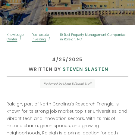
Knowledge
Real estate
10 Best Property Management Companies
Center
investing
in Raleigh, NC
 4/25/2025 
 WRITTEN BY 
STEVEN SLASTEN
Reviewed by Mynd Editorial Staff
Raleigh, part of North Carolina’s Research Triangle, is 
known for its strong job market, top-tier universities, and 
vibrant tech and innovation sectors. With its mix of 
historic charm, green spaces, and growing 
neighborhoods, Raleigh is a prime location for both 