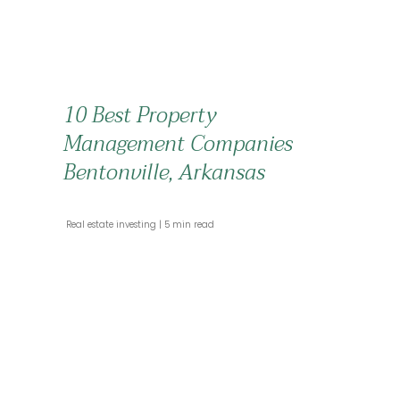
10 Best Property
Management Companies
Bentonville, Arkansas
 Real estate investing 
 5 min read 