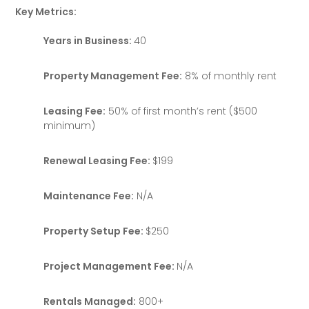
Key Metrics:
Years in Business:
40
Property Management Fee:
8% of monthly rent
Leasing Fee:
50% of first month’s rent ($500
minimum)
Renewal Leasing Fee:
$199
Maintenance Fee:
N/A
Property Setup Fee:
$250
Project Management Fee:
N/A
Rentals Managed:
800+