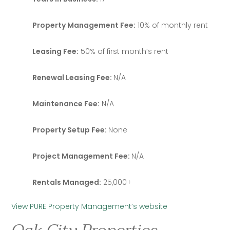
Property Management Fee:
10% of monthly rent
Leasing Fee:
50% of first month’s rent
Renewal Leasing Fee:
N/A
Maintenance Fee:
N/A
Property Setup Fee:
None
Project Management Fee:
N/A
Rentals Managed:
25,000+
View PURE Property Management’s website