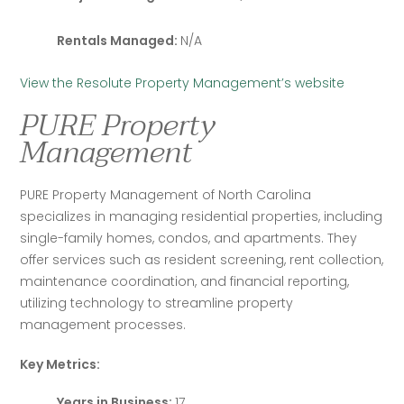
Rentals Managed:
N/A
View the Resolute Property Management’s website
PURE Property
Management
PURE Property Management of North Carolina 
specializes in managing residential properties, including 
single-family homes, condos, and apartments. They 
offer services such as resident screening, rent collection, 
maintenance coordination, and financial reporting, 
utilizing technology to streamline property 
management processes.
Key Metrics:
Years in Business:
17