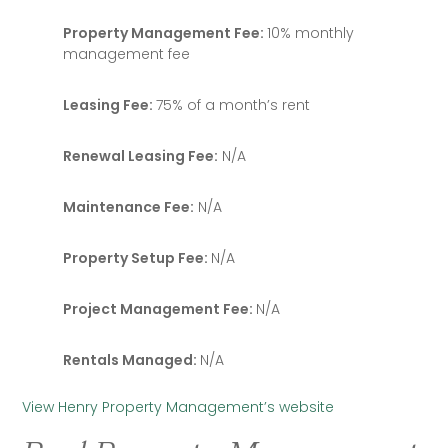
Property Management Fee:
10% monthly
management fee
Leasing Fee:
75% of a month’s rent
Renewal Leasing Fee:
N/A
Maintenance Fee:
N/A
Property Setup Fee:
N/A
Project Management Fee:
N/A
Rentals Managed:
N/A
View Henry Property Management’s website