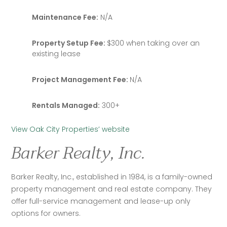
Maintenance Fee:
N/A
Property Setup Fee:
$300 when taking over an
existing lease
Project Management Fee:
N/A
Rentals Managed:
300+
View Oak City Properties’ website
Barker Realty, Inc.
Barker Realty, Inc., established in 1984, is a family-owned 
property management and real estate company. They 
offer full-service management and lease-up only 
options for owners.