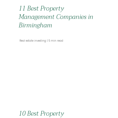
11 Best Property
Management Companies in
Birmingham
 Real estate investing 
 5 min read 
10 Best Property