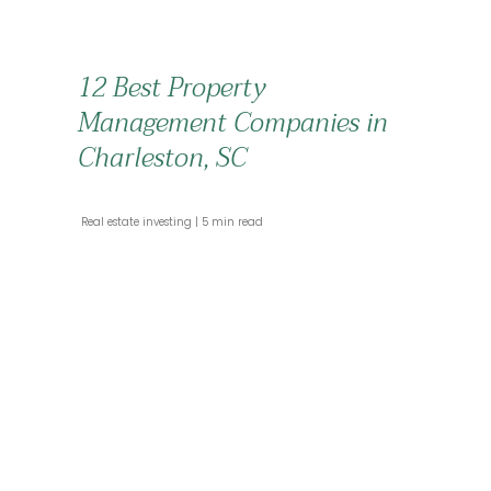
12 Best Property
Management Companies in
Charleston, SC
 Real estate investing 
 5 min read 