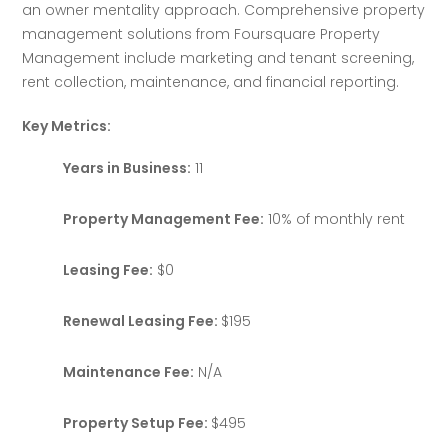
an owner mentality approach. Comprehensive property 
management solutions from Foursquare Property 
Management include marketing and tenant screening, 
rent collection, maintenance, and financial reporting.
Key Metrics:
Years in Business:
11
Property Management Fee:
10% of monthly rent
Leasing Fee:
$0
Renewal Leasing Fee:
$195
Maintenance Fee:
N/A
Property Setup Fee:
$495