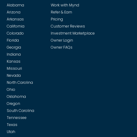
Alabama
Work with Mynd
Arizona
Refer & Earn
Arkansas
Pricing
California
Customer Reviews
Colorado
Investment Marketplace
Florida
Owner Login
Georgia
Owner FAQs
Indiana
Kansas
Missouri
Nevada
North Carolina
Ohio
Oklahoma
Oregon
South Carolina
Tennessee
Texas
Utah