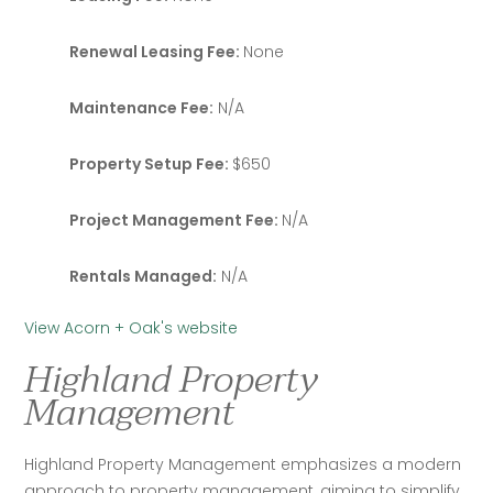
Renewal Leasing Fee:
None
Maintenance Fee:
N/A
Property Setup Fee:
$650
Project Management Fee:
N/A
Rentals Managed:
N/A
View Acorn + Oak's website
Highland Property
Management
Highland Property Management emphasizes a modern 
approach to property management, aiming to simplify 