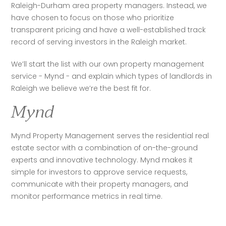
Raleigh-Durham area property managers. Instead, we 
have chosen to focus on those who prioritize 
transparent pricing and have a well-established track 
record of serving investors in the Raleigh market.
We’ll start the list with our own property management 
service - Mynd - and explain which types of landlords in 
Raleigh we believe we’re the best fit for.
Mynd
Mynd Property Management serves the residential real 
estate sector with a combination of on-the-ground 
experts and innovative technology. Mynd makes it 
simple for investors to approve service requests, 
communicate with their property managers, and 
monitor performance metrics in real time. 