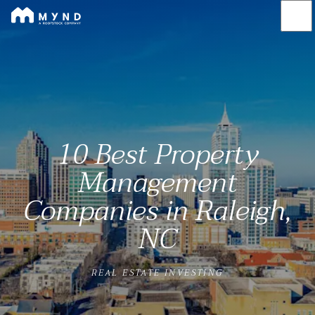
Mynd
Skip
to
main
content
10 Best Property
Management
Companies in Raleigh,
NC
REAL ESTATE INVESTING