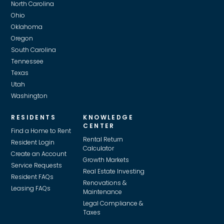
North Carolina
Ohio
Oklahoma
Oregon
South Carolina
Tennessee
Texas
Utah
Washington
RESIDENTS
KNOWLEDGE
CENTER
Find a Home to Rent
Rental Return
Resident Login
Calculator
Create an Account
Growth Markets
Service Requests
Real Estate Investing
Resident FAQs
Renovations &
Leasing FAQs
Maintenance
Legal Compliance &
Taxes