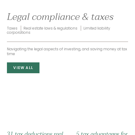
Legal compliance & taxes
Taxes
Real estate laws & regulations
Limited liability
corporations
Navigating the legal aspects of investing, and saving money at tax
time
VIEW ALL
31 tax deductions real
5 tax advantages for re