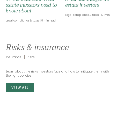
estate investors need to
estate investors
know about
Legal compliance & taxes
10 min rea
Legal compliance & taxes
8 min read
Risks & insurance
Insurance
Risks
Learn about the risks investors face and how to mitigate them with
the right policies
VIEW ALL