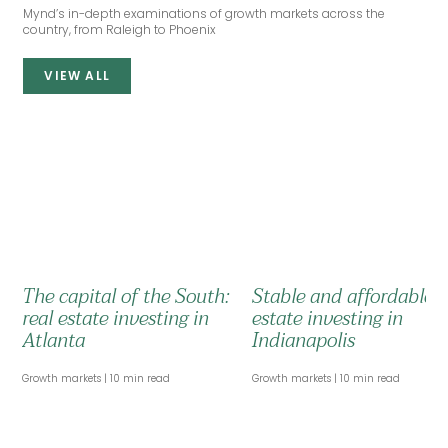
Mynd’s in-depth examinations of growth markets across the
country, from Raleigh to Phoenix
VIEW ALL
The capital of the South:
Stable and affordable: 
real estate investing in
estate investing in
Atlanta
Indianapolis
Growth markets
10 min read
Growth markets
10 min read