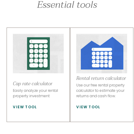
Essential tools
Rental return calculator
Cap rate calculator
Use our free rental property
Easily analyze your rental
calculator to estimate your
property investment
returns and cash flow.
VIEW TOOL
VIEW TOOL