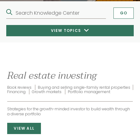
Search Knowledge Center
GO
VIEW TOPICS
Real estate investing
Book reviews
Buying and selling single-family rental properties
Financing
Growth markets
Portfolio management
Strategies for the growth-minded investor to build wealth through
a diverse portfolio
VIEW ALL