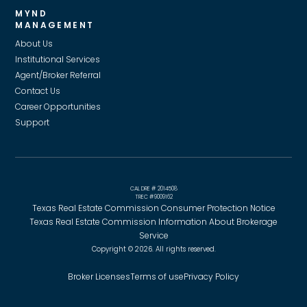
MYND
MANAGEMENT
About Us
Institutional Services
Agent/Broker Referral
Contact Us
Career Opportunities
Support
CAL DRE # 2014508
TREC #9009162
Texas Real Estate Commission Consumer Protection Notice
Texas Real Estate Commission Information About Brokerage
Service
Copyright © 2026. All rights reserved.
Broker Licenses
Terms of use
Privacy Policy