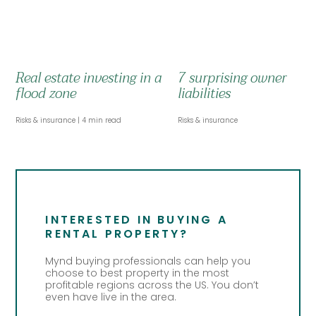
Real estate investing in a
7 surprising owner
flood zone
liabilities
Risks & insurance
4 min read
Risks & insurance
INTERESTED IN BUYING A
RENTAL PROPERTY?
Mynd buying professionals can help you
choose to best property in the most
profitable regions across the US. You don’t
even have live in the area.