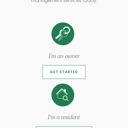
management services today.
I'm an owner
GET STARTED
I'm a resident