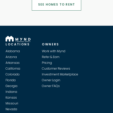
SEE HOMES TO RENT
LOCATIONS
OWNERS
Alabama
Work with Mynd
Arizona
Refer & Earn
Arkansas
Pricing
California
Customer Reviews
Colorado
Investment Marketplace
Florida
Owner Login
Georgia
Owner FAQs
Indiana
Kansas
Missouri
Nevada