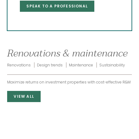
SPEAK TO A PROFESSIONAL
Renovations & maintenance
Renovations
Design trends
Maintenance
Sustainability
Maximize returns on investment properties with cost-effective R&M
VIEW ALL