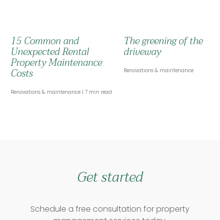
15 Common and
The greening of the
Unexpected Rental
driveway
Property Maintenance
Costs
Renovations & maintenance
Renovations & maintenance
7 min read
Get started
Schedule a free consultation for property