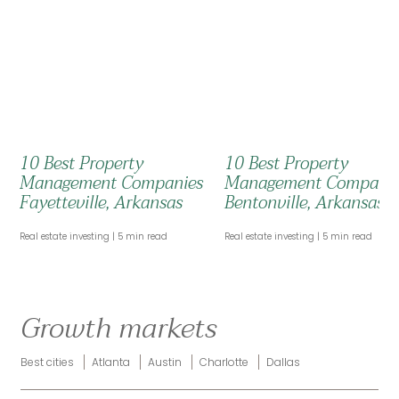
10 Best Property
10 Best Property
Management Companies
Management Compani
Fayetteville, Arkansas
Bentonville, Arkansas
Real estate investing
5 min read
Real estate investing
5 min read
Growth markets
Best cities
Atlanta
Austin
Charlotte
Dallas