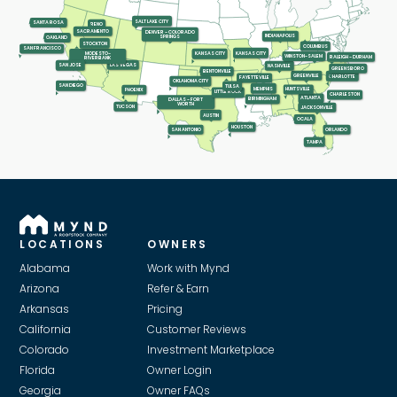
SALT LAKE CITY
SANTA ROSA
RENO
SACRAMENTO
DENVER - COLORADO
INDIANAPOLIS
SPRINGS
OAKLAND
STOCKTON
COLUMBUS
SAN FRANCISCO
KANSAS CITY
KANSAS CITY
MODESTO-
WINSTON-SALEM
RALEIGH - DURHAM
RIVERBANK
LAS VEGAS
SAN JOSE
NASHVILLE
GREENSBORO
BENTONVILLE
GREENVILLE
CHARLOTTE
FAYETTEVILLE
OKLAHOMA CITY
SAN DIEGO
TULSA
MEMPHIS
HUNTSVILLE
PHOENIX
LITTLE ROCK
CHARLESTON
ATLANTA
BIRMINGHAM
DALLAS - FORT
WORTH
TUCSON
JACKSONVILLE
AUSTIN
OCALA
HOUSTON
SAN ANTONIO
ORLANDO
TAMPA
LOCATIONS
OWNERS
Alabama
Work with Mynd
Arizona
Refer & Earn
Arkansas
Pricing
California
Customer Reviews
Colorado
Investment Marketplace
Florida
Owner Login
Georgia
Owner FAQs