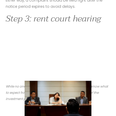
Either way, a complaint should be filed right after the 
notice period expires to avoid delays. 
Step 3: rent court hearing
While no one wants to deal with an eviction, it's good to know what 
to expect from the  process, depending on the location of the 
investment property. (
Credit: Getty Images)