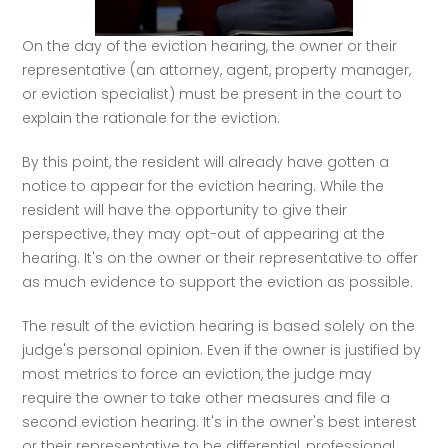
On the day of the eviction hearing, the owner or their 
representative (an attorney, agent, property manager, 
or eviction specialist) must be present in the court to 
explain the rationale for the eviction. 
By this point, the resident will already have gotten a 
notice to appear for the eviction hearing. While the 
resident will have the opportunity to give their 
perspective, they may opt-out of appearing at the 
hearing. It's on the owner or their representative to offer 
as much evidence to support the eviction as possible. 
The result of the eviction hearing is based solely on the 
judge's personal opinion. Even if the owner is justified by 
most metrics to force an eviction, the judge may 
require the owner to take other measures and file a 
second eviction hearing. It's in the owner's best interest 
or their representative to be differential, professional, 