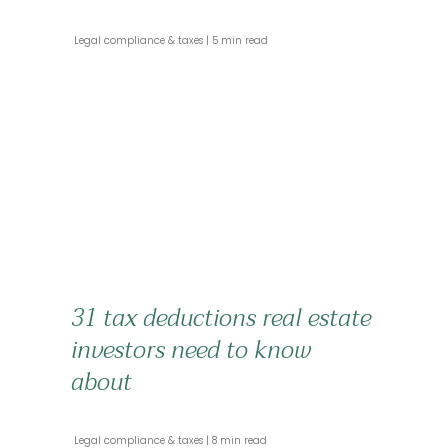
 Legal compliance & taxes 
 5 min read 
31 tax deductions real estate
investors need to know
about
 Legal compliance & taxes 
 8 min read 