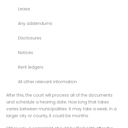
Lease
Any addendums
Disclosures
Notices
Rent ledgers
All other relevant information
After this, the court will process all of the documents 
and schedule a hearing date. How long that takes 
varies between municipalities. It may take a week; in a 
larger city or county, it could be months. 