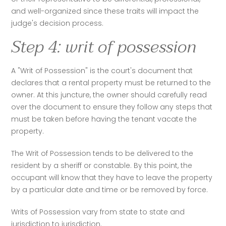
and well-organized since these traits will impact the 
judge's decision process. 
Step 4: writ of possession
A "Writ of Possession" is the court's document that 
declares that a rental property must be returned to the 
owner. At this juncture, the owner should carefully read 
over the document to ensure they follow any steps that 
must be taken before having the tenant vacate the 
property. 
The Writ of Possession tends to be delivered to the 
resident by a sheriff or constable. By this point, the 
occupant will know that they have to leave the property 
by a particular date and time or be removed by force. 
Writs of Possession vary from state to state and 
jurisdiction to jurisdiction. 