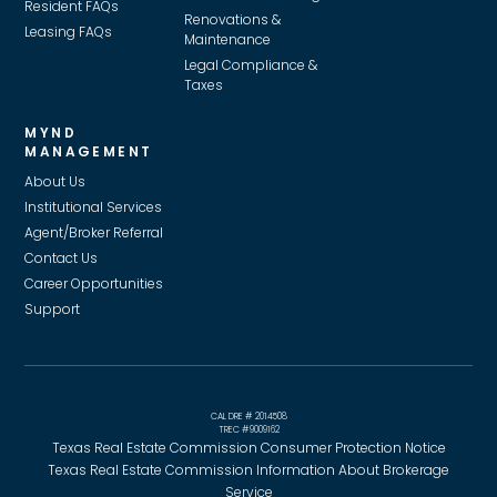
Resident FAQs
Renovations &
Leasing FAQs
Maintenance
Legal Compliance &
Taxes
MYND
MANAGEMENT
About Us
Institutional Services
Agent/Broker Referral
Contact Us
Career Opportunities
Support
CAL DRE # 2014508
TREC #9009162
Texas Real Estate Commission Consumer Protection Notice
Texas Real Estate Commission Information About Brokerage
Service