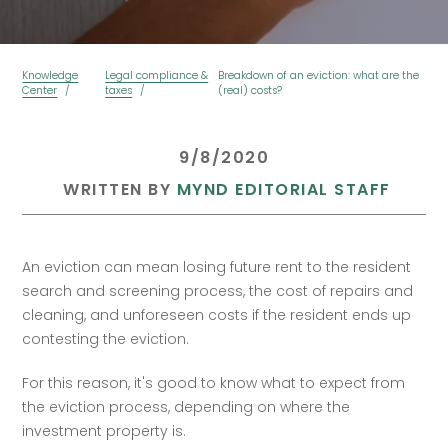
Knowledge
Legal compliance &
Breakdown of an eviction: what are the
Center
taxes
(real) costs?
 9/8/2020 
 WRITTEN BY 
MYND EDITORIAL STAFF
An eviction can mean losing future rent to the resident 
search and screening process, the cost of repairs and 
cleaning, and unforeseen costs if the resident ends up 
contesting the eviction. 
For this reason, it's good to know what to expect from 
the eviction process, depending on where the 
investment property is.