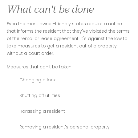
What can't be done
Even the most owner-friendly states require a notice 
that informs the resident that they've violated the terms 
of the rental or lease agreement. It's against the law to 
take measures to get a resident out of a property 
without a court order. 
Measures that can't be taken:
Changing a lock
Shutting off utilities
Harassing a resident
Removing a resident's personal property