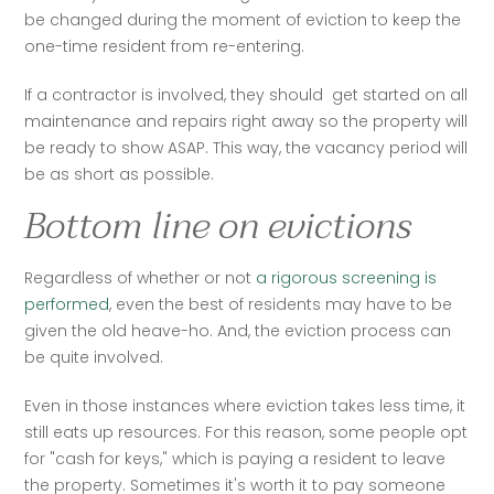
be changed during the moment of eviction to keep the 
one-time resident from re-entering. 
If a contractor is involved, they should  get started on all 
maintenance and repairs right away so the property will 
be ready to show ASAP. This way, the vacancy period will 
be as short as possible. 
Bottom line on evictions
Regardless of whether or not
 a rigorous screening is 
performed
, even the best of residents may have to be 
given the old heave-ho. And, the eviction process can 
be quite involved. 
Even in those instances where eviction takes less time, it 
still eats up resources. For this reason, some people opt 
for "cash for keys," which is paying a resident to leave 
the property. Sometimes it's worth it to pay someone 