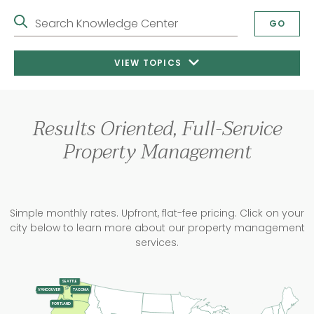
Search Knowledge Center
GO
VIEW TOPICS
Results Oriented, Full-Service
Property Management
Simple monthly rates. Upfront, flat-fee pricing. Click on your
city below to learn more about our property management
services.
SEATTLE
TACOMA
VANCOUVER
PORTLAND