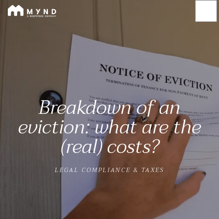
Mynd
Skip
to
main
content
Breakdown of an
eviction: what are the
(real) costs?
LEGAL COMPLIANCE & TAXES