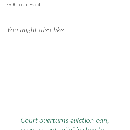
$500 to skit-skat.
You might also like
Court overturns eviction ban,
even as rent relief is slow to