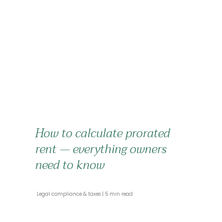
How to calculate prorated
rent — everything owners
need to know
 Legal compliance & taxes 
 5 min read 