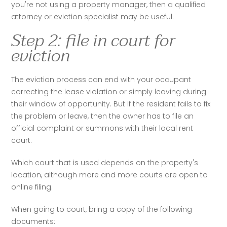
you're not using a property manager, then a qualified 
attorney or eviction specialist may be useful. 
Step 2: file in court for
eviction
The eviction process can end with your occupant 
correcting the lease violation or simply leaving during 
their window of opportunity. But if the resident fails to fix 
the problem or leave, then the owner has to file an 
official complaint or summons with their local rent 
court. 
Which court that is used depends on the property's 
location, although more and more courts are open to 
online filing.
When going to court, bring a copy of the following 
documents: