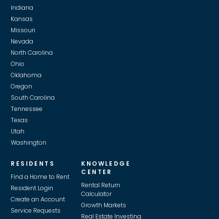
Indiana
Kansas
Missouri
Nevada
North Carolina
Ohio
Oklahoma
Oregon
South Carolina
Tennessee
Texas
Utah
Washington
RESIDENTS
KNOWLEDGE
CENTER
Find a Home to Rent
Rental Return
Resident Login
Calculator
Create an Account
Growth Markets
Service Requests
Real Estate Investing