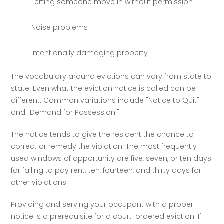
Letting someone move in without permission
Noise problems
Intentionally damaging property
The vocabulary around evictions can vary from state to 
state. Even what the eviction notice is called can be 
different. Common variations include "Notice to Quit" 
and "Demand for Possession." 
The notice tends to give the resident the chance to 
correct or remedy the violation. The most frequently 
used windows of opportunity are five, seven, or ten days 
for failing to pay rent; ten, fourteen, and thirty days for 
other violations. 
Providing and serving your occupant with a proper 
notice is a prerequisite for a court-ordered eviction. If 