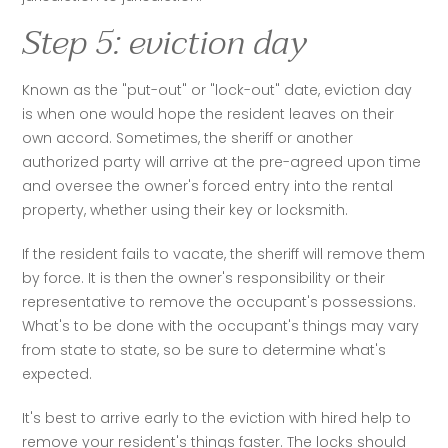
Step 5: eviction day
Known as the "put-out" or "lock-out" date, eviction day 
is when one would hope the resident leaves on their 
own accord. Sometimes, the sheriff or another 
authorized party will arrive at the pre-agreed upon time 
and oversee the owner's forced entry into the rental 
property, whether using their key or locksmith.
If the resident fails to vacate, the sheriff will remove them 
by force. It is then the owner's responsibility or their 
representative to remove the occupant's possessions. 
What's to be done with the occupant's things may vary 
from state to state, so be sure to determine what's 
expected. 
It's best to arrive early to the eviction with hired help to 
remove your resident's things faster. The locks should 