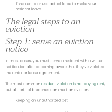
Threaten to or use actual force to make your
resident leave
The legal steps to an
eviction
Step 1: serve an eviction
notice
In most cases, you must serve a resident with a written 
notification after becoming aware that they've violated 
the rental or lease agreement. 
The most common
 resident violation is not paying rent
, 
but all sorts of breaches can merit an eviction:
Keeping an unauthorized pet