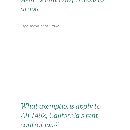
arrive
 Legal compliance & taxes 
What exemptions apply to
AB 1482, California’s rent-
control law?