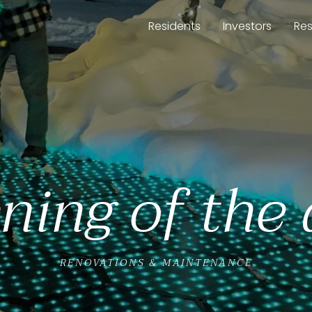
Residents
Investors
Re
ning of the
RENOVATIONS & MAINTENANCE