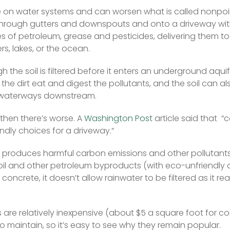
 on water systems and can worsen what is called nonpoint
hrough gutters and downspouts and onto a driveway wit
ces of petroleum, grease and pesticides, delivering them to
rs, lakes, or the ocean.  
 the soil is filtered before it enters an underground aquif
the dirt eat and digest the pollutants, and the soil can al
 waterways downstream.  
nd then there’s worse. A 
Washington Post
 article said that  “
ndly choices for a driveway.“  
produces harmful carbon emissions and other pollutants,
of oil and other petroleum byproducts (with eco-unfriendly d
ke concrete, it doesn’t allow rainwater to be filtered as it r
are relatively inexpensive (about $5 a square foot for con
to maintain, so it’s easy to see why they remain popular.  