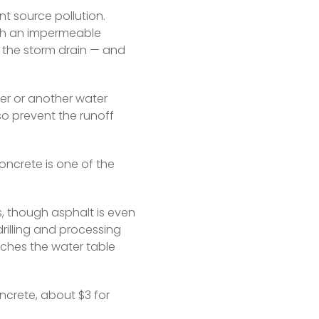
 source pollution. 
h an impermeable 
 the storm drain — and 
er or another water 
so prevent the runoff 
concrete is one of the 
 though asphalt is even 
rilling and processing 
eaches the water table 
crete, about $3 for 