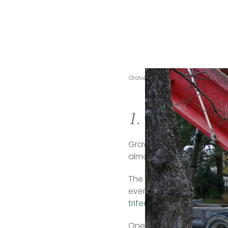
Gravel is a cheap and eco-friendl
1. Gravel
Gravel is an inexpensive 
almost double that in some
The gravel itself can oft
even available in some 
trifecta
.  
One caveat: gravel is not