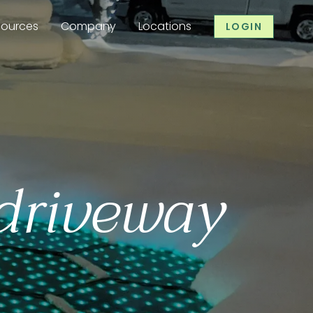
sources
Company
Locations
LOGIN
 driveway