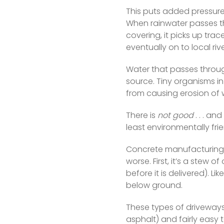
This puts added pressure
When rainwater passes t
covering, it picks up tra
eventually on to local rive
Water that passes through
source. Tiny organisms in 
from causing erosion of
There is 
not good
 . . . a
least environmentally frie
Concrete manufacturing 
worse. First, it’s a stew 
before it is delivered). Li
below ground.  
These types of driveways 
asphalt) and fairly easy 