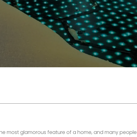
the most glamorous feature of a home, and many people 