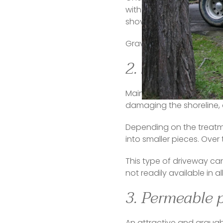
with them and make plowin
shoveling or plowing proc
Gravel can also be noisy,
2. Seashells
Maintain that beachy fee
damaging the shoreline, 
Depending on the treatment
into smaller pieces. Over t
This type of driveway can 
not readily available in a
3. Permeable 
An attractive and arguabl