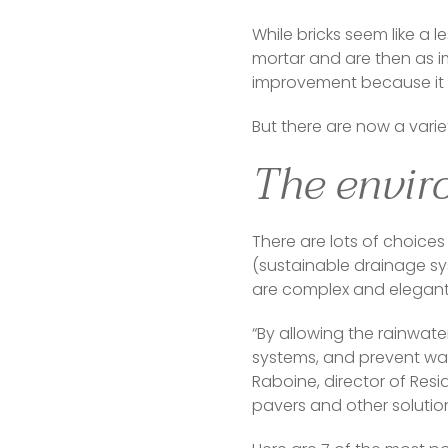
While bricks seem like a l
mortar and are then as im
improvement because it l
But there are now a variet
The envir
There are lots of choice
(sustainable drainage s
are complex and elegant, 
“By allowing the rainwate
systems, and prevent wate
Raboine, director of Re
pavers and other solution