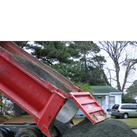
y driveway option, and it's quick and easy to build. (Credit: Flickr/Vicky Som
and highly eco-conscious choice. It can cost as little as $1
 regions), so it’s especially cost-effective for longer pat
en be sourced locally (green bonus points!) and is super po
places — sometimes made from ground-up concrete — for 
 a great choice in cold climates that get a lot of ice and