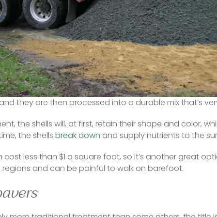
g more difficult — plus a fair bit of the gravel mix can ge
ess, resulting in the need for replacement stone in the spr
 so it alerts the neighbors to a person’s comings and goin
l year-round with another strong contender. Shells can b
and they are then processed into a durable mix that’s very
, the shells will, at first, retain their shape and color, whi
ime, the shells 
break down
 and supply nutrients to the sur
cost less than $1 a square foot, so it’s another great option
ll regions and can be painful to walk on barefoot.  
pavers
y more traditional treatment than some others, the title is