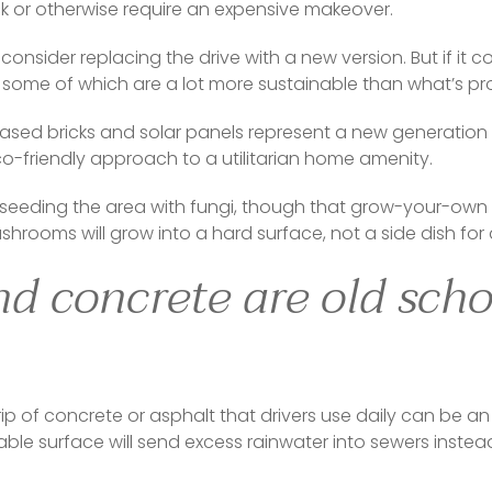
k or otherwise require an expensive makeover.  
onsider replacing the drive with a new version. But if it co
s, some of which are a lot more sustainable than what’s pro
ased bricks and solar panels represent a new generation 
o-friendly approach to a utilitarian home amenity.  
r seeding the area with fungi, though that grow-your-own ver
shrooms will grow into a hard surface, not a side dish for 
d concrete are old sch
ip of concrete or asphalt that drivers use daily can be an
e surface will send excess rainwater into sewers instead of 