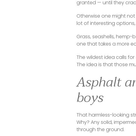
granted — until they crac
Otherwise one might not c
lot of interesting option
Grass, seashells, hemp-b
one that takes a more ec
The wildest idea calls fo
The idea is that those mu
Asphalt an
boys
That harmless-looking str
Why? Any solid, impermeabl
through the ground.  