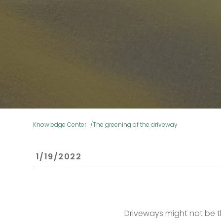
Knowledge Center
The greening of the driveway
 1/19/2022 
Driveways might not be 