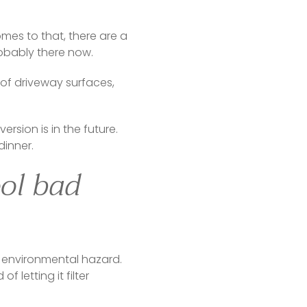
mes to that, there are a 
bably there now.    
of driveway surfaces, 
sion is in the future. 
dinner.
ool bad
 environmental hazard. 
letting it filter 