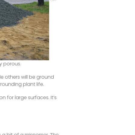
t carried away in the 
ing.  
gs.
e harvested without 
 porous.  
le others will be ground 
rounding plant life.  
 for large surfaces. It’s 
 a bit of a misnomer. The 