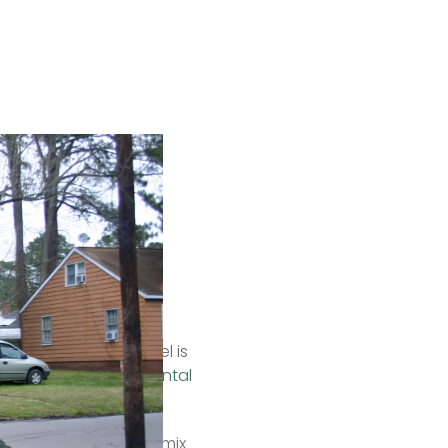
ma)
 a square foot (but 
hs.  
rous. Recycled gravel is 
a kind of 
environmental 
 snow because it can mix 