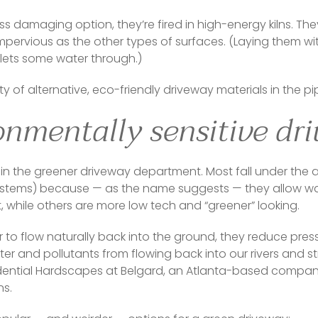
ess damaging option, they’re fired in high-energy kilns. They
pervious as the other types of surfaces. (Laying them with 
ets some water through.)  
y of alternative, eco-friendly driveway materials in the pip
onmentally sensitive dr
s in the greener driveway department. Most fall under the
ystems) because — as the name suggests — they allow wa
while others are more low tech and “greener” looking.  
r to flow naturally back into the ground, they reduce pres
r and pollutants from flowing back into our rivers and st
sidential Hardscapes at Belgard, an Atlanta-based compa
s.  