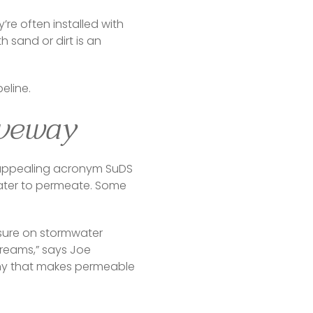
’re often installed with 
sand or dirt is an 
eline.
iveway
 appealing acronym SuDS 
ter to permeate. Some 
sure on stormwater 
reams,” says Joe 
ny that makes permeable 