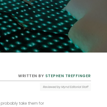
 WRITTEN BY 
STEPHEN TREFFINGER
Reviewed by Mynd Editorial Staff
probably take them for 