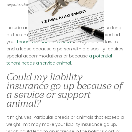
disputes down the line. (Credit: Getty Images)
Include animals in rental lease agreementsNo, so long 
as the emotional-support or service animal is verified, 
your 
tenant cannot be evicted
. It’s against the law to 
end a lease because a person with a disability requires 
special accommodations or because 
a potential 
tenant needs a service animal
.   
Could my liability
insurance go up because of
a service or support
animal?
It might, yes. Particular breeds or animals that exceed a 
weight limit may make your liability insurance go up, 
which could lead to an increase in the policy’s cost or 