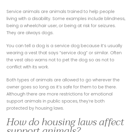
Service animals are animals trained to help people 
living with a disability. Some examples include blindness, 
being a wheelchair user, or being at risk for seizures. 
They are always dogs. 
You can tell a dog is a service dog because it’s usually 
wearing a vest that says “service dog” or similar. Often 
the vest also warns not to pet the dog so as not to 
conflict with its work.  
Both types of animals are allowed to go wherever the 
owner goes so long as it’s safe for them to be there. 
Although there are more restrictions for emotional 
support animals in public spaces, they’re both 
protected by housing laws. 
How do housing laws affect
support animals?