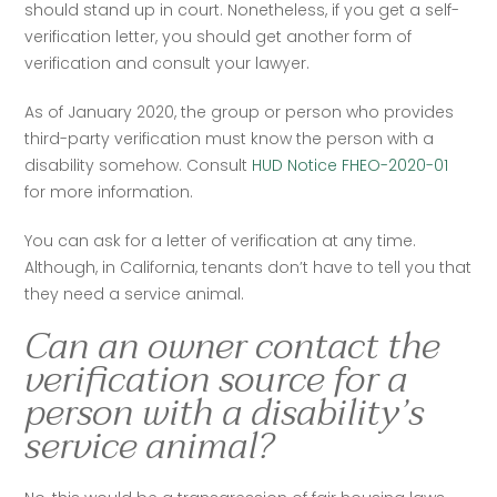
should stand up in court. Nonetheless, if you get a self-
verification letter, you should get another form of 
verification and consult your lawyer.  
As of January 2020, the group or person who provides 
third-party verification must know the person with a 
disability somehow. Consult 
HUD Notice FHEO-2020-01
for more information.  
You can ask for a letter of verification at any time. 
Although, in California, tenants don’t have to tell you that 
they need a service animal.
Can an owner contact the
verification source for a
person with a disability’s
service animal?