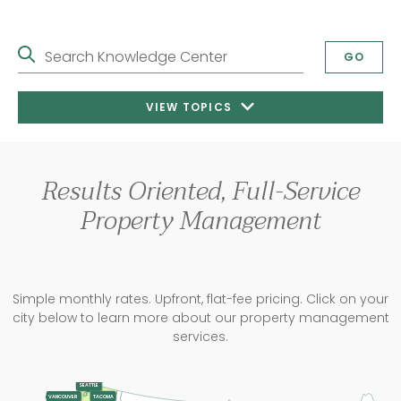
Search Knowledge Center
GO
VIEW TOPICS
Results Oriented, Full-Service
Property Management
Simple monthly rates. Upfront, flat-fee pricing. Click on your
city below to learn more about our property management
services.
SEATTLE
TACOMA
VANCOUVER