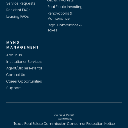
Growth Markets
Service Requests
Real Estate Investing
Resident FAQs
Renovations &
Leasing FAQs
Maintenance
Legal Compliance &
Taxes
MYND
MANAGEMENT
About Us
Institutional Services
Agent/Broker Referral
Contact Us
Career Opportunities
Support
CAL DRE # 2014508
TREC #9009162
Texas Real Estate Commission Consumer Protection Notice