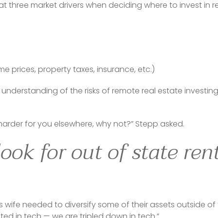
 three market drivers when deciding where to invest in re
e prices, property taxes, insurance, etc.)
understanding of the risks of remote real estate investing
harder for you elsewhere, why not?” Stepp asked.
ook for out of state ren
 wife needed to diversify some of their assets outside of
sted in tech — we are tripled down in tech.”