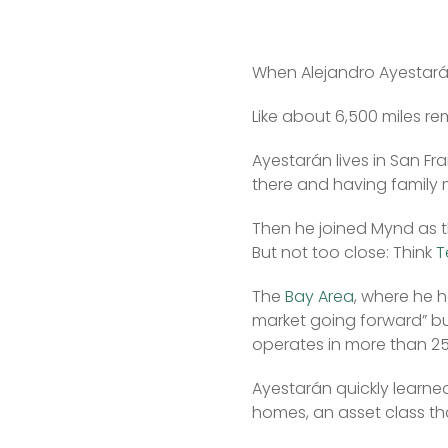
When Alejandro Ayestarán 
Like about 6,500 miles re
Ayestarán lives in San Fr
there and having family
Then he joined Mynd as th
But not too close: Think 
T
The 
Bay Area
, where he h
market going forward” b
operates in more than 25
Ayestarán quickly learned
homes, an asset class th