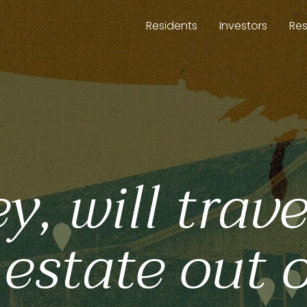
Residents
Investors
Re
 will trave
 estate out 