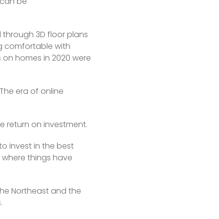
 can be 
through 3D floor plans 
 comfortable with 
rs on homes in 2020 were 
he era of online 
he return on investment.
o invest in the best 
t where things have 
the Northeast and the 
.