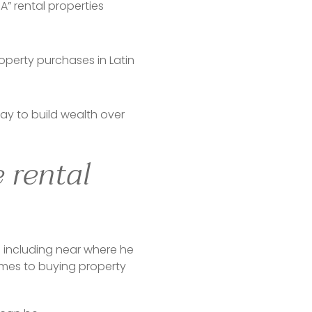
” rental properties
operty purchases in Latin
 way to build wealth over
 rental
 including near where he 
omes to buying property 