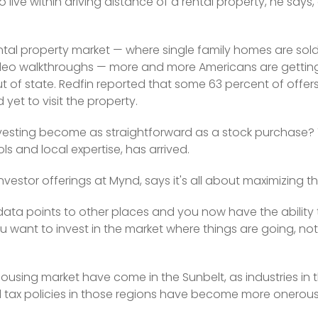
 live within driving distance of a rental property, he says,
tal property market — where single family homes are sold 
ideo walkthroughs — more and more Americans are getting
out of state. Redfin reported that some 63 percent of offe
et to visit the property. 
nvesting become as straightforward as a stock purchase? T
ols and local expertise, has arrived.
estor offerings at Mynd, says it's all about maximizing t
 data points to other places and you now have the ability t
u want to invest in the market where things are going, no
housing market have come in the Sunbelt, as industries in 
 tax policies in those regions have become more onerous