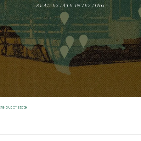
REAL ESTATE INVESTING
ate out of state