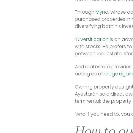
Through 
Mynd
, whose ad
purchased properties in N
diversifying both his inv
“
Diversification
 is an adv
with stocks. He prefers to
between real estate, sta
And real estate provides so
acting as a 
hedge agains
Owning property outright,
Ayestarán said direct own
term rental; the property
“And if you need to, you c
How to ov