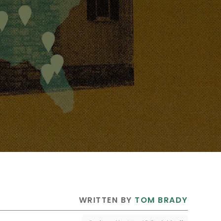
 WRITTEN BY 
TOM BRADY