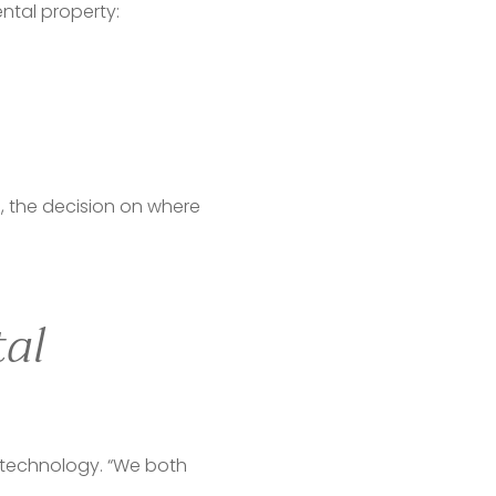
ntal property:
, the decision on where 
tal
 technology. “We both 