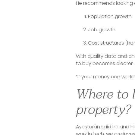
He recommends looking at
Population growth
Job growth
Cost structures (hom
With quality data and an 
to buy becomes clearer.
“If your money can work 
Where to l
property?
Ayestarán said he and his
work in tech, we are inve