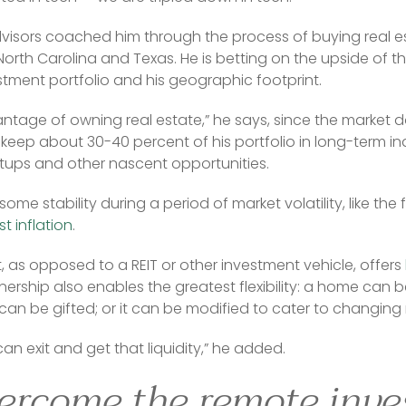
visors coached him through the process of buying real est
orth Carolina and Texas. He is betting on the upside of th
estment portfolio and his geographic footprint.
antage of owning real estate,” he says, since the market do
 keep about 30-40 percent of his portfolio in long-term inde
rtups and other nascent opportunities.
me stability during a period of market volatility, like the fir
t inflation
.
 as opposed to a REIT or other investment vehicle, offers 
ership also enables the greatest flexibility: a home can 
 can be gifted; or it can be modified to cater to changin
an exit and get that liquidity,” he added.
ercome the remote inve