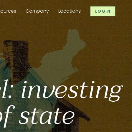
sources
Company
Locations
LOGIN
l: investing
of state