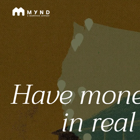
Mynd
Skip
to
main
content
Have money,
in real