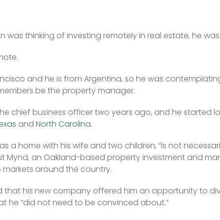
was thinking of investing remotely in real estate, he was 
mote.
ancisco and he is from Argentina, so he was contemplating
 members be the property manager.
e chief business officer two years ago, and he started lo
exas
 and 
North Carolina
.
as a home with his wife and two children, “is not necessaril
ut Mynd, an Oakland-based property investment and man
 markets around the country.
 that his new company offered him an opportunity to divers
at he “did not need to be convinced about.”