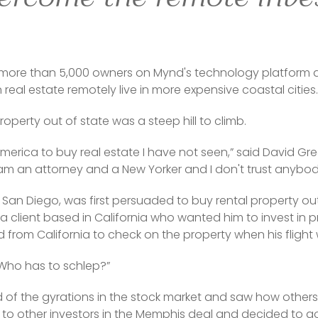
more than 5,000 owners on Mynd's technology platform ar
 real estate remotely live in more expensive coastal cities.
roperty out of state was a steep hill to climb.
 America to buy real estate I have not seen,” said David G
“I am an attorney and a New Yorker and I don't trust anybod
 San Diego, was first persuaded to buy rental property out 
client based in California who wanted him to invest in pr
rom California to check on the property when his flight
Who has to schlep?”
d of the gyrations in the stock market and saw how others
e to other investors in the Memphis deal and decided to 