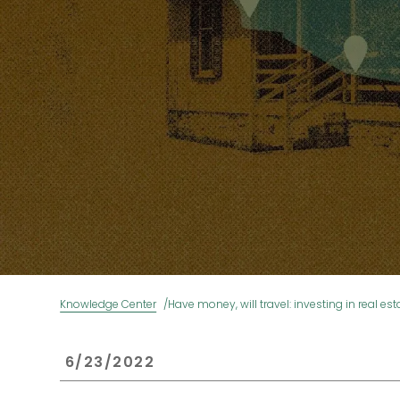
Knowledge Center
Have money, will travel: investing in real est
 6/23/2022 