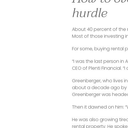
hurdle
About 40 percent of the 
Most of those investing in
For some, buying rental p
“I was the last person in
CEO of Plenti Financial. 
Greenberger, who lives in
about a decade ago by a 
Greenberger was headed f
Then it dawned on him: “
He was also growing tire
rental property. He spok