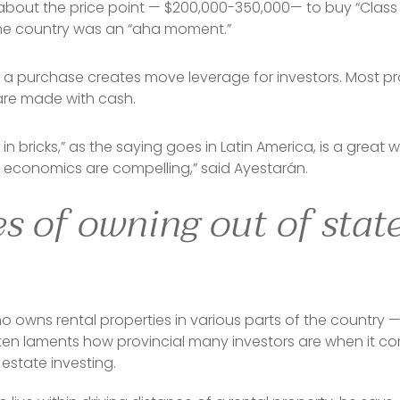
about the price point — $200,000-350,000— to buy “Class A
he country was an “aha moment.”
 a purchase creates move leverage for investors. Most pr
are made with cash.
 in bricks,” as the saying goes in Latin America, is a great
e economics are compelling,” said Ayestarán.
 of owning out of state
 owns rental properties in various parts of the country —
often laments how provincial many investors are when it c
 estate investing.