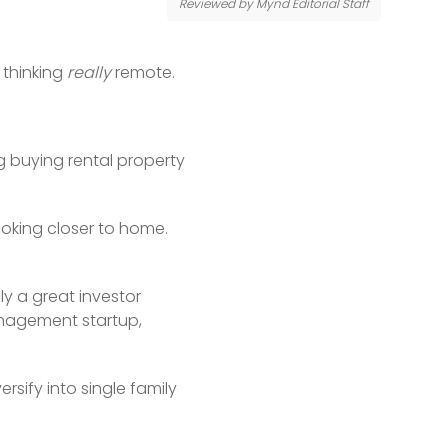
Reviewed by Mynd Editorial Staff
thinking 
really
 remote.
 buying rental property 
oking closer to home. 
y a great investor 
agement startup, 
ify into single family 