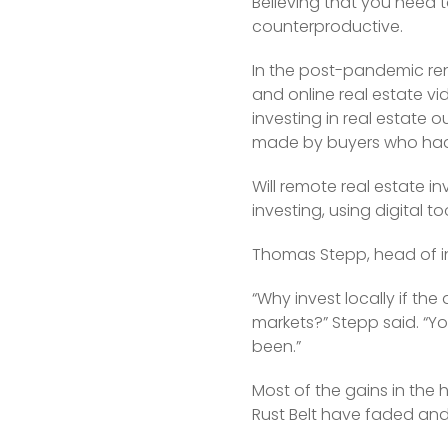
Believing that you need to
counterproductive.
In the post-pandemic ren
and online real estate v
investing in real estate 
made by buyers who had y
Will remote real estate i
investing, using digital to
Thomas Stepp, head of inv
“Why invest locally if the
markets?” Stepp said. “Yo
been.”
Most of the gains in the 
Rust Belt have faded and