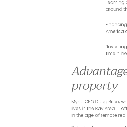
Learning 
around t
Financing
America 
“Investing
time. “Th
Advantages
property
Mynd CEO Doug Brien, who
lives in the Bay Area — 
in the age of remote real