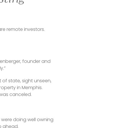
e remote investors. 
reenberger, founder and 
y.”
of state, sight unseen, 
operty in Memphis. 
 was canceled.
 were doing well owning 
go ahead.