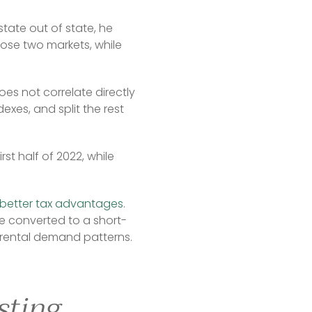
ate out of state, he 
ose two markets, while 
es not correlate directly 
xes, and split the rest 
st half of 2022, while 
better tax advantages
. 
be converted to a short-
g rental demand patterns.
sting