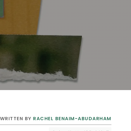
 WRITTEN BY 
RACHEL BENAIM-ABUDARHAM