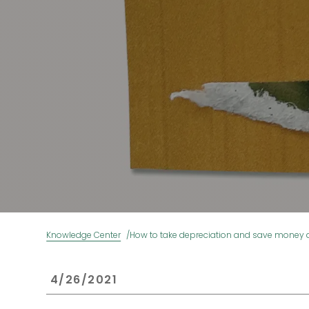
Knowledge Center
How to take depreciation and save money a
 4/26/2021 