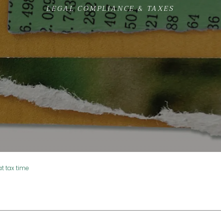
LEGAL COMPLIANCE & TAXES
t tax time