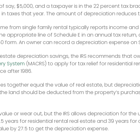
 of say, $5,000, and a taxpayer is in the 22 percent tax bra
) in taxes that year. The amount of depreciation reduces tax
e from single family rental typically reports income and
e appropriate line of Schedule E in an annual tax return, 
040 form. An owner can record a depreciation expense on 
al estate depreciation savings, the IRS recommends that ow
ery System
 (MACRS) to apply for tax relief for residential r
ce after 1986.
 together equal the value of real estate, but depreciatio
the land should be deducted from the property’s purchase 
lue or wear out, but the IRS allows depreciation for the use
.5 years for residential rental real estate and 39 years for
alue by 27.5 to get the depreciation expense.