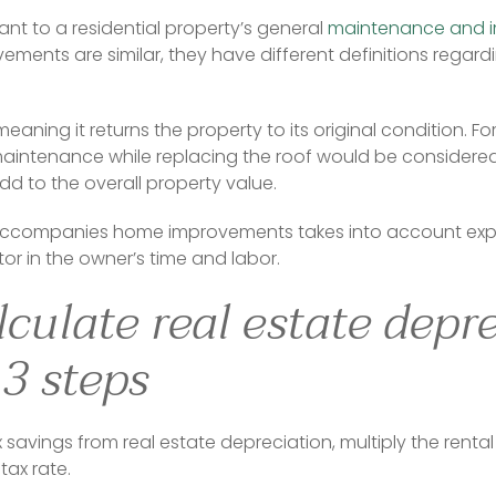
ant to a residential property’s general 
maintenance and 
ents are similar, they have different definitions regardi
eaning it returns the property to its original condition. F
maintenance while replacing the roof would be considered
d to the overall property value.
accompanies home improvements takes into account expens
tor in the owner’s time and labor.
culate real estate depr
 3 steps
 savings from real estate depreciation, multiply the rental
tax rate.