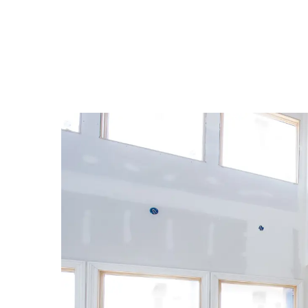
Depreciation is relevant to home 
How long 
depreciat
An owner can claim a dep
The entir