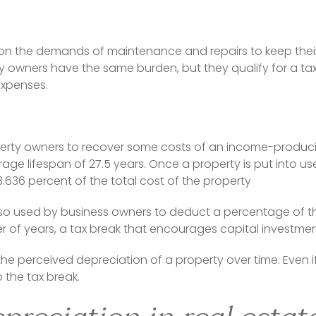
on the demands of maintenance and repairs to keep their
y owners have the same burden, but they qualify for a tax
expenses.
erty owners to recover some costs of an income-producin
age lifespan of 27.5 years. Once a property is put into us
.636 percent of the total cost of the property
lso used by business owners to deduct a percentage of the
of years, a tax break that encourages capital investmen
the perceived depreciation of a property over time. Even i
to the tax break.