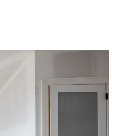
(Credit: Getty Images)
laim
met: