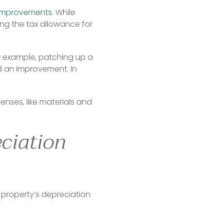
improvements
. While 
ng the tax allowance for 
or example, patching up a 
 an improvement. In 
es, like materials and 
eciation
 property’s depreciation 