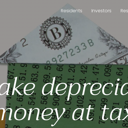
Residents
Investors
Re
ake depreci
money at ta