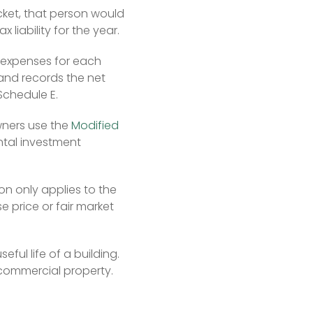
cket, that person would 
 liability for the year.
 expenses for each 
and records the net 
Schedule E.
ners use the 
Modified 
ental investment 
n only applies to the 
price or fair market 
ful life of a building. 
 commercial property. 