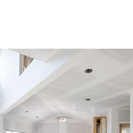
improvement projects, like replacing a roof, or strengthening the structure. 
can a property owner c
ion?
reciation deduction until either of these conditions are 
e cost, or the basis, of the property has been deducted.