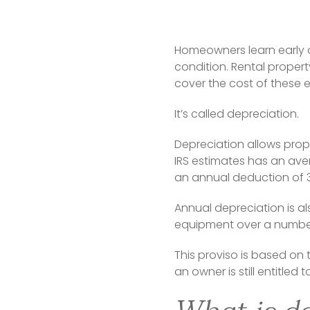
Homeowners learn early 
condition. Rental propert
cover the cost of these 
It’s called depreciation.
Depreciation allows prop
IRS estimates has an aver
an annual deduction of 3
Annual depreciation is a
equipment over a number 
This proviso is based on 
an owner is still entitled 