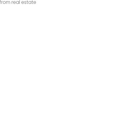
from real estate 