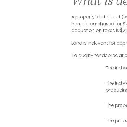
What is de
A property’s total cost (s
home is purchased for $25
deduction on taxes is $2
Land is irrelevant for de
To qualify for depreciati
The indiv
The indiv
producing
The prope
The prope