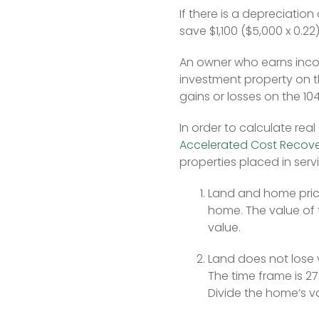
If there is a depreciation
save $1,100 ($5,000 x 0.22
An owner who earns incom
investment property on th
gains or losses on the 1
In order to calculate re
Accelerated Cost Recov
properties placed in servi
Land and home prices
home. The value of 
value.
Land does not lose va
The time frame is 27
Divide the home’s v