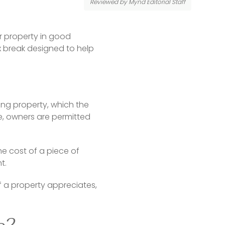
Reviewed by Mynd Editorial Staff
 property in good 
 break designed to help 
g property, which the 
e, owners are permitted 
 cost of a piece of 
t.
f a property appreciates, 