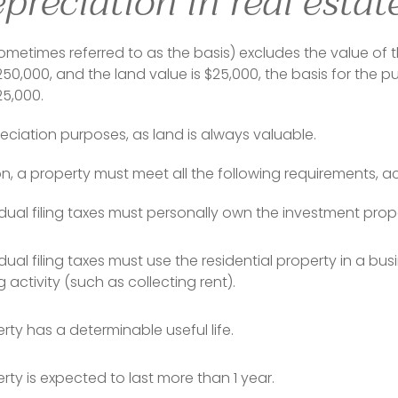
preciation in real estat
ometimes referred to as the basis) excludes the value of the
0,000, and the land value is $25,000, the basis for the p
25,000.
preciation purposes, as land is always valuable.
on, a property must meet all the following requirements, ac
idual filing taxes must personally own the investment prop
idual filing taxes must use the residential property in a bu
 activity (such as collecting rent).
rty has a determinable useful life.
rty is expected to last more than 1 year.