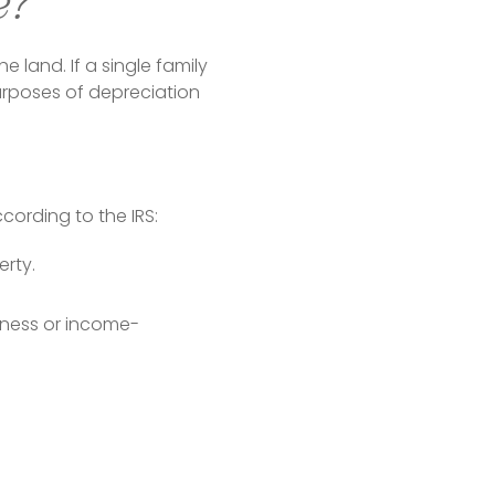
e?
 land. If a single family 
urposes of depreciation 
cording to the IRS:
erty.
siness or income-