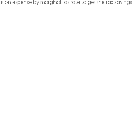
ation expense by marginal tax rate to get the tax savings 