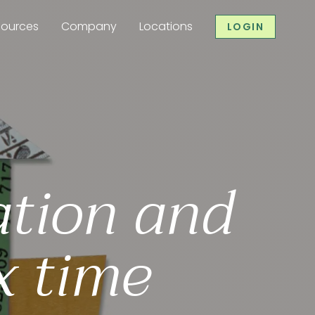
sources
Company
Locations
LOGIN
ation and
x time