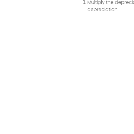
Multiply the depreci
depreciation.