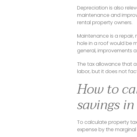
Depreciation is also relev
maintenance and improvem
rental property owners.
Maintenance is a repair, m
hole in a roof would be 
general, improvements ad
The tax allowance that 
labor, but it does not fac
How to cal
savings in
To calculate property tax
expense by the marginal 