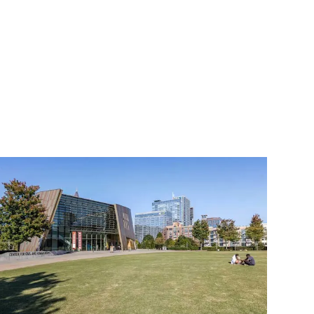
 and opportunity. 
now important enough to 
exciting artists working 
er ego, Childish 
sected "
This Is America
," 