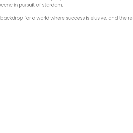
 scene in pursuit of stardom.
a backdrop for a world where success is elusive, and the real