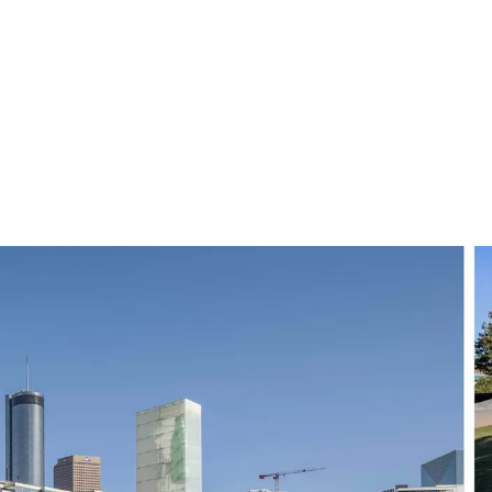
ear day epitomizes some of the best parts of Atlanta: big sky, a diverse city,
 failings belie that fact that Atlanta has made it: It’s 
 television series, created by one of the most versatile and 
, acting, producing and directing, Glover has a musical alt
number of chart-topping songs, including the much-dis