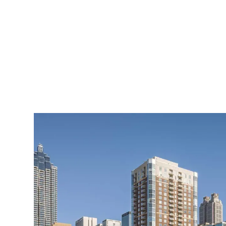
Atlanta's Centennial Park on a cl
Those struggles and human
serve as the setting for a
today. (Aside from writing
Gambino, who has had a 
from 2018.)