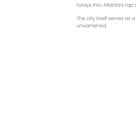
forays into Atlanta’s rap
The city itself serves as 
unvarnished.