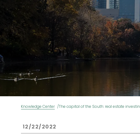
Knowledge Center
The capital of the South: real estate investi
 12/22/2022 