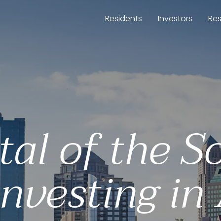
Residents
Investors
Re
tal of the So
investing in