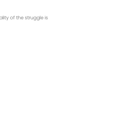
ity of the struggle is 