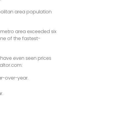
olitan area population 
 metro area exceeded six 
one of the fastest-
have even seen prices 
altor.com: 
ar-over-year.
r.