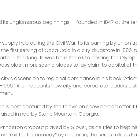
d its unglamorous beginnings — founded in 1847 at the ter
y supply hub during the Civil War, to its burning by Union 
he first serving of Coca Cola in a city drugstore in 1886, to i
tin Luther King Jr. was born there), to hosting the Olympics
ss older, more scenic places to lay claim to capital of t
 city’s ascension to regional dominance in his book “Atlant
6-1996.” Allen recounts how city and corporate leaders col
nment.
be is best captured by the television show named after it
aised in nearby Stone Mountain, Georgia.
a Princeton dropout played by Glover, as he tries to help hi
an “existential comedy” by one critic, the series follows Ea