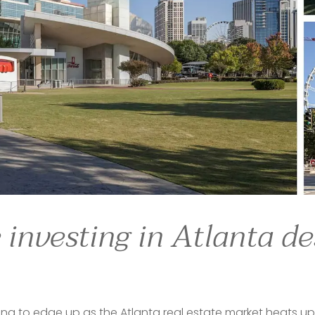
ts ambitious young people from throughout the South, and 
or those who left for cities in the North and are looking to
ns in 
Georgia
 — or Mississippi, South Carolina or Alabama 
ta
, where a diverse community and a relatively progressive
to 
Atlanta
 from throughout the Southeast,” said David Zan
ynd
. “We have a lot of real estate refugees who are comi
f Realtors placed Atlanta at the top of its list of "10 hou
 investing in Atlanta de
rting to edge up as the Atlanta real estate market heats up