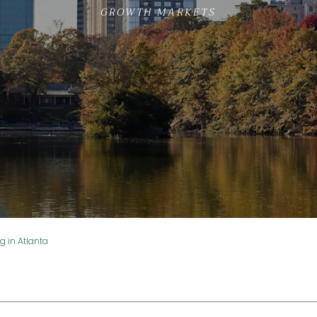
GROWTH MARKETS
ng in Atlanta