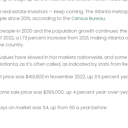
he real estate investors — keep coming. The Atlanta metrop
le since 2015, according to the 
Census Bureau
.
people in 2020 and the population growth continues: the
of 2022, a 1.73 percent increase from 2021, making Atlanta 
he country.
values have slowed in hot markets nationwide, and some 
otlanta, as it's often called, as indicated by stats from Re
st price was $413,900 in November 2022, up 3.5 percent ye
me sale price was $395,000, up 4 percent year-over-yea
ys on market was 54, up from 50 a year before.