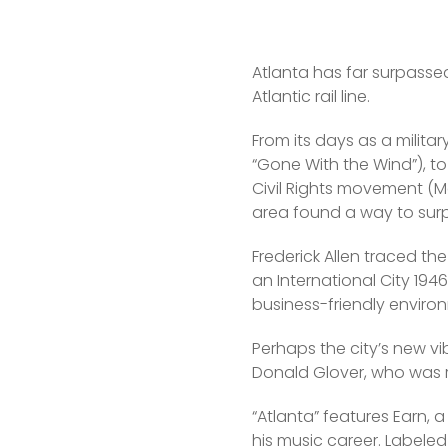
Atlanta has far surpasse
Atlantic rail line.
From its days as a militar
“Gone With the Wind”), to t
Civil Rights movement (Mar
area found a way to surpa
Frederick Allen traced the
an International City 194
business-friendly enviro
Perhaps the city’s new vi
Donald Glover, who was r
“Atlanta” features Earn, 
his music career. Labeled 