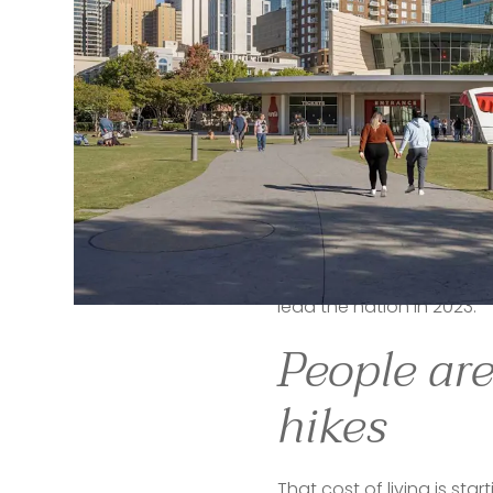
It is a place that attrac
housing market shows it. F
returning to the small tow
They are choosing 
Atlan
prevails.
“There is an in-migration 
institutional strategy at 
M
cost of living.”
The National Association o
lead the nation in 2023." 
People are
hikes
That cost of living is sta