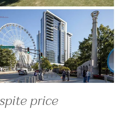
the growth of the 
 return, most are not 
— that they left.
 political atmosphere 
aty, the head of 
ng here and loving our 
sing markets expected to 
spite price
.