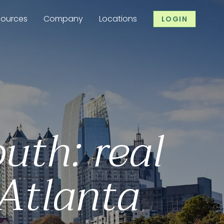
sources
Company
Locations
LOGIN
uth: real
 Atlanta