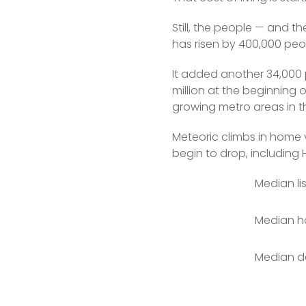
Still, the people — and t
has risen by 400,000 peop
It added another 34,000 
million at the beginning 
growing metro areas in t
Meteoric climbs in home 
begin to drop, including H
Median li
Median ho
Median da