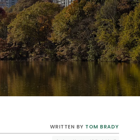
 WRITTEN BY 
TOM BRADY