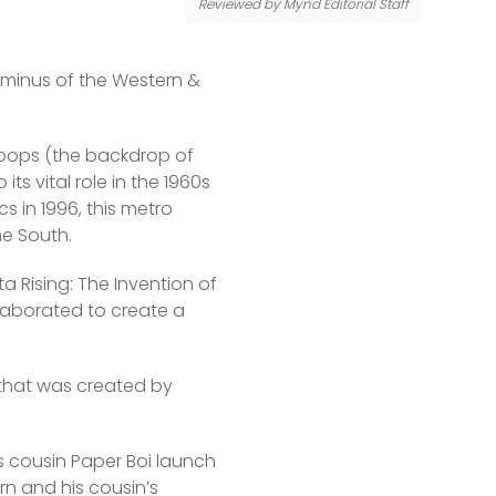
Reviewed by Mynd Editorial Staff
minus of the Western & 
troops (the backdrop of 
ts vital role in the 1960s 
 in 1996, this metro 
he South.
a Rising: The Invention of 
laborated to create a 
 that was created by 
s cousin Paper Boi launch 
rn and his cousin’s 