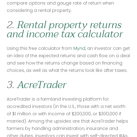
compare options and gauge rate of return when 
considering a rental property.
2.
Rental property returns
and income tax calculator
Using this free calculator from 
Mynd
, an investor can get 
an idea of the expected returns and cash flow on a deal 
and see how the returns change based on financing 
choices, as well as what the returns look like after taxes. 
3.
AcreTrader
AcreTrader is a farmland investing platform for 
accredited investors (in the U.S., those with a net worth 
of $1 million or with income of $200,000, or $300,000 if 
married). Among the upsides are that AcreTrader helps 
farmers by handling administration, insurance and 
other duties; investors can invest with self-directed IRAs; 