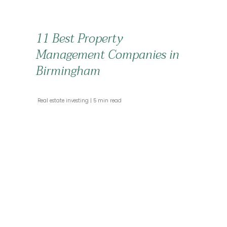
11 Best Property
Management Companies in
Birmingham
 Real estate investing 
 5 min read 