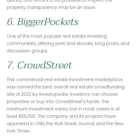
quickly, and since it’s not possible to inspect the 
property, transparency may be an issue. 
6.
BiggerPockets
One of the most popular real estate investing 
communities, offering print and ebooks, blog posts, and 
discussion groups. 
7.
CrowdStreet
This commercial real estate investment marketplace 
was named the best overall real estate crowdfunding 
site of 2022 by Investopedia. Investors can choose 
properties or buy into CrowdStreet's funds. The 
minimum investment varies, but in most cases is at 
least $25,000. The company and its projects have 
appeared in CNN, the Wall Street Journal, and the New 
York Times. 