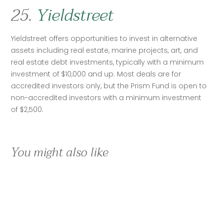
25.
Yieldstreet
Yieldstreet offers opportunities to invest in alternative 
assets including real estate, marine projects, art, and 
real estate debt investments, typically with a minimum 
investment of $10,000 and up. Most deals are for 
accredited investors only, but the Prism Fund is open to 
non-accredited investors with a minimum investment 
of $2,500. 
You might also like