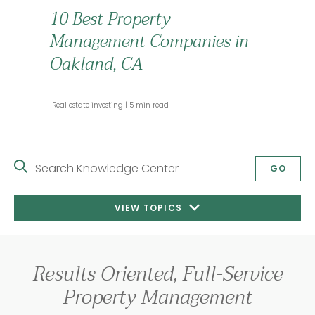
10 Best Property
Management Companies in
Oakland, CA
 Real estate investing 
 5 min read 
Search Knowledge Center
GO
VIEW TOPICS
Results Oriented, Full-Service
Property Management