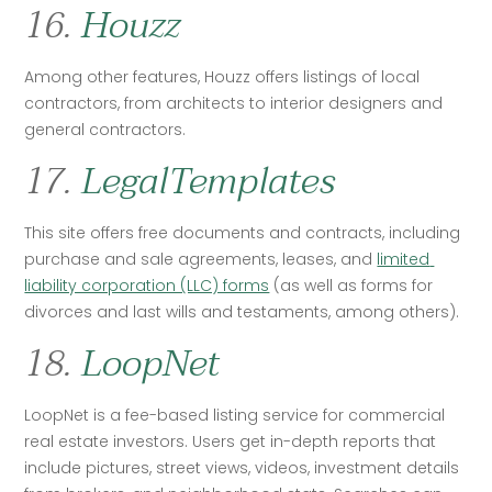
16.
Houzz
Among other features, Houzz offers listings of local 
contractors, from architects to interior designers and 
general contractors. 
17.
LegalTemplates
This site offers free documents and contracts, including 
purchase and sale agreements, leases, and 
limited 
liability corporation (LLC) forms
 (as well as forms for 
divorces and last wills and testaments, among others). 
18.
LoopNet
LoopNet is a fee-based listing service for commercial 
real estate investors. Users get in-depth reports that 
include pictures, street views, videos, investment details 