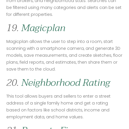
from brokers, and neighborhood stats. Searches can 
be filtered using many categories and alerts can be set 
for different properties.
19.
Magicplan
Magicplan allows the user to step into a room, start 
scanning with a smartphone camera, and generate 3D 
models, save measurements, and create sketches, floor 
plans, field reports, and estimates, then share them or 
save them to the cloud.
20.
Neighborhood Rating
This tool allows buyers and sellers to enter a street 
address of a single family home and get a rating 
based on factors like school districts, income and 
employment data, and home values. 