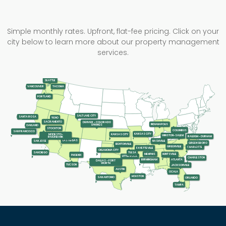
Simple monthly rates. Upfront, flat-fee pricing. Click on your
city below to learn more about our property management
services.
SEATTLE
TACOMA
VANCOUVER
PORTLAND
SALT LAKE CITY
SANTA ROSA
RENO
SACRAMENTO
DENVER - COLORADO
INDIANAPOLIS
SPRINGS
OAKLAND
STOCKTON
COLUMBUS
SAN FRANCISCO
KANSAS CITY
KANSAS CITY
MODESTO-
WINSTON-SALEM
RALEIGH - DURHAM
RIVERBANK
LAS VEGAS
SAN JOSE
NASHVILLE
GREENSBORO
BENTONVILLE
GREENVILLE
CHARLOTTE
FAYETTEVILLE
OKLAHOMA CITY
SAN DIEGO
TULSA
MEMPHIS
HUNTSVILLE
PHOENIX
LITTLE ROCK
CHARLESTON
ATLANTA
BIRMINGHAM
DALLAS - FORT
WORTH
TUCSON
JACKSONVILLE
AUSTIN
OCALA
HOUSTON
SAN ANTONIO
ORLANDO
TAMPA