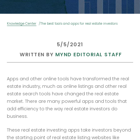
Knowledge Center
The best tools and apps for real estate investors
 5/5/2021 
 WRITTEN BY 
MYND EDITORIAL STAFF
Apps and other online tools have transformed the real 
estate industry, much as online listings and other real 
estate search tools have changed the real estate 
market. There are many powerful apps and tools that 
add efficiency to the way real estate investors do 
business. 
These real estate investing apps take investors beyond 
the starting point of real estate listing websites like 