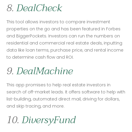
8.
DealCheck
This tool allows investors to compare investment 
properties on the go and has been featured in Forbes 
and BiggerPockets. Investors can run the numbers on 
residential and commercial real estate deals, inputting 
data like loan terms, purchase price, and rental income 
to determine cash flow and ROI.
9.
DealMachine
This app promises to help real estate investors in 
search of off-market leads. It offers software to help with 
list-building, automated direct mail, driving for dollars, 
and skip tracing, and more. 
10.
DiversyFund