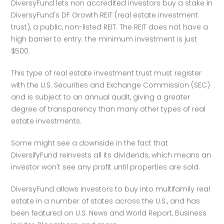
DiversyFund lets non accredited investors buy a stake in 
DiversyFund's DF Growth REIT (real estate investment 
trust), a public, non-listed REIT. The REIT does not have a 
high barrier to entry: the minimum investment is just 
$500.
This type of real estate investment trust must register 
with the U.S. Securities and Exchange Commission (SEC) 
and is subject to an annual audit, giving a greater 
degree of transparency than many other types of real 
estate investments.
Some might see a downside in the fact that 
DiversifyFund reinvests all its dividends, which means an 
investor won't see any profit until properties are sold. 
DiversyFund allows investors to buy into multifamily real 
estate in a number of states across the U.S., and has 
been featured on U.S. News and World Report, Business 