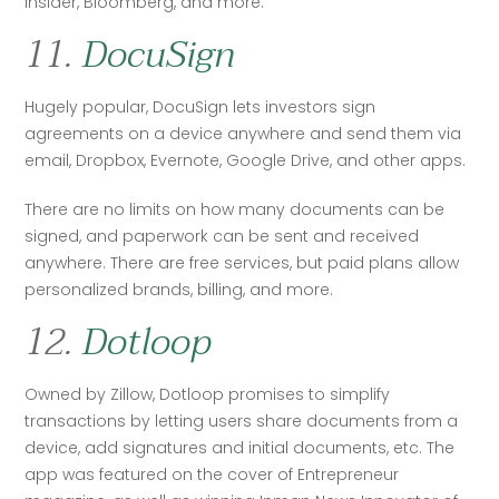
Insider, Bloomberg, and more. 
11.
DocuSign
Hugely popular, DocuSign lets investors sign 
agreements on a device anywhere and send them via 
email, Dropbox, Evernote, Google Drive, and other apps. 
There are no limits on how many documents can be 
signed, and paperwork can be sent and received 
anywhere. There are free services, but paid plans allow 
personalized brands, billing, and more.
12.
Dotloop
Owned by Zillow, Dotloop promises to simplify 
transactions by letting users share documents from a 
device, add signatures and initial documents, etc. The 
app was featured on the cover of Entrepreneur 