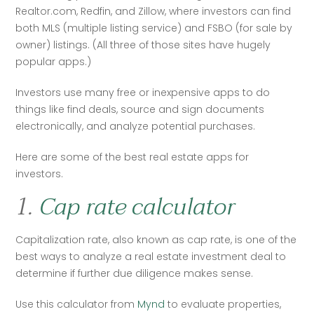
Realtor.com, Redfin, and Zillow, where investors can find 
both MLS (multiple listing service) and FSBO (for sale by 
owner) listings. (All three of those sites have hugely 
popular apps.)
Investors use many free or inexpensive apps to do 
things like find deals, source and sign documents 
electronically, and analyze potential purchases.
Here are some of the best real estate apps for 
investors. 
1.
Cap rate calculator
Capitalization rate, also known as cap rate, is one of the 
best ways to analyze a real estate investment deal to 
determine if further due diligence makes sense.
Use this calculator from 
Mynd
 to evaluate properties, 