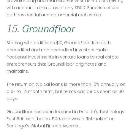
crowdfunding and real estate investment trusts (REITs), 
with account minimums of only $500. Fundrise offers 
both residential and commercial real estate. 
15.
Groundfloor
Starting with as little as $10, GroundFloor lets both 
accredited and non accredited investors make 
fractional investments in venture loans to real estate 
entrepreneurs that GroundFloor originates and 
maintains.
The return on typical loans is more than 10% annually on 
a 6- to 12-month term, but terms can be as short as 30 
days.  
Groundfloor has been featured in Deloitte's Technology 
Fast 500 and the Inc. 500, and was a "listmaker" on 
Benzinga's Global Fintech Awards.  