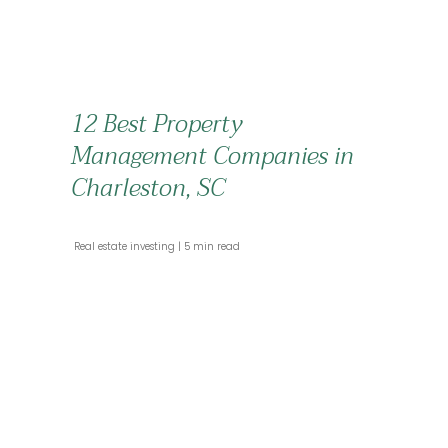
12 Best Property
Management Companies in
Charleston, SC
 Real estate investing 
 5 min read 