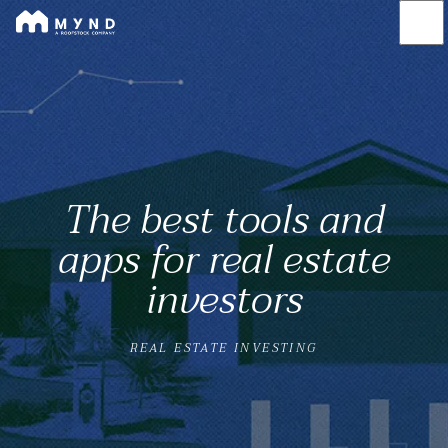
Mynd
Skip
to
main
content
The best tools and
apps for real estate
investors
REAL ESTATE INVESTING