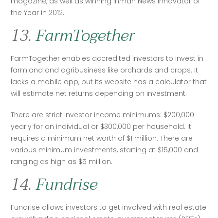
magazine, as well as winning Inman News Innovator of 
the Year in 2012.
13.
FarmTogether
FarmTogether enables accredited investors to invest in 
farmland and agribusiness like orchards and crops. It 
lacks a mobile app, but its website has a calculator that 
will estimate net returns depending on investment.
There are strict investor income minimums: $200,000 
yearly for an individual or $300,000 per household. It 
requires a minimum net worth of $1 million. There are 
various minimum investments, starting at $15,000 and 
ranging as high as $5 million. 
14.
Fundrise
Fundrise allows investors to get involved with real estate 