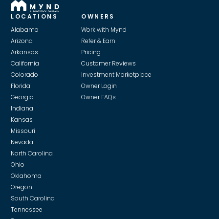
LOCATIONS
OWNERS
Alabama
Work with Mynd
Arizona
Refer & Earn
Arkansas
Pricing
California
Customer Reviews
Colorado
Investment Marketplace
Florida
Owner Login
Georgia
Owner FAQs
Indiana
Kansas
Missouri
Nevada
North Carolina
Ohio
Oklahoma
Oregon
South Carolina
Tennessee