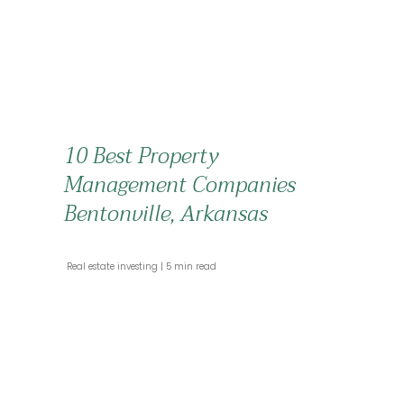
10 Best Property
Management Companies
Bentonville, Arkansas
 Real estate investing 
 5 min read 