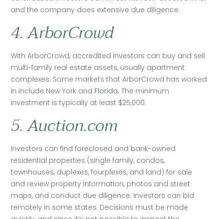
and the company does extensive due diligence. 
4.
ArborCrowd
With ArborCrowd, accredited investors can buy and sell 
multi-family real estate assets, usually apartment 
complexes. Some markets that ArborCrowd has worked 
in include New York and 
Florida
. The minimum 
investment is typically at least $25,000. 
5.
Auction.com
Investors can find foreclosed and bank-owned 
residential properties (single family, condos, 
townhouses, duplexes, fourplexes, and land) for sale 
and review property information, photos and street 
maps, and conduct due diligence. Investors can bid 
remotely in some states. Decisions must be made 