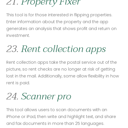
21.
Property Fixer
This tool is for those interested in flipping properties. 
Enter information about the property and the app 
generates an analysis that shows profit and return on 
investment.   
23.
Rent collection apps
Rent collection apps take the postal service out of the 
picture, so rent checks are no longer at risk of getting 
lost in the mail. Additionally, some allow flexibility in how 
rent is paid.
24.
Scanner pro
This tool allows users to scan documents with an 
iPhone or iPad, then write and highlight text, and share 
and fax documents in more than 25 languages.