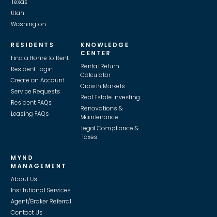
Texas
Utah
Washington
RESIDENTS
KNOWLEDGE
CENTER
Find a Home to Rent
Rental Return
Resident Login
Calculator
Create an Account
Growth Markets
Service Requests
Real Estate Investing
Resident FAQs
Renovations &
Leasing FAQs
Maintenance
Legal Compliance &
Taxes
MYND
MANAGEMENT
About Us
Institutional Services
Agent/Broker Referral
Contact Us