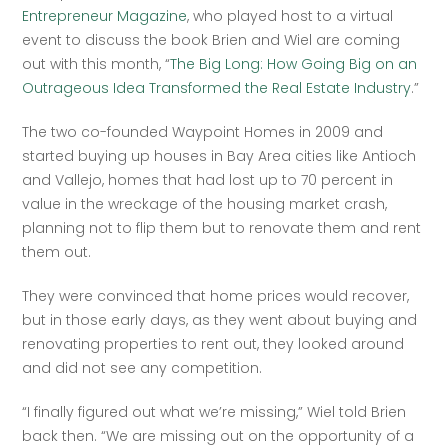
Entrepreneur Magazine
, who played host to a virtual 
event to discuss the book Brien and Wiel are coming 
out with this month, “
The Big Long: How Going Big on an 
Outrageous Idea Transformed the Real Estate Industry
.”
The two co-founded Waypoint Homes in 2009 and 
started buying up houses in Bay Area cities like Antioch 
and Vallejo, homes that had lost up to 70 percent in 
value in the wreckage of the housing market crash, 
planning not to flip them but to renovate them and rent 
them out.
They were convinced that home prices would recover, 
but in those early days, as they went about buying and 
renovating properties to rent out, they looked around 
and did not see any competition.
“I finally figured out what we’re missing,” Wiel told Brien 
back then. “We are missing out on the opportunity of a 