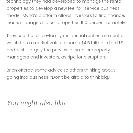
technology they had developed to manage the rental 
properties to develop a new fee-for-service business 
model. Mynd’s platform allows investors to find, finance, 
lease, manage and sell properties 100 percent remotely.
They see the single-family residential real estate sector, 
which has a market value of some $4.5 trillion in the U.S. 
and is still largely the purview of smaller property 
managers and investors, as ripe for disruption.
Brien offered some advice to others thinking about 
going into business: “Don’t be afraid to think big.” 
You might also like