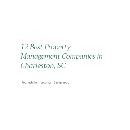
12 Best Property
Management Companies in
Charleston, SC
 Real estate investing 
 5 min read 