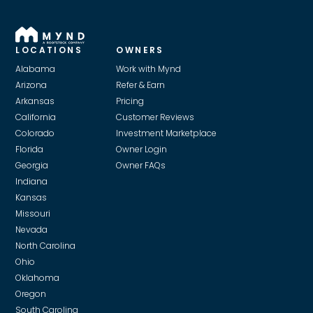
LOCATIONS
OWNERS
Alabama
Work with Mynd
Arizona
Refer & Earn
Arkansas
Pricing
California
Customer Reviews
Colorado
Investment Marketplace
Florida
Owner Login
Georgia
Owner FAQs
Indiana
Kansas
Missouri
Nevada
North Carolina
Ohio
Oklahoma
Oregon
South Carolina