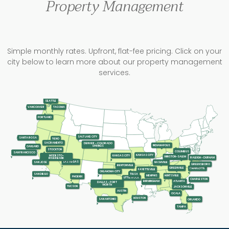
Property Management
Simple monthly rates. Upfront, flat-fee pricing. Click on your
city below to learn more about our property management
services.
SEATTLE
TACOMA
VANCOUVER
PORTLAND
SALT LAKE CITY
SANTA ROSA
RENO
SACRAMENTO
DENVER - COLORADO
INDIANAPOLIS
SPRINGS
OAKLAND
STOCKTON
COLUMBUS
SAN FRANCISCO
KANSAS CITY
KANSAS CITY
MODESTO-
WINSTON-SALEM
RALEIGH - DURHAM
RIVERBANK
LAS VEGAS
SAN JOSE
NASHVILLE
GREENSBORO
BENTONVILLE
GREENVILLE
CHARLOTTE
FAYETTEVILLE
OKLAHOMA CITY
SAN DIEGO
TULSA
MEMPHIS
HUNTSVILLE
PHOENIX
LITTLE ROCK
CHARLESTON
ATLANTA
BIRMINGHAM
DALLAS - FORT
WORTH
TUCSON
JACKSONVILLE
AUSTIN
OCALA
HOUSTON
SAN ANTONIO
ORLANDO
TAMPA