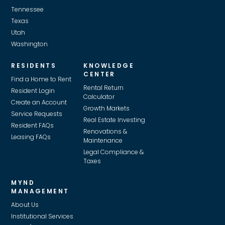
Tennessee
Texas
Utah
Washington
RESIDENTS
KNOWLEDGE
CENTER
Find a Home to Rent
Rental Return
Resident Login
Calculator
Create an Account
Growth Markets
Service Requests
Real Estate Investing
Resident FAQs
Renovations &
Leasing FAQs
Maintenance
Legal Compliance &
Taxes
MYND
MANAGEMENT
About Us
Institutional Services