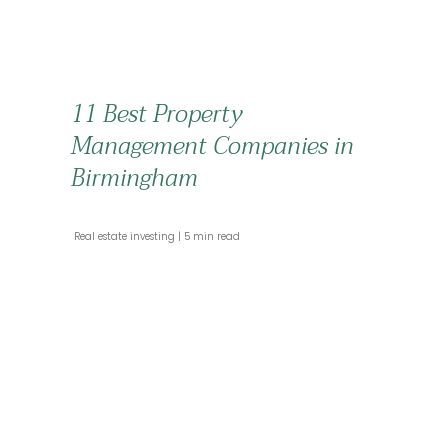
11 Best Property
Management Companies in
Birmingham
 Real estate investing 
 5 min read 