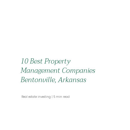
10 Best Property
Management Companies
Bentonville, Arkansas
 Real estate investing 
 5 min read 