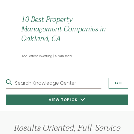
10 Best Property
Management Companies in
Oakland, CA
 Real estate investing 
 5 min read 
Search Knowledge Center
GO
VIEW TOPICS
Results Oriented, Full-Service