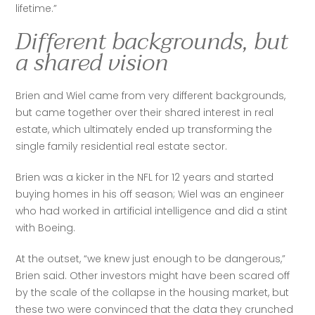
lifetime.”
Different backgrounds, but
a shared vision
Brien and Wiel came from very different backgrounds, 
but came together over their shared interest in real 
estate, which ultimately ended up transforming the 
single family residential real estate sector. 
Brien was a kicker in the NFL for 12 years and started 
buying homes in his off season; Wiel was an engineer 
who had worked in artificial intelligence and did a stint 
with Boeing.
At the outset, “we knew just enough to be dangerous,” 
Brien said. Other investors might have been scared off 
by the scale of the collapse in the housing market, but 
these two were convinced that the data they crunched 