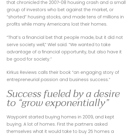
that chronicled the 2007-08 housing crash and a small 
group of investors who bet against the market, or 
“shorted” housing stocks, and made tens of millions in 
profits while many Americans lost their homes.
“That’s a financial bet that people made, but it did not 
serve society well,” Wiel said. “We wanted to take 
advantage of a financial opportunity, but also have it 
be good for society.”
Kirkus Reviews calls their book “an engaging story of 
entrepreneurial passion and business success.” 
Success fueled by a desire
to “grow exponentially”
Waypoint started buying homes in 2009, and kept 
buying. A lot of homes. First the partners asked 
themselves what it would take to buy 25 homes a 