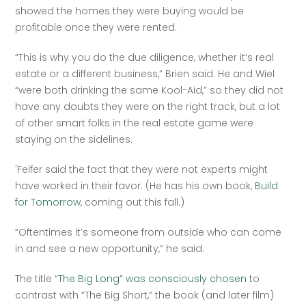
showed the homes they were buying would be 
profitable once they were rented.
“This is why you do the due diligence, whether it’s real 
estate or a different business,” Brien said. He and Wiel 
“were both drinking the same Kool-Aid,” so they did not 
have any doubts they were on the right track, but a lot 
of other smart folks in the real estate game were 
staying on the sidelines.
'Feifer said the fact that they were not experts might 
have worked in their favor. (He has his own book, 
Build 
for Tomorrow
, coming out this fall.)
“Oftentimes it’s someone from outside who can come 
in and see a new opportunity,” he said.
The title “
The Big Long” was consciously chosen
 to 
contrast with “The Big Short,” the book (and later film) 