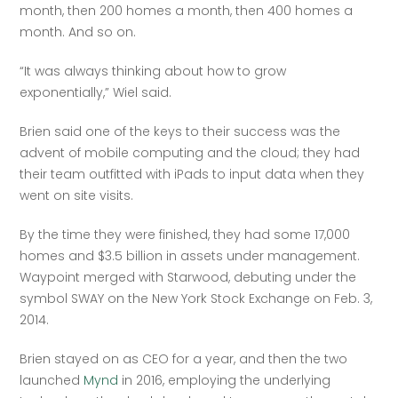
month, then 200 homes a month, then 400 homes a 
month. And so on.
“It was always thinking about how to grow 
exponentially,” Wiel said.
Brien said one of the keys to their success was the 
advent of mobile computing and the cloud; they had 
their team outfitted with iPads to input data when they 
went on site visits.
By the time they were finished, they had some 17,000 
homes and $3.5 billion in assets under management. 
Waypoint merged with Starwood, debuting under the 
symbol SWAY on the New York Stock Exchange on Feb. 3, 
2014.
Brien stayed on as CEO for a year, and then the two 
launched 
Mynd
 in 2016, employing the underlying 