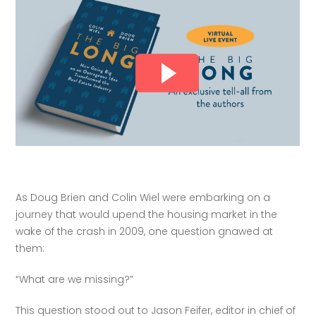
As Doug Brien and Colin Wiel were embarking on a 
journey that would upend the housing market in the 
wake of the crash in 2009, one question gnawed at 
them:
“What are we missing?”
This question stood out to Jason Feifer, editor in chief of 