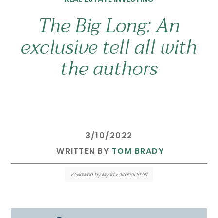
The Big Long: An
exclusive tell all with
the authors
 3/10/2022 
 WRITTEN BY 
TOM BRADY
Reviewed by Mynd Editorial Staff