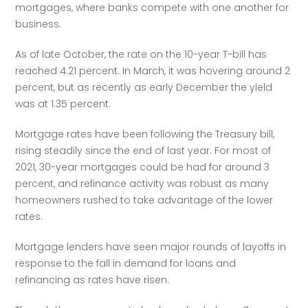
mortgages, where banks compete with one another for 
business.
As of late October, the rate on the 10-year T-bill has 
reached 4.21 percent. In March, it was hovering around 2 
percent, but as recently as early December the yield 
was at 1.35 percent.
Mortgage rates have been following the Treasury bill, 
rising steadily since the end of last year. For most of 
2021, 30-year mortgages could be had for around 3 
percent, and refinance activity was robust as many 
homeowners rushed to take advantage of the lower 
rates.
Mortgage lenders have seen major rounds of layoffs in 
response to the fall in demand for loans and 
refinancing as rates have risen.