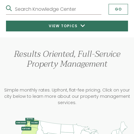
Search Knowledge Center
GO
VIEW TOPICS
Results Oriented, Full-Service
Property Management
Simple monthly rates. Upfront, flat-fee pricing. Click on your
city below to learn more about our property management
services.
SEATTLE
TACOMA
VANCOUVER
PORTLAND