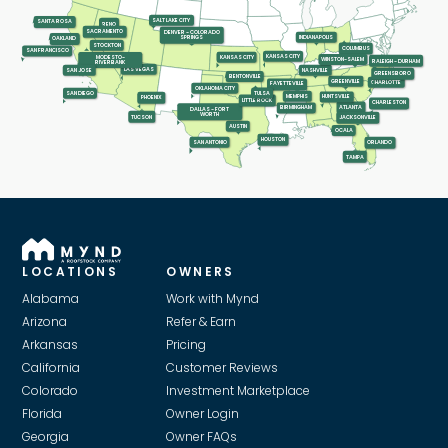
SALT LAKE CITY
SANTA ROSA
RENO
SACRAMENTO
DENVER - COLORADO
INDIANAPOLIS
SPRINGS
OAKLAND
STOCKTON
COLUMBUS
SAN FRANCISCO
KANSAS CITY
KANSAS CITY
MODESTO-
WINSTON-SALEM
RALEIGH - DURHAM
RIVERBANK
LAS VEGAS
SAN JOSE
NASHVILLE
GREENSBORO
BENTONVILLE
GREENVILLE
CHARLOTTE
FAYETTEVILLE
OKLAHOMA CITY
SAN DIEGO
TULSA
MEMPHIS
HUNTSVILLE
PHOENIX
LITTLE ROCK
CHARLESTON
ATLANTA
BIRMINGHAM
DALLAS - FORT
WORTH
TUCSON
JACKSONVILLE
AUSTIN
OCALA
HOUSTON
SAN ANTONIO
ORLANDO
TAMPA
LOCATIONS
OWNERS
Alabama
Work with Mynd
Arizona
Refer & Earn
Arkansas
Pricing
California
Customer Reviews
Colorado
Investment Marketplace
Florida
Owner Login
Georgia
Owner FAQs