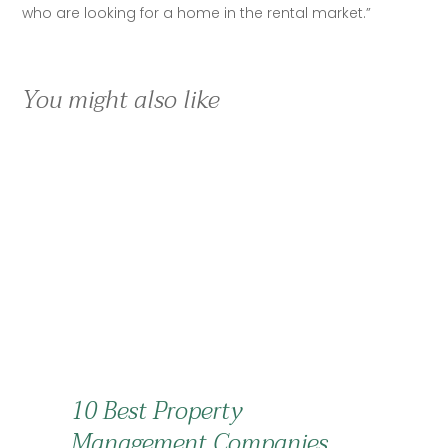
who are looking for a home in the rental market.”
You might also like
10 Best Property
Management Companies