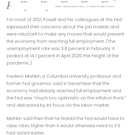
Fed policy
For most of 2021, Powell and his colleagues at the Fed 
expressed their concerns about the job market, and 
were reluctant to make any moves that would prevent 
the economy from reaching full employment. (The 
unemployment rate was 3.8 percent in February; it 
peaked at 14.7 percent in April 2020, the height of the 
pandemic.)
Frederic Mishkin, a Columbia University professor and 
former Fed governor, said in December that the 
economy had already reached full employment and 
the Fed was “much too optimistic on the inflation front,” 
and distracted by its focus on the labor market.
Mishkin said then that he feared the Fed would have to 
raise rates higher than it would otherwise need to if it 
had acted earlier.