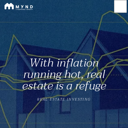
Mynd
Skip
to
main
content
With inflation
running hot, real
estate is a refuge
REAL ESTATE INVESTING