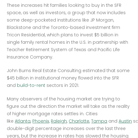
These increases hit families looking to buy in the SFR 
space, as well as investors, a group that now includes 
some deep-pocketed institutions like JP Morgan, 
Blackstone and the Toronto-based investment firm 
Tricon Residential, which plans to invest $5 billion in 
single family rental homes in the U.S. in partnership with 
Teacher Retirement System of Texas and Pacific Life 
Insurance Company.
John Burns Real Estate Consulting estimated that some 
$45 billion in institutional money flowed into the SFR 
and 
build-to-rent
 sectors in 2021.
Many observers of the housing market are trying to 
figure out the direction the market will take as the reality 
of higher mortgage rates settles in. Cities 
like 
Atlanta
, 
Phoenix
, 
Raleigh
, 
Charlotte
, 
Tampa
 and 
Austin
 s
double-digit percentage increases over the last three 
years, but the increase in rates has slowed the housing 