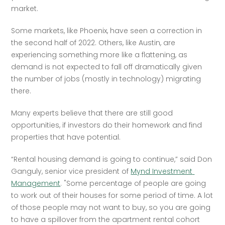
market.
Some markets, like Phoenix, have seen a correction in 
the second half of 2022. Others, like Austin, are 
experiencing something more like a flattening, as 
demand is not expected to fall off dramatically given 
the number of jobs (mostly in technology) migrating 
there. 
Many experts believe that there are still good 
opportunities, if investors do their homework and find 
properties that have potential.
“Rental housing demand is going to continue,” said Don 
Ganguly, senior vice president of 
Mynd Investment 
Management
. "Some percentage of people are going 
to work out of their houses for some period of time. A lot 
of those people may not want to buy, so you are going 
to have a spillover from the apartment rental cohort 