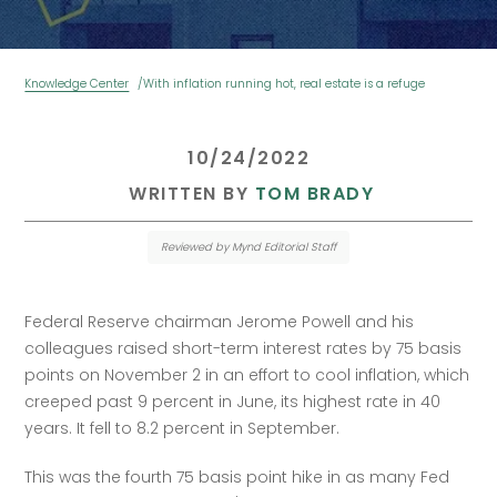
Knowledge Center
With inflation running hot, real estate is a refuge
 10/24/2022 
 WRITTEN BY 
TOM BRADY
Reviewed by Mynd Editorial Staff
Federal Reserve chairman Jerome Powell and his 
colleagues raised short-term interest rates by 75 basis 
points on November 2 in an effort to cool inflation, which 
creeped past 9 percent in June, its highest rate in 40 
years. It fell to 8.2 percent in September.
This was the fourth 75 basis point hike in as many Fed 