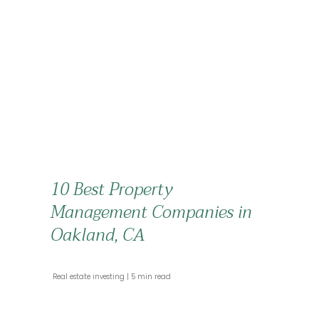
10 Best Property
Management Companies in
Oakland, CA
 Real estate investing 
 5 min read 