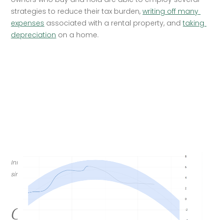
strategies to reduce their tax burden, 
writing off many 
expenses
 associated with a rental property, and 
taking 
depreciation
 on a home.
Inflation hit 6.2 percent year over year in October, its highest rate 
since 1990. (tradingeconomics.com/U.S. Bureau of Labor Statistics)
Concerns about jobs drove