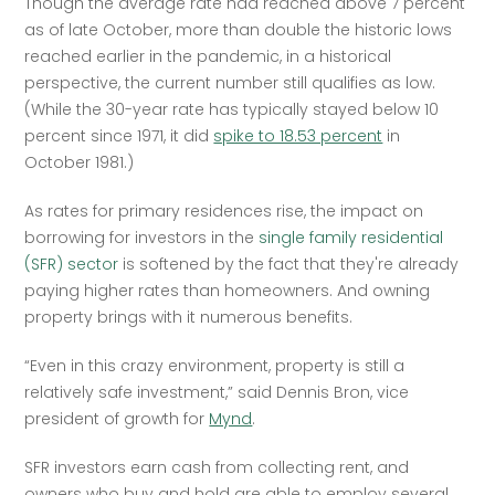
Though the average rate had reached above 7 percent 
as of late October, more than double the historic lows 
reached earlier in the pandemic, in a historical 
perspective, the current number still qualifies as low. 
(While the 30-year rate has typically stayed below 10 
percent since 1971, it did 
spike to 18.53 percent
 in 
October 1981.) 
As rates for primary residences rise, the impact on 
borrowing for investors in the 
single family residential 
(SFR) sector
 is softened by the fact that they're already 
paying higher rates than homeowners. And owning 
property brings with it numerous benefits. 
“Even in this crazy environment, property is still a 
relatively safe investment,” said Dennis Bron, vice 
president of growth for 
Mynd
.
SFR investors earn cash from collecting rent, and 
owners who buy and hold are able to employ several 