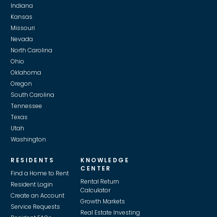
Indiana
Kansas
Missouri
Nevada
North Carolina
Ohio
Oklahoma
Oregon
South Carolina
Tennessee
Texas
Utah
Washington
RESIDENTS
KNOWLEDGE
CENTER
Find a Home to Rent
Rental Return
Resident Login
Calculator
Create an Account
Growth Markets
Service Requests
Real Estate Investing