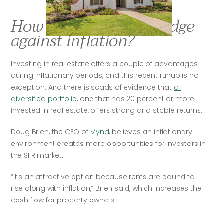
How is real estate a hedge
against inflation?
Investing in real estate offers a couple of advantages 
during inflationary periods, and this recent runup is no 
exception. And there is scads of evidence that 
a 
diversified portfolio
, one that has 20 percent or more 
invested in real estate, offers strong and stable returns. 
Doug Brien, the CEO of 
Mynd
, believes an inflationary 
environment creates more opportunities for investors in 
the SFR market. 
“It's an attractive option because rents are bound to 
rise along with inflation,” Brien said, which increases the 
cash flow for property owners.