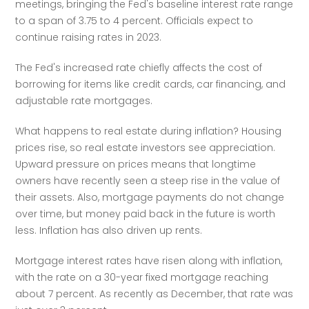
meetings, bringing the Fed's baseline interest rate range 
to a span of 3.75 to 4 percent. Officials expect to 
continue raising rates in 2023.
The Fed's increased rate chiefly affects the cost of 
borrowing for items like credit cards, car financing, and 
adjustable rate mortgages.
What happens to real estate during inflation? Housing 
prices rise, so real estate investors see appreciation. 
Upward pressure on prices means that longtime 
owners have recently seen a steep rise in the value of 
their assets. Also, mortgage payments do not change 
over time, but money paid back in the future is worth 
less. Inflation has also driven up rents.
Mortgage interest rates have risen along with inflation, 
with the rate on a 30-year fixed mortgage reaching 
about 7 percent. As recently as December, that rate was 