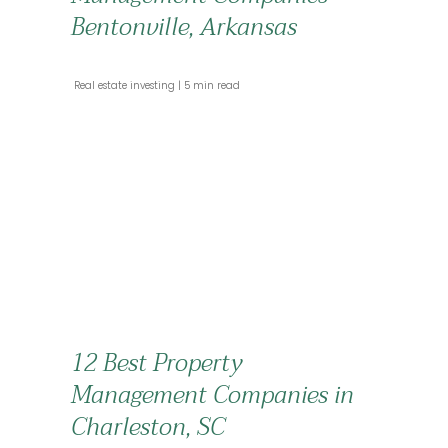
Bentonville, Arkansas
 Real estate investing 
 5 min read 
12 Best Property
Management Companies in
Charleston, SC