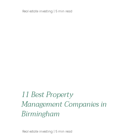
 Real estate investing 
 5 min read 
11 Best Property
Management Companies in
Birmingham
 Real estate investing 
 5 min read 