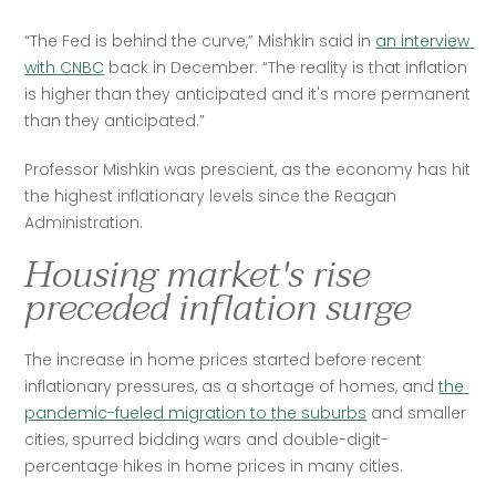
“The Fed is behind the curve,” Mishkin said in 
an interview 
with CNBC
 back in December. “The reality is that inflation 
is higher than they anticipated and it's more permanent 
than they anticipated.”
Professor Mishkin was prescient, as the economy has hit 
the highest inflationary levels since the Reagan 
Administration.
Housing market's rise
preceded inflation surge
The increase in home prices started before recent 
inflationary pressures, as a shortage of homes, and 
the 
pandemic-fueled migration to the suburbs
 and smaller 
cities, spurred bidding wars and double-digit-
percentage hikes in home prices in many cities. 