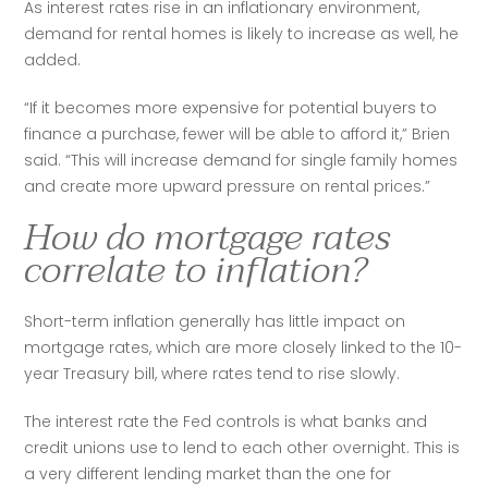
As interest rates rise in an inflationary environment, 
demand for rental homes is likely to increase as well, he 
added. 
“If it becomes more expensive for potential buyers to 
finance a purchase, fewer will be able to afford it,” Brien 
said. “This will increase demand for single family homes 
and create more upward pressure on rental prices.”
How do mortgage rates
correlate to inflation?
Short-term inflation generally has little impact on 
mortgage rates, which are more closely linked to the 10-
year Treasury bill, where rates tend to rise slowly.
The interest rate the Fed controls is what banks and 
credit unions use to lend to each other overnight. This is 
a very different lending market than the one for 