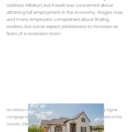
address inflation, but Powell was concerned about 
attaining full employment in the economy. Wages rose, 
and many employers complained about finding 
workers, but some expect joblessness to increase as 
fears of a recession loom.
As inflation spikes and the Fed raises rates to try to cool it, higher 
mortgage rates have cooled housing markets in some parts of the 
country. (Getty Images)