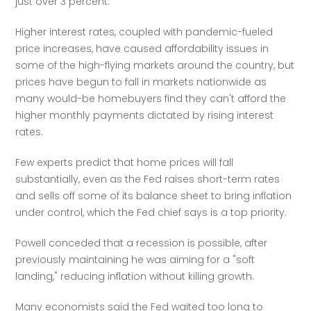
just over 3 percent.
Higher interest rates, coupled with pandemic-fueled 
price increases, have caused affordability issues in 
some of the high-flying markets around the country, but 
prices have begun to fall in markets nationwide as 
many would-be homebuyers find they can't afford the 
higher monthly payments dictated by rising interest 
rates.  
Few experts predict that home prices will fall 
substantially, even as the Fed raises short-term rates 
and sells off some of its balance sheet to bring inflation 
under control, which the Fed chief says is a top priority.
Powell conceded that a recession is possible, after 
previously maintaining he was aiming for a "soft 
landing," reducing inflation without killing growth.
Many economists said the Fed waited too long to 