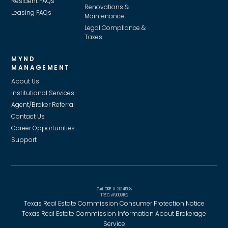
Resident FAQs
Renovations &
Leasing FAQs
Maintenance
Legal Compliance &
Taxes
MYND
MANAGEMENT
About Us
Institutional Services
Agent/Broker Referral
Contact Us
Career Opportunities
Support
CAL DRE # 2014508
TREC #9009162
Texas Real Estate Commission Consumer Protection Notice
Texas Real Estate Commission Information About Brokerage
Service