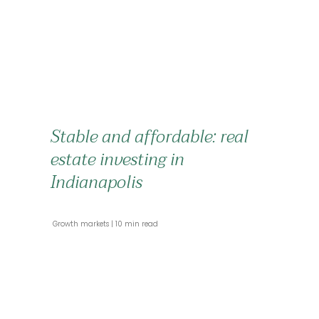
Stable and affordable: real
estate investing in
Indianapolis
 Growth markets 
 10 min read 