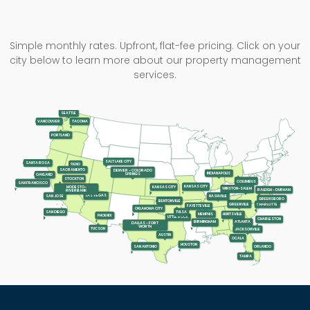
Simple monthly rates. Upfront, flat-fee pricing. Click on your
city below to learn more about our property management
services.
SEATTLE
TACOMA
VANCOUVER
PORTLAND
SALT LAKE CITY
SANTA ROSA
RENO
SACRAMENTO
DENVER - COLORADO
INDIANAPOLIS
SPRINGS
OAKLAND
STOCKTON
COLUMBUS
SAN FRANCISCO
KANSAS CITY
KANSAS CITY
MODESTO-
WINSTON-SALEM
RALEIGH - DURHAM
RIVERBANK
LAS VEGAS
SAN JOSE
NASHVILLE
GREENSBORO
BENTONVILLE
GREENVILLE
CHARLOTTE
FAYETTEVILLE
OKLAHOMA CITY
SAN DIEGO
TULSA
MEMPHIS
HUNTSVILLE
PHOENIX
LITTLE ROCK
CHARLESTON
ATLANTA
BIRMINGHAM
DALLAS - FORT
WORTH
TUCSON
JACKSONVILLE
AUSTIN
OCALA
HOUSTON
SAN ANTONIO
ORLANDO
TAMPA