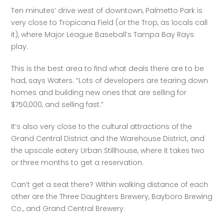
Ten minutes’ drive west of downtown, Palmetto Park is 
very close to Tropicana Field (or the Trop, as locals call 
it), where Major League Baseball’s Tampa Bay Rays 
play.
This is the best area to find what deals there are to be 
had, says Waters. “Lots of developers are tearing down 
homes and building new ones that are selling for 
$750,000, and selling fast.”
It’s also very close to the cultural attractions of the 
Grand Central District and the Warehouse District, and 
the upscale eatery Urban Stillhouse, where it takes two 
or three months to get a reservation.
Can’t get a seat there? Within walking distance of each 
other are the Three Daughters Brewery, Bayboro Brewing 
Co., and Grand Central Brewery.