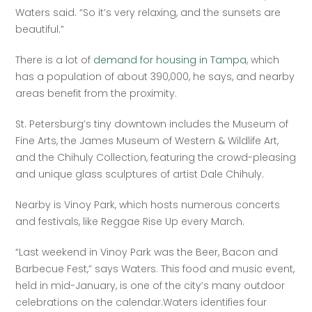
Waters said. “So it’s very relaxing, and the sunsets are 
beautiful.”
There is a lot of 
demand for housing in Tampa
, which 
has a population of about 390,000, he says, and nearby 
areas benefit from the proximity.
St. Petersburg’s tiny downtown includes the Museum of 
Fine Arts, the James Museum of Western & Wildlife Art, 
and the Chihuly Collection, featuring the crowd-pleasing 
and unique glass sculptures of artist Dale Chihuly.
Nearby is Vinoy Park, which hosts numerous concerts 
and festivals, like Reggae Rise Up every March.
“Last weekend in Vinoy Park was the Beer, Bacon and 
Barbecue Fest,” says Waters. This food and music event, 
held in mid-January, is one of the city’s many outdoor 
celebrations on the calendar.Waters identifies four 