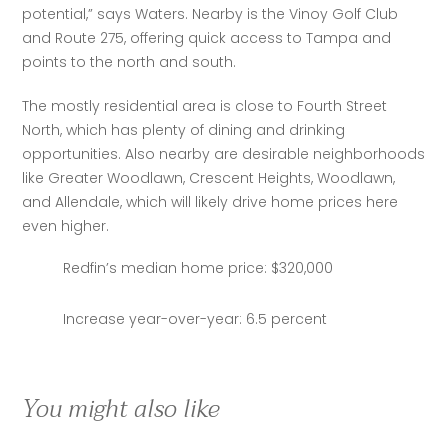
potential,” says Waters. Nearby is the Vinoy Golf Club 
and Route 275, offering quick access to Tampa and 
points to the north and south.
The mostly residential area is close to Fourth Street 
North, which has plenty of dining and drinking 
opportunities. Also nearby are desirable neighborhoods 
like Greater Woodlawn, Crescent Heights, Woodlawn, 
and Allendale, which will likely drive home prices here 
even higher.
Redfin’s median home price: $320,000
Increase year-over-year: 6.5 percent
You might also like