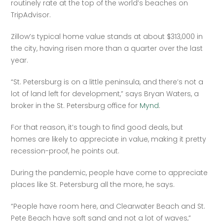
routinely rate at the top of the world’s beaches on 
TripAdvisor.
Zillow’s typical home value stands at about $313,000 in 
the city, having risen more than a quarter over the last 
year.
“St. Petersburg is on a little peninsula, and there’s not a 
lot of land left for development,” says Bryan Waters, a 
broker in the St. Petersburg office for 
Mynd
.
For that reason, it’s tough to find good deals, but 
homes are likely to appreciate in value, making it pretty 
recession-proof, he points out.
During the pandemic, people have come to appreciate 
places like St. Petersburg all the more, he says.
“People have room here, and Clearwater Beach and St. 
Pete Beach have soft sand and not a lot of waves,” 