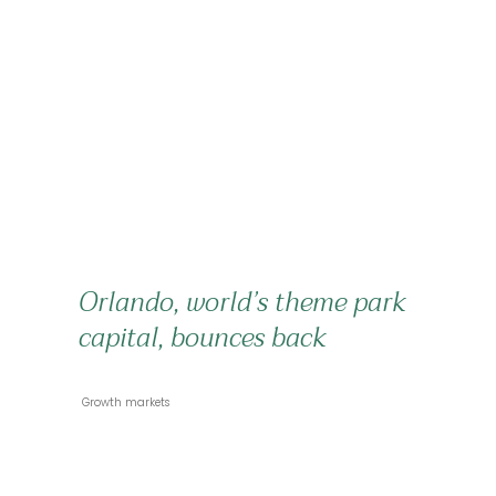
Orlando, world’s theme park
capital, bounces back
 Growth markets 