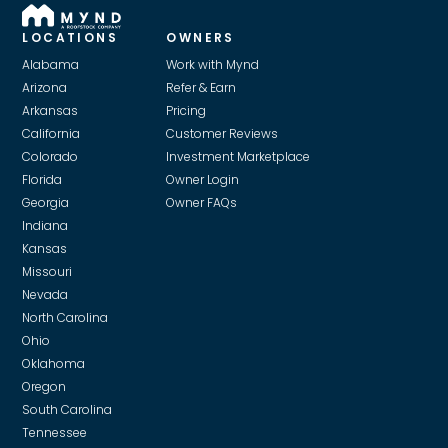
LOCATIONS
OWNERS
Alabama
Work with Mynd
Arizona
Refer & Earn
Arkansas
Pricing
California
Customer Reviews
Colorado
Investment Marketplace
Florida
Owner Login
Georgia
Owner FAQs
Indiana
Kansas
Missouri
Nevada
North Carolina
Ohio
Oklahoma
Oregon
South Carolina
Tennessee