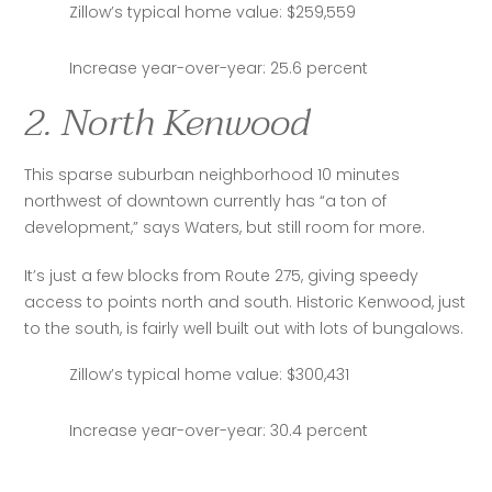
Zillow’s typical home value: $259,559
Increase year-over-year: 25.6 percent
2. North Kenwood
This sparse suburban neighborhood 10 minutes 
northwest of downtown currently has “a ton of 
development,” says Waters, but still room for more.
It’s just a few blocks from Route 275, giving speedy 
access to points north and south. Historic Kenwood, just 
to the south, is fairly well built out with lots of bungalows.
Zillow’s typical home value: $300,431
Increase year-over-year: 30.4 percent