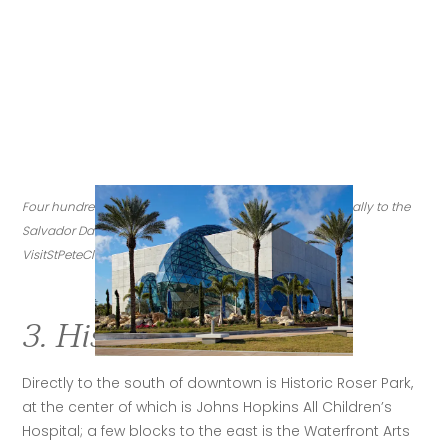
Four hundred thousand international visitors flock annually to the 
Salvador Dalí Museum in St. Petersburg. (Credit: 
VisitStPeteClearwater.com)
3. Historic Roser Park
Directly to the south of downtown is Historic Roser Park, 
at the center of which is Johns Hopkins All Children’s 
Hospital; a few blocks to the east is the Waterfront Arts 