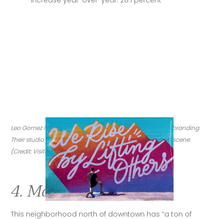
Leo Gomez is a design studio specializing in murals and branding. 
Their studio is in Magnolia Heights, a nod to the city's art scene. 
(Credit: VisitStPeteClearwater.com)
4. Magnolia Heights
This neighborhood north of downtown has “a ton of 