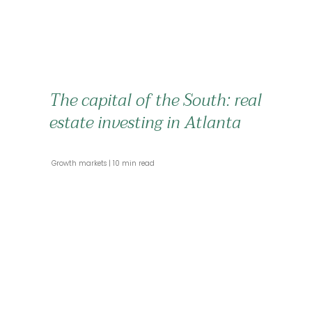
The capital of the South: real
estate investing in Atlanta
 Growth markets 
 10 min read 