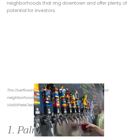
neighborhoods that ring downtown and offer plenty of 
potential for investors.
The Overflowing Brewery and its Lego taps are a popular 
neighborhood spot in Palmetto Park. (Credit: 
VisitStPeteClearwater.com)
1. Palmetto Park