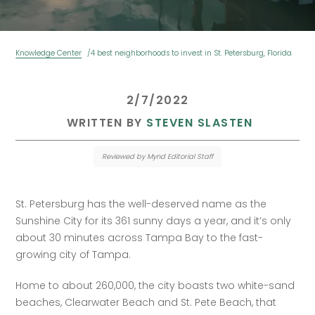
Knowledge Center
4 best neighborhoods to invest in St. Petersburg, Florida
 2/7/2022 
 WRITTEN BY 
STEVEN SLASTEN
Reviewed by Mynd Editorial Staff
‍St. Petersburg has the well-deserved name as the 
Sunshine City for its 361 sunny days a year, and it’s only 
about 30 minutes across Tampa Bay to the fast-
growing city of Tampa.
Home to about 260,000, the city boasts two white-sand 
beaches, Clearwater Beach and St. Pete Beach, that 