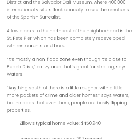
District and the Salvador Dalí Museum, where 400,000 
international visitors flock annually to see the creations 
of the Spanish Surrealist.  
A few blocks to the northeast of the neighborhood is the 
St. Pete Pier, which has been completely redeveloped 
with restaurants and bars.
“It’s mostly a non-flood zone even though it’s close to 
Beach Drive,” a ritzy area that’s great for strolling, says 
Waters.
“Anything south of there is a little rougher, with a little 
more pockets of crime and older homes,” says Waters, 
but he adds that even there, people are busily flipping 
properties.
Zillow’s typical home value: $450,940
Increase year-over-year: 28.1 percent