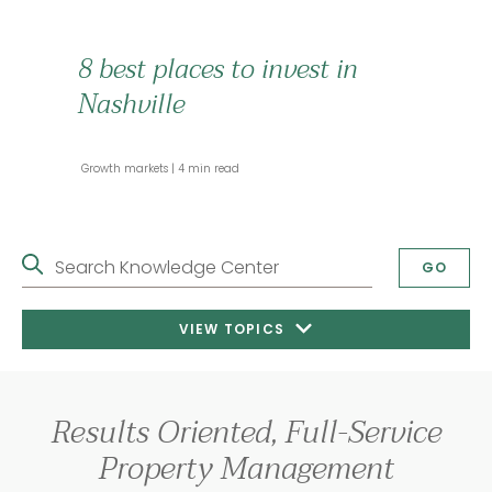
8 best places to invest in
Nashville
 Growth markets 
 4 min read 
Search Knowledge Center
GO
VIEW TOPICS
Results Oriented, Full-Service
Property Management