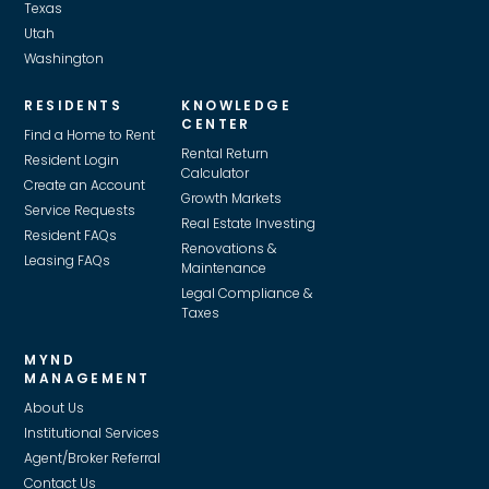
Texas
Utah
Washington
RESIDENTS
KNOWLEDGE
CENTER
Find a Home to Rent
Rental Return
Resident Login
Calculator
Create an Account
Growth Markets
Service Requests
Real Estate Investing
Resident FAQs
Renovations &
Leasing FAQs
Maintenance
Legal Compliance &
Taxes
MYND
MANAGEMENT
About Us
Institutional Services
Agent/Broker Referral
Contact Us