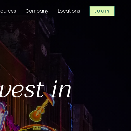
sources
Company
Locations
LOGIN
vest in