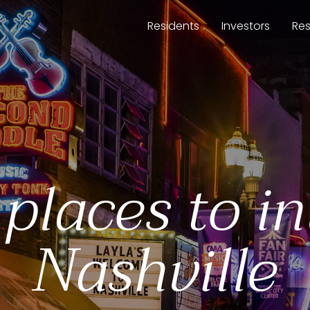
Residents
Investors
Re
 places to in
Nashville