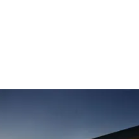
 that is on the National Register of Historic Places and included in UNESCO’s Sla
ark