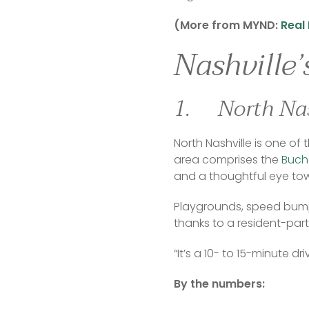
(More from MYND: 
Real 
Nashville
1. North Nas
North Nashville is one of
area comprises the 
Bucha
and a thoughtful eye to
Playgrounds, speed bump
thanks to a resident-parti
“It’s a 10- to 15-minute d
By the numbers: