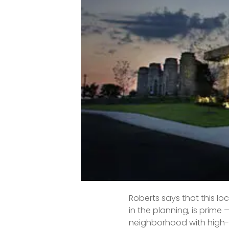
A sought-out historic ne
convenient commute and a
with resident-run restau
“Pockets of this area are p
Expect to rely on dumb lu
By the numbers:
Median ho
Increase 
Median da
Roberts says that this l
in the planning, is prime
neighborhood with high-