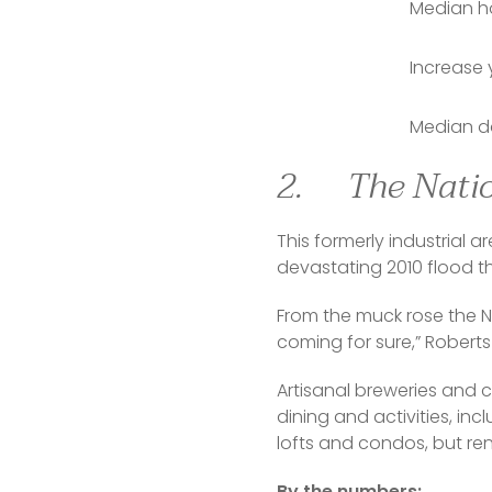
Median ho
Increase 
Median da
2. The Nati
This formerly industrial a
devastating 2010 flood 
From the muck rose the N
coming for sure,” Roberts
Artisanal breweries and 
dining and activities, incl
lofts and condos, but r
By the numbers: