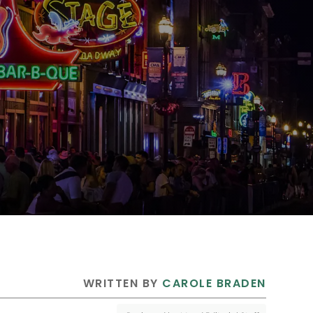
 WRITTEN BY 
CAROLE BRADEN