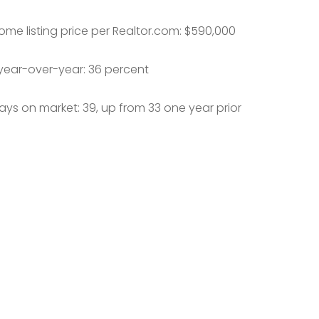
me listing price per Realtor.com: $590,000
year-over-year: 36 percent
ys on market: 39, up from 33 one year prior