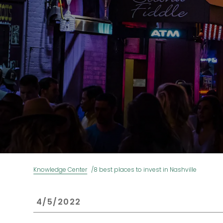
Knowledge Center
8 best places to invest in Nashville
 4/5/2022 