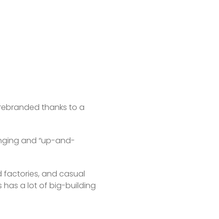
s rebranded thanks to a 
hanging and “up-and-
factories, and casual 
s has a lot of big-building 