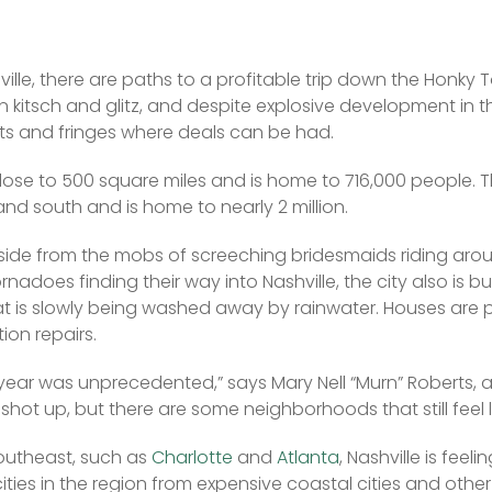
ville, there are paths to a profitable trip down the Honky 
n kitsch and glitz, and despite explosive development in th
s and fringes where deals can be had. 
lose to 500 square miles and is home to 716,000 people. T
and south and is home to nearly 2 million. 
side from the mobs of screeching bridesmaids riding aroun
nadoes finding their way into Nashville, the city also is bui
at is slowly being washed away by rainwater. Houses are p
on repairs.
 year was unprecedented,” says Mary Nell “Murn” Roberts, 
shot up, but there are some neighborhoods that still feel l
Southeast, such as 
Charlotte
 and 
Atlanta
, Nashville is feeli
ities in the region from expensive coastal cities and other