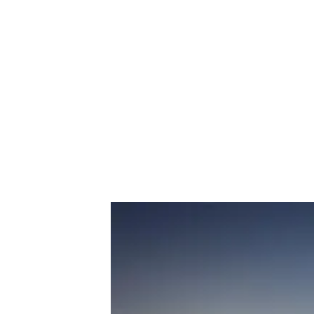
Fort Negley
, a Civil War structure
(Credit: nashville.gov) 
3. Sylvan P