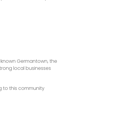
ell-known Germantown, the 
trong local businesses 
to this community 