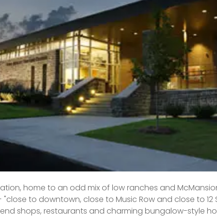
ighborhood west of downtown (and due south of the Nation
 family zone teeming with kids and dogs. It has a real s
rants and shops, well-kept properties and highly regarded
riced high,” Roberts explains, “but you can still get in there
ck or mad bidding skills.
me listing price per Realtor.com: $700,000
year-over-year: 11.1 percent
ys on market: 39, up from 33 one year prior
ocation, home to an odd mix of low ranches and McMansion
 — "close to downtown, close to Music Row and close to 12 
end shops, restaurants and charming bungalow-style hom