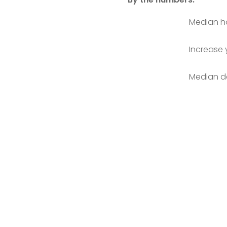
Median ho
Increase 
Median da