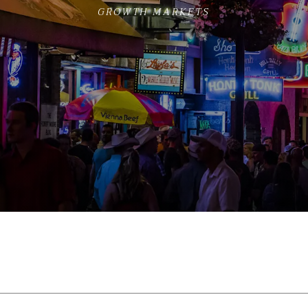
GROWTH MARKETS