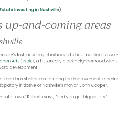
Estate Investing in Nashville
) 
’s up-and-coming areas
hville
 the city’s last inner neighborhoods to heat up. Next to w
nan Arts District
, a historically black neighborhood with s
ward development. 
s and bus shelters are among the improvements coming 
cipatory initiative of Nashville’s mayor, John Cooper. 
rive into town,” Roberts says, “and you get bigger lots.”