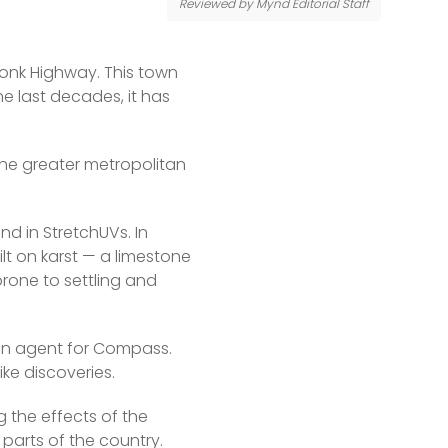
Reviewed by Mynd Editorial Staff
Tonk Highway. This town 
e last decades, it has 
he greater metropolitan 
d in StretchUVs. In 
lt on karst — a limestone 
rone to settling and 
an agent for Compass. 
ike discoveries.
ng the effects of the 
 parts of the country.