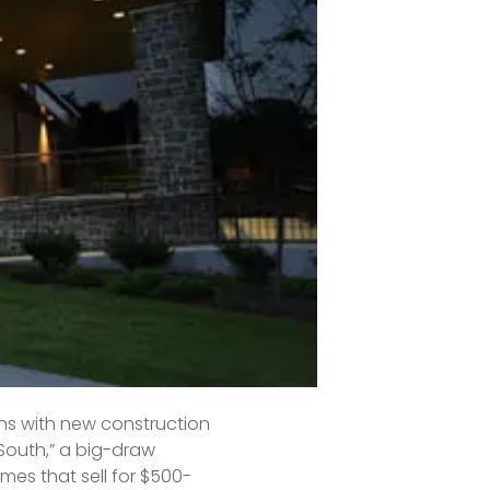
s), Sylvan Park is a 
mall-town America feel, 
 schools.
.”
s with new construction 
South,” a big-draw 
es that sell for $500-