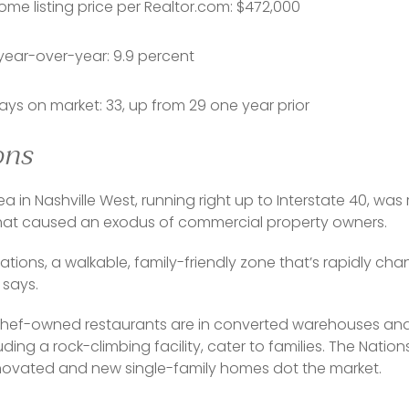
me listing price per Realtor.com: $472,000
year-over-year: 9.9 percent
ys on market: 33, up from 29 one year prior
ons
rea in Nashville West, running right up to Interstate 40, wa
that caused an exodus of commercial property owners. 
ations, a walkable, family-friendly zone that’s rapidly c
 says.
chef-owned restaurants are in converted warehouses and 
uding a rock-climbing facility, cater to families. The Nation
enovated and new single-family homes dot the market.