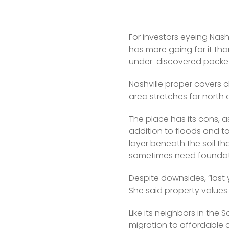
For investors eyeing Nash
has more going for it tha
under-discovered pocket
Nashville proper covers c
area stretches far north 
The place has its cons, a
addition to floods and tor
layer beneath the soil th
sometimes need foundati
Despite downsides, “last
She said property values 
Like its neighbors in the 
migration to affordable c