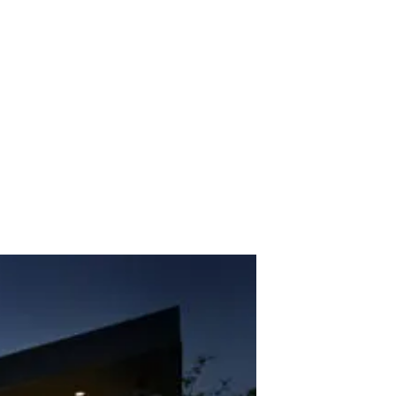
ve Route Project. 