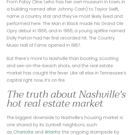
From Patsy Cline (who has her own museum in town, in 
a building named after Johnny Cash) to Taylor Swift, 
name a country star and they’ve most likely lived and 
performed here. The Man in Black made his Grand Ole 
Opry debut in 1956, and in 1966, a young spitfire named 
Dolly Parton had her first recorded hit. The Country 
Music Hall of Fame opened in 1967.
But there’s more to Nashville than booting, scooting 
and sex-on-the-beach shots, and the real estate 
market has caught the fever. Like all else in Tennessee’s 
capital right now, it’s on fire.
The truth about Nashville's
hot real estate market
The biggest downside to Nashville’s housing market is 
one shared by its Sunbelt neighbors, such 
as 
Charlotte
 and 
Atlanta
: the ongoing stampede by 