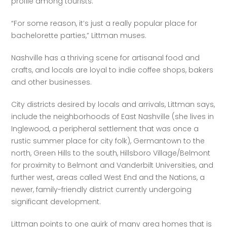
profile among tourists.
“For some reason, it’s just a really popular place for 
bachelorette parties,” Littman muses.
Nashville has a thriving scene for artisanal food and 
crafts, and locals are loyal to indie coffee shops, bakers 
and other businesses.
City districts desired by locals and arrivals, Littman says, 
include the neighborhoods of East Nashville (she lives in 
Inglewood, a peripheral settlement that was once a 
rustic summer place for city folk), Germantown to the 
north, Green Hills to the south, Hillsboro Village/Belmont 
for proximity to Belmont and Vanderbilt Universities, and 
further west, areas called West End and the Nations, a 
newer, family-friendly district currently undergoing 
significant development.
Littman points to one quirk of many area homes that is 