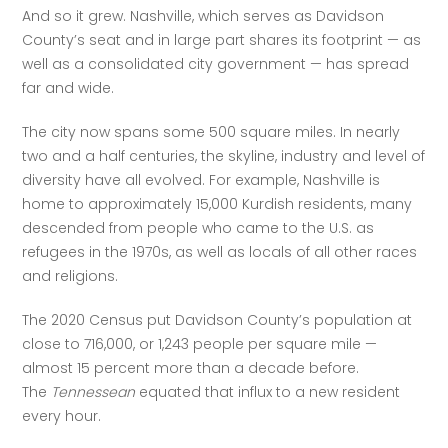
And so it grew. Nashville, which serves as Davidson 
County’s seat and in large part shares its footprint — as 
well as a consolidated city government — has spread 
far and wide.
The city now spans some 500 square miles. In nearly 
two and a half centuries, the skyline, industry and level of 
diversity have all evolved. For example, Nashville is 
home to approximately 15,000 Kurdish residents, many 
descended from people who came to the U.S. as 
refugees in the 1970s, as well as locals of all other races 
and religions.
The 2020 Census put Davidson County’s population at 
close to 716,000, or 1,243 people per square mile — 
almost 15 percent more than a decade before. 
The 
Tennessean
 equated that influx to a new resident 
every hour.