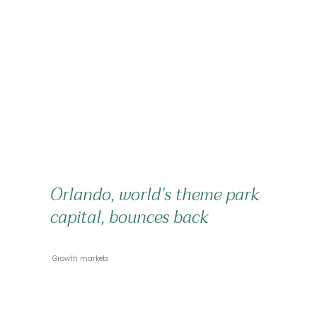
Orlando, world’s theme park
capital, bounces back
 Growth markets 