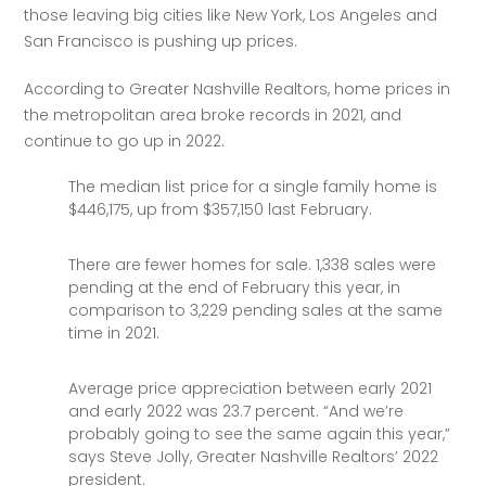
those leaving big cities like New York, Los Angeles and 
San Francisco is pushing up prices. 
According to Greater Nashville Realtors, home prices in 
the metropolitan area broke records in 2021, and 
continue to go up in 2022.
The median list price for a single family home is
$446,175, up from $357,150 last February.
There are fewer homes for sale. 1,338 sales were
pending at the end of February this year, in
comparison to 3,229 pending sales at the same
time in 2021.
Average price appreciation between early 2021
and early 2022 was 23.7 percent. “And we’re
probably going to see the same again this year,”
says Steve Jolly, Greater Nashville Realtors’ 2022
president.