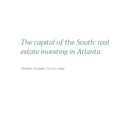
The capital of the South: real
estate investing in Atlanta
 Growth markets 
 10 min read 