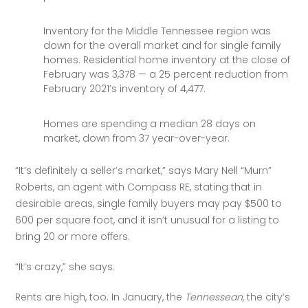
Inventory for the Middle Tennessee region was
down for the overall market and for single family
homes. Residential home inventory at the close of
February was 3,378 — a 25 percent reduction from
February 2021’s inventory of 4,477.
Homes are spending a median 28 days on
market, down from 37 year-over-year.
“It’s definitely a seller’s market,” says Mary Nell “Murn” 
Roberts, an agent with Compass RE, stating that in 
desirable areas, single family buyers may pay $500 to 
600 per square foot, and it isn’t unusual for a listing to 
bring 20 or more offers. 
“It’s crazy,” she says.
Rents are high, too. In January, the 
Tennessean, 
the city’s 