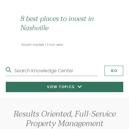
8 best places to invest in
Nashville
 Growth markets 
 4 min read 
Search Knowledge Center
GO
VIEW TOPICS
Results Oriented, Full-Service
Property Management