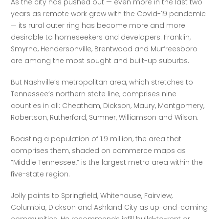
As the city has pushed out — even more in the last two 
years as remote work grew with the Covid-19 pandemic 
— its rural outer ring has become more and more 
desirable to homeseekers and developers. Franklin, 
Smyrna, Hendersonville, Brentwood and Murfreesboro 
are among the most sought and built-up suburbs. 
But Nashville’s metropolitan area, which stretches to 
Tennessee’s northern state line, comprises nine 
counties in all: Cheatham, Dickson, Maury, Montgomery, 
Robertson, Rutherford, Sumner, Williamson and Wilson. 
Boasting a population of 1.9 million, the area that 
comprises them, shaded on commerce maps as 
“Middle Tennessee,” is the largest metro area within the 
five-state region. 
Jolly points to Springfield, Whitehouse, Fairview, 
Columbia, Dickson and Ashland City as up-and-coming 