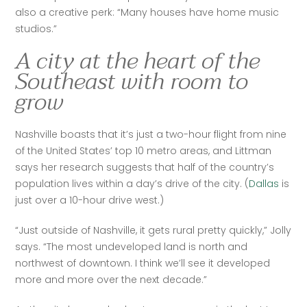
also a creative perk: “Many houses have home music 
studios.”
A city at the heart of the
Southeast with room to
grow
Nashville boasts that it’s just a two-hour flight from nine 
of the United States’ top 10 metro areas, and Littman 
says her research suggests that half of the country’s 
population lives within a day’s drive of the city. (
Dallas
 is 
just over a 10-hour drive west.)
“Just outside of Nashville, it gets rural pretty quickly,” Jolly 
says. “The most undeveloped land is north and 
northwest of downtown. I think we’ll see it developed 
more and more over the next decade.”