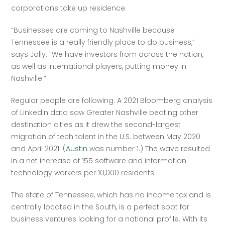
corporations take up residence.
“Businesses are coming to Nashville because 
Tennessee is a really friendly place to do business,” 
says Jolly. “We have investors from across the nation, 
as well as international players, putting money in 
Nashville.”
Regular people are following. A 2021 Bloomberg analysis 
of LinkedIn data saw Greater Nashville beating other 
destination cities as it drew the second-largest 
migration of tech talent in the U.S. between May 2020 
and April 2021. (
Austin
 was number 1.) The wave resulted 
in a net increase of 155 software and information 
technology workers per 10,000 residents.
The state of Tennessee, which has no income tax and is 
centrally located in the South, is a perfect spot for 
business ventures looking for a national profile. With its 