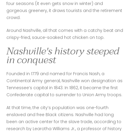
four seasons (it even gets snow in winter) and 
gorgeous greenery, it draws tourists and the retirement 
crowd. 
Around Nashville, all that comes with a catchy beat and 
crispy-fried, sauce-soaked hot chicken on top. 
Nashville's history steeped
in conquest
Founded in 1779 and named for Francis Nash, a 
Continental Army general, Nashville won designation as 
Tennessee’s capital in 1843. In 1862, it became the first 
Confederate capital to surrender to Union Army troops.
At that time, the city’s population was one-fourth 
enslaved and free Black citizens. Nashville had long 
been an active center for the slave trade, according to 
research by Learotha Williams Jr., a professor of history 