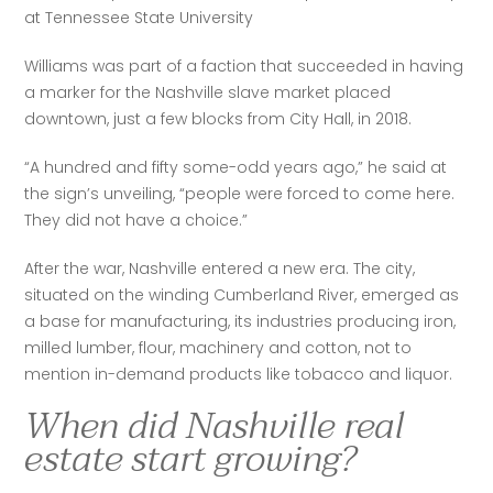
at Tennessee State University
Williams was part of a faction that succeeded in having 
a marker for the Nashville slave market placed 
downtown, just a few blocks from City Hall, in 2018. 
“A hundred and fifty some-odd years ago,” he said at 
the sign’s unveiling, “people were forced to come here. 
They did not have a choice.” 
After the war, Nashville entered a new era. The city, 
situated on the winding Cumberland River, emerged as 
a base for manufacturing, its industries producing iron, 
milled lumber, flour, machinery and cotton, not to 
mention in-demand products like tobacco and liquor. 
When did Nashville real
estate start growing?