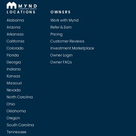
LOCATIONS
OWNERS
Alabama
Work with Mynd
Arizona
Refer & Earn
Arkansas
Pricing
California
Customer Reviews
Colorado
Investment Marketplace
Florida
Owner Login
Georgia
Owner FAQs
Indiana
Kansas
Missouri
Nevada
North Carolina
Ohio
Oklahoma
Oregon
South Carolina
Tennessee