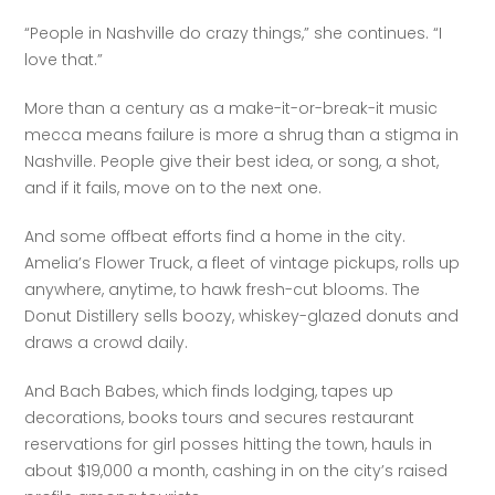
“People in Nashville do crazy things,” she continues. “I 
love that.”
More than a century as a make-it-or-break-it music 
mecca means failure is more a shrug than a stigma in 
Nashville. People give their best idea, or song, a shot, 
and if it fails, move on to the next one.
And some offbeat efforts find a home in the city. 
Amelia’s Flower Truck, a fleet of vintage pickups, rolls up 
anywhere, anytime, to hawk fresh-cut blooms. The 
Donut Distillery sells boozy, whiskey-glazed donuts and 
draws a crowd daily. 
And Bach Babes, which finds lodging, tapes up 
decorations, books tours and secures restaurant 
reservations for girl posses hitting the town, hauls in 
about $19,000 a month, cashing in on the city’s raised 