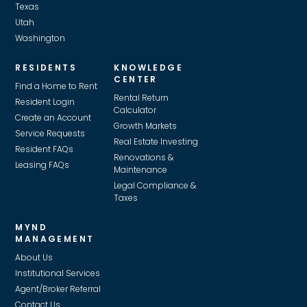
Texas
Utah
Washington
RESIDENTS
KNOWLEDGE
CENTER
Find a Home to Rent
Rental Return
Resident Login
Calculator
Create an Account
Growth Markets
Service Requests
Real Estate Investing
Resident FAQs
Renovations &
Leasing FAQs
Maintenance
Legal Compliance &
Taxes
MYND
MANAGEMENT
About Us
Institutional Services
Agent/Broker Referral
Contact Us