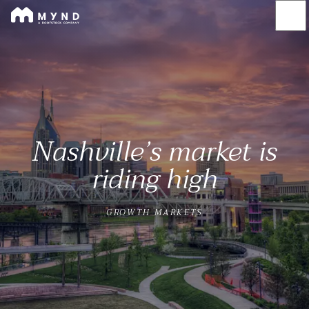
Mynd
Skip
to
main
content
Nashville’s market is
riding high
GROWTH MARKETS