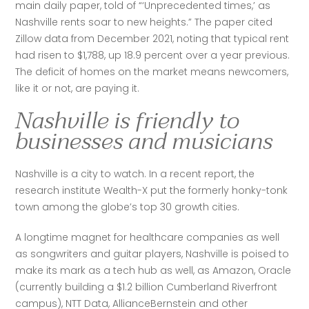
main daily paper, told of “‘Unprecedented times,’ as 
Nashville rents soar to new heights.” The paper cited 
Zillow data from December 2021, noting that typical rent 
had risen to $1,788, up 18.9 percent over a year previous. 
The deficit of homes on the market means newcomers, 
like it or not, are paying it.
Nashville is friendly to
businesses and musicians
Nashville is a city to watch. In a recent report, the 
research institute Wealth-X put the formerly honky-tonk 
town among the globe’s top 30 growth cities. 
A longtime magnet for healthcare companies as well 
as songwriters and guitar players, Nashville is poised to 
make its mark as a tech hub as well, as Amazon, Oracle 
(currently building a $1.2 billion Cumberland Riverfront 
campus), NTT Data, AllianceBernstein and other 