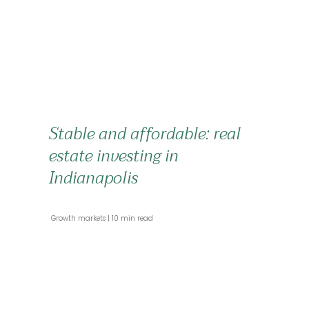
Stable and affordable: real
estate investing in
Indianapolis
 Growth markets 
 10 min read 