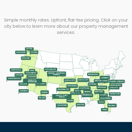
Simple monthly rates. Upfront, flat-fee pricing. Click on your
city below to learn more about our property management
services.
SEATTLE
TACOMA
VANCOUVER
PORTLAND
SALT LAKE CITY
SANTA ROSA
RENO
SACRAMENTO
DENVER - COLORADO
INDIANAPOLIS
SPRINGS
OAKLAND
STOCKTON
COLUMBUS
SAN FRANCISCO
KANSAS CITY
KANSAS CITY
MODESTO-
WINSTON-SALEM
RALEIGH - DURHAM
RIVERBANK
LAS VEGAS
SAN JOSE
NASHVILLE
GREENSBORO
BENTONVILLE
GREENVILLE
CHARLOTTE
FAYETTEVILLE
OKLAHOMA CITY
SAN DIEGO
TULSA
MEMPHIS
HUNTSVILLE
PHOENIX
LITTLE ROCK
CHARLESTON
ATLANTA
BIRMINGHAM
DALLAS - FORT
WORTH
TUCSON
JACKSONVILLE
AUSTIN
OCALA
HOUSTON
SAN ANTONIO
ORLANDO
TAMPA