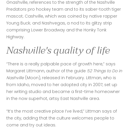
Gnashville, references to the strength of the Nashville 
Predators pro hockey team and to its saber-tooth tiger 
mascot; Cashville, which was coined by native rapper 
Young Buck; and Nashvegas, a nod to its glitzy strip 
comprising Lower Broadway and the Honky Tonk 
Highway.
Nashville's quality of life
“There is a really palpable pace of growth here,” says 
Margaret Littmann, author of the guide 
52 Things to Do in 
Nashville
 (Moon), released in February. Littman, who is 
from Idaho, moved to her adopted city in 2007, set up 
her writing studio and became a first-time homeowner 
in the now superhot, artsy East Nashville area.
“It’s the most creative place I’ve lived,” Littman says of 
the city, adding that the culture welcomes people to 
come and try out ideas. 