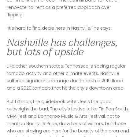
communities. He recommends infill build-to-rent or 
renovate-to-rent as a preferred approach over 
flipping. 
“It’s hard to find deals here in Nashville,” he says.
Nashville has challenges,
but lots of upside
Like other southern states, Tennessee is seeing regular 
tornado activity and other climate events. Nashville 
suffered significant damage due to both a 2010 flood 
and a 2020 tornado that hit the city’s downtown area.
But Littman, the guidebook writer, feels the good 
outweighs the bad. The city’s festivals, like Tin Pan South, 
CMA Fest and Bonnaroo Music & Arts Festival, not to 
mention Nashville Pride, draw tons of visitors, but those 
who are staying are here for the beauty of the area and 