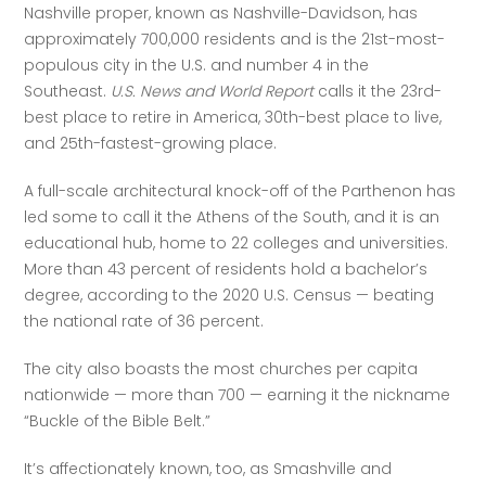
Nashville proper, known as Nashville-Davidson, has 
approximately 700,000 residents and is the 21st-most-
populous city in the U.S. and number 4 in the 
Southeast. 
U.S. News and World Report
 calls it the 23rd-
best place to retire in America, 30th-best place to live, 
and 25th-fastest-growing place.
A full-scale architectural knock-off of the Parthenon has 
led some to call it the Athens of the South, and it is an 
educational hub, home to 22 colleges and universities. 
More than 43 percent of residents hold a bachelor’s 
degree, according to the 2020 U.S. Census — beating 
the national rate of 36 percent. 
The city also boasts the most churches per capita 
nationwide — more than 700 — earning it the nickname 
“Buckle of the Bible Belt.”
It’s affectionately known, too, as Smashville and 