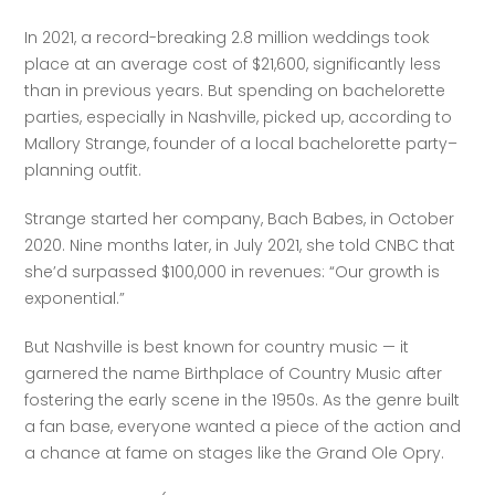
In 2021, a record-breaking 2.8 million weddings took 
place at an average cost of $21,600, significantly less 
than in previous years. But spending on bachelorette 
parties, especially in Nashville, picked up, according to 
Mallory Strange, founder of a local bachelorette party–
planning outfit. 
Strange started her company, Bach Babes, in October 
2020. Nine months later, in July 2021, she told CNBC that 
she’d surpassed $100,000 in revenues: “Our growth is 
exponential.”
But Nashville is best known for country music — it 
garnered the name Birthplace of Country Music after 
fostering the early scene in the 1950s. As the genre built 
a fan base, everyone wanted a piece of the action and 
a chance at fame on stages like the Grand Ole Opry. 