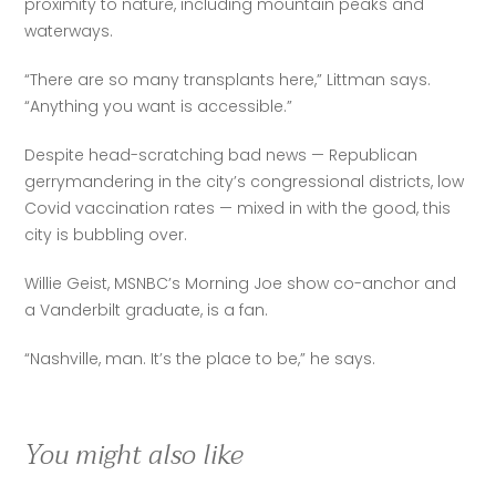
proximity to nature, including mountain peaks and 
waterways. 
“There are so many transplants here,” Littman says. 
“Anything you want is accessible.” 
Despite head-scratching bad news — Republican 
gerrymandering in the city’s congressional districts, low 
Covid vaccination rates — mixed in with the good, this 
city is bubbling over. 
Willie Geist, MSNBC’s Morning Joe show co-anchor and 
a Vanderbilt graduate, is a fan. 
“Nashville, man. It’s the place to be,” he says.
You might also like