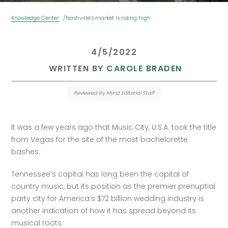
Knowledge Center
Nashville’s market is riding high
 4/5/2022 
 WRITTEN BY 
CAROLE BRADEN
Reviewed by Mynd Editorial Staff
It was a few years ago that Music City, U.S.A. took the title 
from Vegas for the site of the most bachelorette 
bashes. 
Tennessee’s capital has long been the capital of 
country music, but its position as the premier prenuptial 
party city for America’s $72 billion wedding industry is 
another indication of how it has spread beyond its 
musical roots.