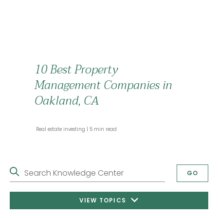
10 Best Property
Management Companies in
Oakland, CA
 Real estate investing 
 5 min read 
Search Knowledge Center
GO
VIEW TOPICS