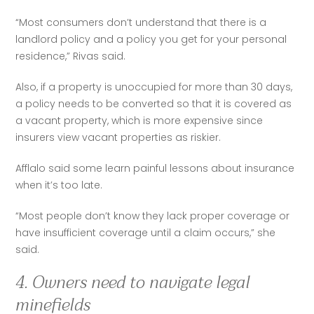
“Most consumers don’t understand that there is a 
landlord policy and a policy you get for your personal 
residence,” Rivas said.  
Also, if a property is unoccupied for more than 30 days, 
a policy needs to be converted so that it is covered as 
a vacant property, which is more expensive since 
insurers view vacant properties as riskier.  
Afflalo said some learn painful lessons about insurance 
when it’s too late.  
“Most people don’t know they lack proper coverage or 
have insufficient coverage until a claim occurs,” she 
said.
4. Owners need to navigate legal
minefields