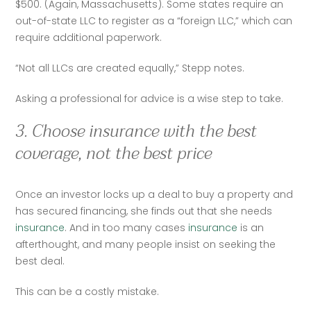
$500. (Again, Massachusetts). Some states require an 
out-of-state LLC to register as a “foreign LLC,” which can 
require additional paperwork.  
“Not all LLCs are created equally,” Stepp notes.   
Asking a professional for advice is a wise step to take.  
3. Choose insurance with the best
coverage, not the best price
Once an investor locks up a deal to buy a property and 
has secured financing, she finds out that she needs 
insurance
. And in too many cases 
insurance
 is an 
afterthought, and many people insist on seeking the 
best deal.  
This can be a costly mistake.  