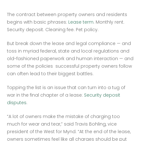
The contract between property owners and residents 
begins with basic phrases: 
Lease term
. Monthly rent. 
Security deposit. Cleaning fee. Pet policy.  
But break down the lease and legal compliance — and 
toss in myriad federal, state and local regulations and 
old-fashioned paperwork and human interaction — and 
some of the policies  successful property owners follow 
can often lead to their biggest battles.  
Topping the list is an issue that can turn into a tug of 
war in the final chapter of a lease: 
Security deposit 
disputes
. 
“A lot of owners make the mistake of charging too 
much for wear and tear,” said Travis Bohling, vice 
president of the West for Mynd. “At the end of the lease, 
owners sometimes feel like all charges should be put 