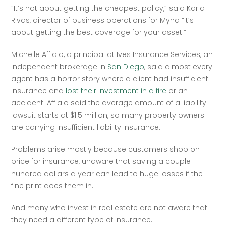
“It’s not about getting the cheapest policy,” said Karla 
Rivas, director of business operations for Mynd “It’s 
about getting the best coverage for your asset.”   
Michelle Afflalo, a principal at Ives Insurance Services, an 
independent brokerage in 
San Diego
, said almost every 
agent has a horror story where a client had insufficient 
insurance and 
lost their investment in a fire
 or an 
accident. Afflalo said the average amount of a liability 
lawsuit starts at $1.5 million, so many property owners 
are carrying insufficient liability insurance.   
Problems arise mostly because customers shop on 
price for insurance, unaware that saving a couple 
hundred dollars a year can lead to huge losses if the 
fine print does them in.  
And many who invest in real estate are not aware that 
they need a different type of insurance.