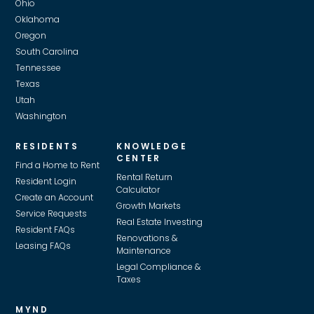
Ohio
Oklahoma
Oregon
South Carolina
Tennessee
Texas
Utah
Washington
RESIDENTS
KNOWLEDGE
CENTER
Find a Home to Rent
Rental Return
Resident Login
Calculator
Create an Account
Growth Markets
Service Requests
Real Estate Investing
Resident FAQs
Renovations &
Leasing FAQs
Maintenance
Legal Compliance &
Taxes
MYND