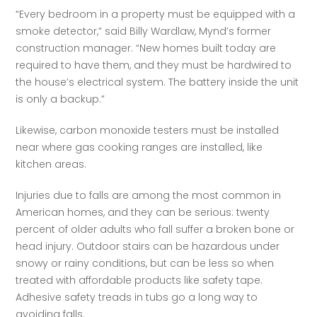
“Every bedroom in a property must be equipped with a 
smoke detector,” said Billy Wardlaw, Mynd’s former 
construction manager. “New homes built today are 
required to have them, and they must be hardwired to 
the house’s electrical system. The battery inside the unit 
is only a backup.”   
Likewise, carbon monoxide testers must be installed 
near where gas cooking ranges are installed, like 
kitchen areas.  
Injuries due to falls are among the most common in 
American homes, and they can be serious: twenty 
percent of older adults who fall suffer a broken bone or 
head injury. Outdoor stairs can be hazardous under 
snowy or rainy conditions, but can be less so when 
treated with affordable products like safety tape. 
Adhesive safety treads in tubs go a long way to 
avoiding falls.  