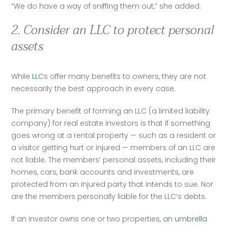
“We do have a way of sniffing them out,” she added.  
2. Consider an LLC to protect personal
assets
While 
LLC
s offer many benefits to owners, they are not 
necessarily the best approach in every case.  
The primary benefit of forming an LLC (a limited liability 
company) for real estate investors is that if something 
goes wrong at a rental property — such as a resident or 
a visitor getting hurt or injured — members of an LLC are 
not liable. The members’ personal assets, including their 
homes, cars, bank accounts and investments, are 
protected from an injured party that intends to sue. Nor 
are the members personally liable for the LLC’s debts.  
If an investor owns one or two properties, 
an umbrella 