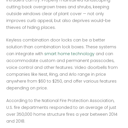
intruders can try. Properly maintained landscaping — 
cutting back overgrown trees and shrubs, keeping 
outside windows clear of plant cover — not only 
improves curb appeal, but also deprives would-be 
thieves of hiding places.  
Keyless combination door locks can be a better 
solution than combination lock boxes. These systems 
can integrate with 
smart home technology
 and can 
accommodate custom and permanent passcodes, 
voice control and other features. Video doorbells from 
companies like Nest, Ring, and Arlo range in price 
anywhere from $60 to $250, and offer various features 
depending on price.  
According to the National Fire Protection Association, 
U.S. fire departments responded to an average of just 
over 350,000 home structure fires a year between 2014 
and 2018.   