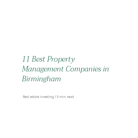
11 Best Property
Management Companies in
Birmingham
 Real estate investing 
 5 min read 