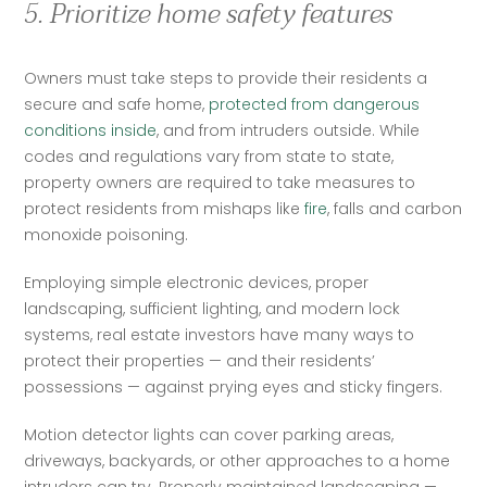
5. Prioritize home safety features
Owners must take steps to provide their residents a 
secure and safe home, 
protected from dangerous 
conditions inside
, and from intruders outside. While 
codes and regulations vary from state to state, 
property owners are required to take measures to 
protect residents from mishaps like 
fire
, falls and carbon 
monoxide poisoning.  
Employing simple electronic devices, proper 
landscaping, sufficient lighting, and modern lock 
systems, real estate investors have many ways to 
protect their properties — and their residents’ 
possessions — against prying eyes and sticky fingers.   
Motion detector lights can cover parking areas, 
driveways, backyards, or other approaches to a home 