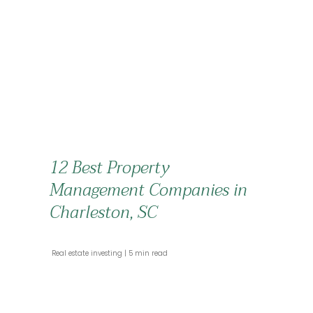
12 Best Property
Management Companies in
Charleston, SC
 Real estate investing 
 5 min read 