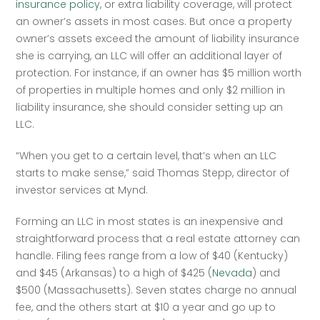
insurance policy
, or extra liability coverage, will protect 
an owner’s assets in most cases. But once a property 
owner’s assets exceed the amount of liability insurance 
she is carrying, an LLC will offer an additional layer of 
protection. For instance, if an owner has $5 million worth 
of properties in multiple homes and only $2 million in 
liability insurance, she should consider setting up an 
LLC.  
“When you get to a certain level, that’s when an LLC 
starts to make sense,” said Thomas Stepp, director of 
investor services at Mynd.  
Forming an LLC in most states is an inexpensive and 
straightforward process that a real estate attorney can 
handle. Filing fees range from a low of $40 (Kentucky) 
and $45 (Arkansas) to a high of $425 (
Nevada
) and 
$500 (Massachusetts). Seven states charge no annual 
fee, and the others start at $10 a year and go up to 