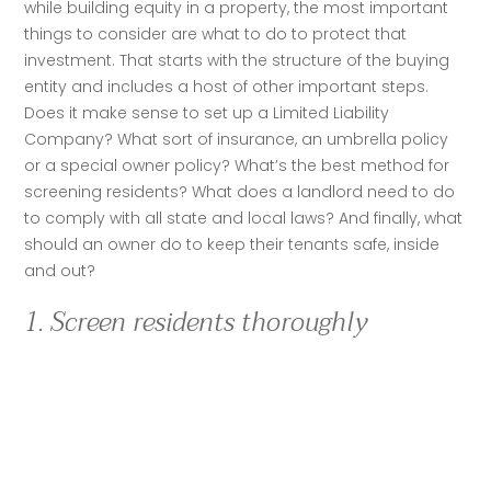
while building equity in a property, the most important 
things to consider are what to do to protect that 
investment. That starts with the structure of the buying 
entity and includes a host of other important steps. 
Does it make sense to set up a Limited Liability 
Company? What sort of insurance, an umbrella policy 
or a special owner policy? What’s the best method for 
screening residents? What does a landlord need to do 
to comply with all state and local laws? And finally, what 
should an owner do to keep their tenants safe, inside 
and out?
1. Screen residents thoroughly