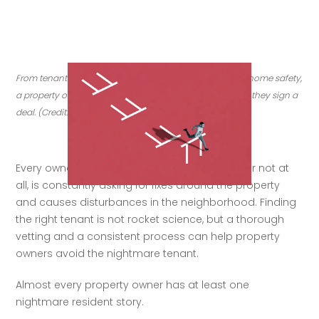
From tenant screening to legal issues to insurance and home safety, 
a property owner’s responsibilities are only starting after they sign a 
deal. (Credit: Getty Images)
Every owner fears the resident that pays late or not at 
all, is constantly asking for fixes around the property 
and causes disturbances in the neighborhood. Finding 
the right tenant is not rocket science, but a thorough 
vetting and a consistent process can help property 
owners avoid the nightmare tenant.  
Almost every property owner has at least one 
nightmare resident story.   