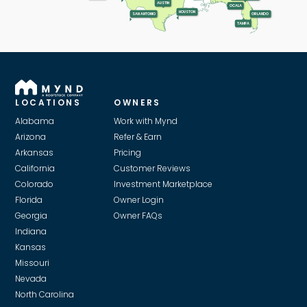
AUSTIN
OCALA
HOUSTON
SAN ANTONIO
ORLANDO
TAMPA
LOCATIONS
OWNERS
Alabama
Work with Mynd
Arizona
Refer & Earn
Arkansas
Pricing
California
Customer Reviews
Colorado
Investment Marketplace
Florida
Owner Login
Georgia
Owner FAQs
Indiana
Kansas
Missouri
Nevada
North Carolina