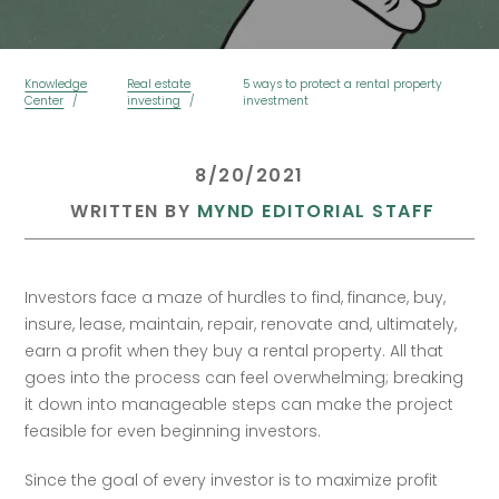
Knowledge
Real estate
5 ways to protect a rental property
Center
investing
investment
 8/20/2021 
 WRITTEN BY 
MYND EDITORIAL STAFF
Investors face a maze of hurdles to find, finance, buy, 
insure, lease, maintain, repair, renovate and, ultimately, 
earn a profit when they buy a rental property. All that 
goes into the process can feel overwhelming; breaking 
it down into manageable steps can make the project 
feasible for even beginning investors.
Since the goal of every investor is to maximize profit 