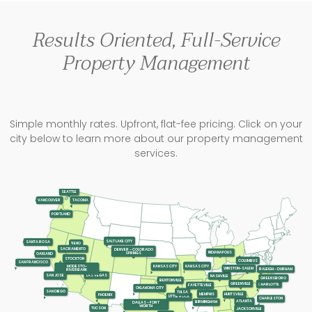
Results Oriented, Full-Service
Property Management
Simple monthly rates. Upfront, flat-fee pricing. Click on your
city below to learn more about our property management
services.
SEATTLE
TACOMA
VANCOUVER
PORTLAND
SALT LAKE CITY
SANTA ROSA
RENO
SACRAMENTO
DENVER - COLORADO
INDIANAPOLIS
SPRINGS
OAKLAND
STOCKTON
COLUMBUS
SAN FRANCISCO
KANSAS CITY
KANSAS CITY
MODESTO-
WINSTON-SALEM
RALEIGH - DURHAM
RIVERBANK
LAS VEGAS
SAN JOSE
NASHVILLE
GREENSBORO
BENTONVILLE
GREENVILLE
CHARLOTTE
FAYETTEVILLE
OKLAHOMA CITY
SAN DIEGO
TULSA
MEMPHIS
HUNTSVILLE
PHOENIX
LITTLE ROCK
CHARLESTON
ATLANTA
BIRMINGHAM
DALLAS - FORT
WORTH
TUCSON
JACKSONVILLE