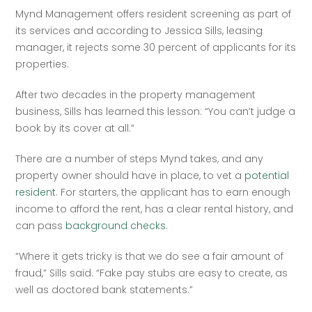
Mynd Management offers resident screening as part of 
its services and according to Jessica Sills, leasing 
manager, it rejects some 30 percent of applicants for its 
properties.   
After two decades in the property management 
business, Sills has learned this lesson: “You can’t judge a 
book by its cover at all.”  
There are a number of steps Mynd takes, and any 
property owner should have in place, to vet a 
potential 
resident
. For starters, the applicant has to earn enough 
income to afford the rent, has a clear rental history, and 
can pass 
background checks
.  
“Where it gets tricky is that we do see a fair amount of 
fraud,” Sills said. “Fake pay stubs are easy to create, as 
well as doctored bank statements.”  