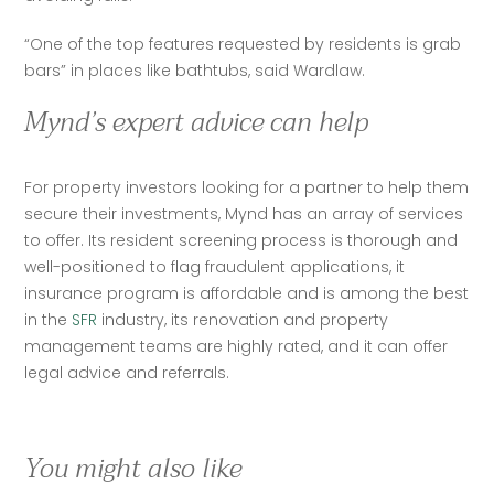
“One of the top features requested by residents is grab 
bars” in places like bathtubs, said Wardlaw.  
Mynd’s expert advice can help
For property investors looking for a partner to help them 
secure their investments, Mynd has an array of services 
to offer. Its resident screening process is thorough and 
well-positioned to flag fraudulent applications, it 
insurance program is affordable and is among the best 
in the 
SFR
 industry, its renovation and property 
management teams are highly rated, and it can offer 
legal advice and referrals.
You might also like