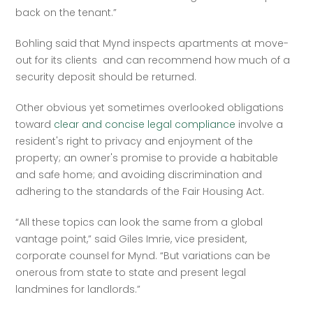
back on the tenant.”  
Bohling said that Mynd inspects apartments at move-
out for its clients  and can recommend how much of a 
security deposit should be returned.  
Other obvious yet sometimes overlooked obligations 
toward 
clear and concise legal compliance
 involve a 
resident's right to privacy and enjoyment of the 
property; an owner's promise to provide a habitable 
and safe home; and avoiding discrimination and 
adhering to the standards of the Fair Housing Act.  
“All these topics can look the same from a global 
vantage point,” said Giles Imrie, vice president, 
corporate counsel for Mynd. “But variations can be 
onerous from state to state and present legal 
landmines for landlords.”  