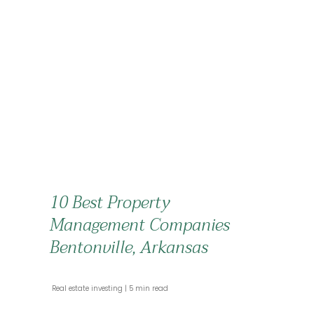
10 Best Property
Management Companies
Bentonville, Arkansas
 Real estate investing 
 5 min read 