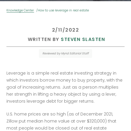
Knowledge Center
How to use leverage in real estate
 2/11/2022 
 WRITTEN BY 
STEVEN SLASTEN
Reviewed by Mynd Editorial Staff
Leverage is a simple real estate investing strategy in 
which investors borrow money to buy property, with the 
goal of increasing returns. Just as a person multiplies 
her strength in lifting a heavy object by using a lever, 
investors leverage debt for bigger returns.
U.S. home prices are so high (as of December 2021, 
Zillow put median home value at over $320,000) that 
most people would be closed out of real estate 