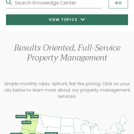
Search Knowledge Center
GO
VIEW TOPICS
Results Oriented, Full-Service
Property Management
Simple monthly rates. Upfront, flat-fee pricing. Click on your
city below to learn more about our property management
services.
SEATTLE
TACOMA
VANCOUVER
PORTLAND
SALT LAKE CITY