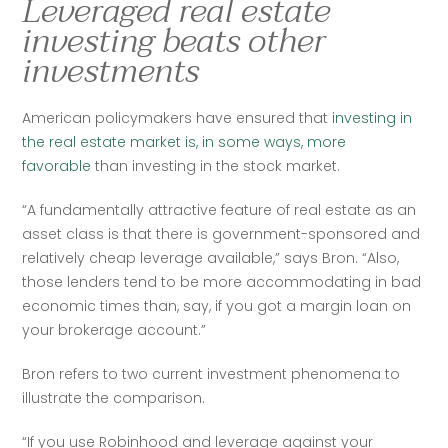
Leveraged real estate
investing beats other
investments
American policymakers have ensured that
 investing in 
the real estate market is, in some ways, more 
favorable
 than investing in the stock market.
“A fundamentally attractive feature of real estate as an 
asset class is that there is government-sponsored and 
relatively cheap leverage available,” says Bron. “Also, 
those lenders tend to be more accommodating in bad 
economic times than, say, if you got a margin loan on 
your brokerage account.”
Bron refers to two current investment phenomena to 
illustrate the comparison. 
“If you use Robinhood and leverage against your 