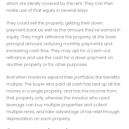
which are ideally covered by the rent. They can then 
make use of that equity in several ways.
They could sell the property, getting their down 
payment back as well as the amount they’ve earned in 
equity. They might refinance the property at the lower 
principal amount, reducing monthly payments and 
increasing cash flow. They may opt for a cash-out 
refinance and use the cash for a down payment on 
another property or for other purposes.
And when investors expand their portfolios, the benefits 
multiply. The buyer who paid all cash has tied up all the 
money in a single property, and has the income from 
that property only, whereas the investor who used 
leverage can buy multiple properties and collect 
multiple rents, and take advantage of tax relief through 
depreciation on each property. 