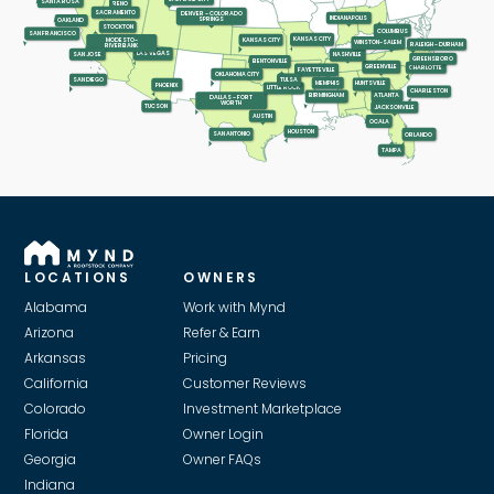
SANTA ROSA
RENO
SACRAMENTO
DENVER - COLORADO
INDIANAPOLIS
SPRINGS
OAKLAND
STOCKTON
COLUMBUS
SAN FRANCISCO
KANSAS CITY
KANSAS CITY
MODESTO-
WINSTON-SALEM
RALEIGH - DURHAM
RIVERBANK
LAS VEGAS
SAN JOSE
NASHVILLE
GREENSBORO
BENTONVILLE
GREENVILLE
CHARLOTTE
FAYETTEVILLE
OKLAHOMA CITY
SAN DIEGO
TULSA
MEMPHIS
HUNTSVILLE
PHOENIX
LITTLE ROCK
CHARLESTON
ATLANTA
BIRMINGHAM
DALLAS - FORT
WORTH
TUCSON
JACKSONVILLE
AUSTIN
OCALA
HOUSTON
SAN ANTONIO
ORLANDO
TAMPA
LOCATIONS
OWNERS
Alabama
Work with Mynd
Arizona
Refer & Earn
Arkansas
Pricing
California
Customer Reviews
Colorado
Investment Marketplace
Florida
Owner Login
Georgia
Owner FAQs
Indiana