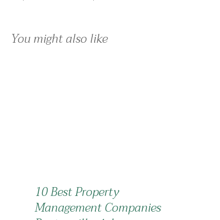
You might also like
10 Best Property
Management Companies