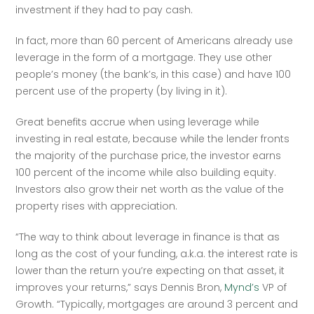
investment if they had to pay cash. 
In fact, more than 60 percent of Americans already use 
leverage in the form of a mortgage. They use other 
people’s money (the bank’s, in this case) and have 100 
percent use of the property (by living in it).
Great benefits accrue when using leverage while 
investing in real estate, because while the lender fronts 
the majority of the purchase price, the investor earns 
100 percent of the income while also building equity. 
Investors also grow their net worth as the value of the 
property rises with appreciation. 
“The way to think about leverage in finance is that as 
long as the cost of your funding, a.k.a. the interest rate is 
lower than the return you’re expecting on that asset, it 
improves your returns,” says Dennis Bron, 
Mynd’s
 VP of 
Growth. “Typically, mortgages are around 3 percent and 