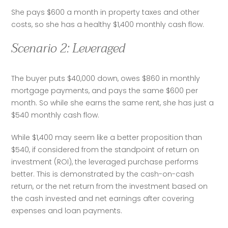
She pays $600 a month in property taxes and other 
costs, so she has a healthy $1,400 monthly cash flow.
Scenario 2: Leveraged
The buyer puts $40,000 down, owes $860 in monthly 
mortgage payments, and pays the same $600 per 
month. So while she earns the same rent, she has just a 
$540 monthly cash flow.
While $1,400 may seem like a better proposition than 
$540, if considered from the standpoint of return on 
investment (ROI), the leveraged purchase performs 
better. This is demonstrated by the cash-on-cash 
return, or the net return from the investment based on 
the cash invested and net earnings after covering 
expenses and loan payments. 