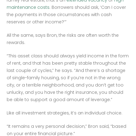
family real estate, that’s an 
extended vacancy
 or 
high 
maintenance costs
. Borrowers should ask, ‘Can I cover 
the payments in those circumstances with cash 
reserves or other income?’” 
All the same, says Bron, the risks are often worth the 
rewards.
“This asset class should always yield income in the form 
of rent, and that has been pretty stable throughout the 
last couple of cycles,” he says. “And there’s a shortage 
of single-family housing, so if you’re not in the wrong 
city, or a terrible neighborhood, and you don’t get too 
unlucky, and you have the right insurance, you should 
be able to support a good amount of leverage.”
Like all investment strategies, it’s an individual choice. 
“It remains a very personal decision,” Bron said, “based 
on your entire financial picture.”