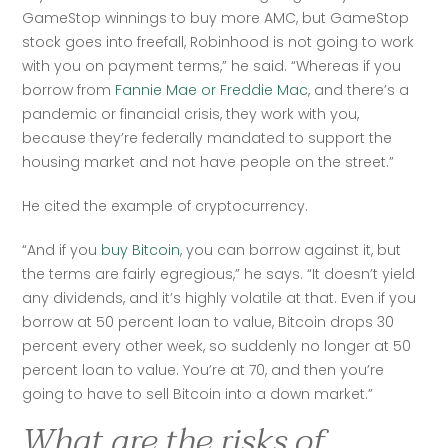
GameStop winnings to buy more AMC, but GameStop 
stock goes into freefall, Robinhood is not going to work 
with you on payment terms,” he said. “Whereas if you 
borrow from 
Fannie Mae or Freddie Mac
, and there’s a 
pandemic or financial crisis, they work with you, 
because they’re federally mandated to support the 
housing market and not have people on the street.”
He cited the example of cryptocurrency.
“And if you 
buy Bitcoin
, you can borrow against it, but 
the terms are fairly egregious,” he says. “It doesn’t yield 
any dividends, and it’s highly volatile at that. Even if you 
borrow at 50 percent loan to value, Bitcoin drops 30 
percent every other week, so suddenly no longer at 50 
percent loan to value. You’re at 70, and then you’re 
going to have to sell Bitcoin into a down market.”
What are the risks of