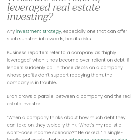
leveraged real estate
investing?
Any 
investment strategy
, especially one that can offer 
such substantial rewards, has its risks. 
Business reporters refer to a company as “highly 
leveraged” when it has become over-reliant on debt. If 
lenders suddenly call in those debts on a company 
whose profits don’t support repaying them, the 
company is in trouble. 
Bron draws a parallel between a company and the real 
estate investor. 
“When a company thinks about how much debt they 
can take on, they typically think, ‘What’s my realistic 
worst-case income scenario?’” He asked. “In single-