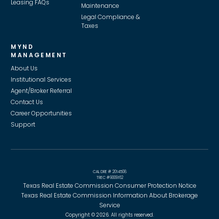
Leasing FAQs
Maintenance
Legal Compliance &
Taxes
MYND
MANAGEMENT
About Us
Institutional Services
Agent/Broker Referral
Contact Us
Career Opportunities
Support
CAL DRE # 2014508
TREC #9009162
Texas Real Estate Commission Consumer Protection Notice
Texas Real Estate Commission Information About Brokerage
Service
Copyright © 2026. All rights reserved.