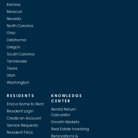
Kansas
Missouri
Nevada
North Carolina
Ohio
Oklahoma
Oregon
South Carolina
Tennessee
Texas
Utah
Washington
RESIDENTS
KNOWLEDGE
CENTER
Find a Home to Rent
Rental Return
Resident Login
Calculator
Create an Account
Growth Markets
Service Requests
Real Estate Investing
Resident FAQs
Renovations &