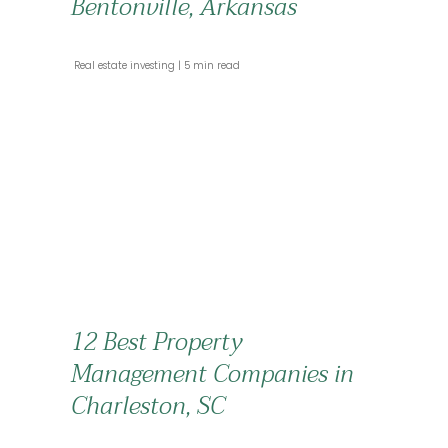
Bentonville, Arkansas
 Real estate investing 
 5 min read 
12 Best Property
Management Companies in
Charleston, SC