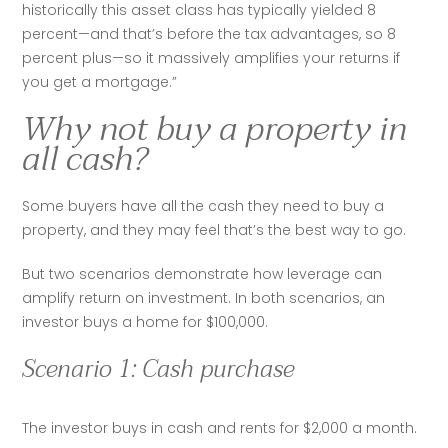
historically this asset class has typically yielded 8 
percent—and that’s before the tax advantages, so 8 
percent plus—so it massively amplifies your returns if 
you get a mortgage.”
Why not buy a property in
all cash?
Some buyers have all the cash they need to buy a 
property, and they may feel that’s the best way to go. 
But two scenarios demonstrate how leverage can 
amplify return on investment. In both scenarios, an 
investor buys a home for $100,000.
Scenario 1: Cash purchase
The investor buys in cash and rents for $2,000 a month. 