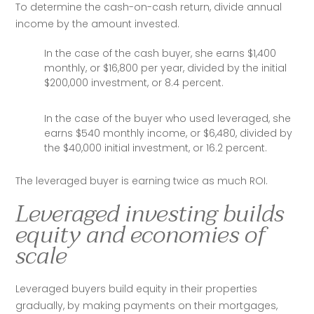
To determine the cash-on-cash return, divide annual 
income by the amount invested.
In the case of the cash buyer, she earns $1,400
monthly, or $16,800 per year, divided by the initial
$200,000 investment, or 8.4 percent.
In the case of the buyer who used leveraged, she
earns $540 monthly income, or $6,480, divided by
the $40,000 initial investment, or 16.2 percent.
The leveraged buyer is earning twice as much ROI. 
Leveraged investing builds
equity and economies of
scale
Leveraged buyers build equity in their properties 
gradually, by making payments on their mortgages, 