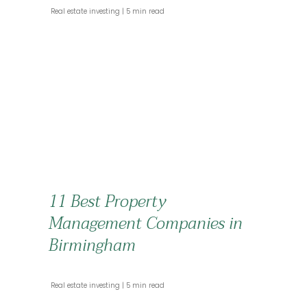
 Real estate investing 
 5 min read 
11 Best Property
Management Companies in
Birmingham
 Real estate investing 
 5 min read 