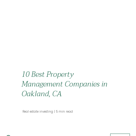
10 Best Property
Management Companies in
Oakland, CA
 Real estate investing 
 5 min read 