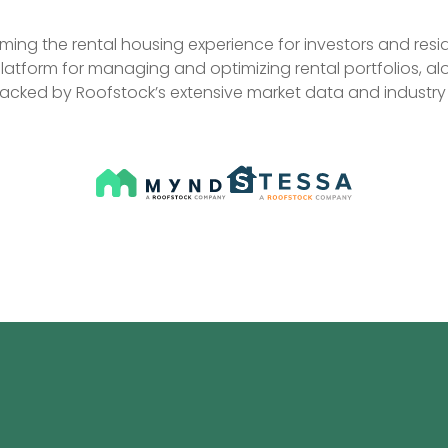
ing the rental housing experience for investors and reside
platform for managing and optimizing rental portfolios, alo
backed by Roofstock’s extensive market data and industry 