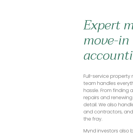
Expert 
move-in 
accounti
Full-service proper
team handles everyt
hassle. From finding 
repairs and renewing 
detail. We also handl
and contractors, and
the fray.
Mynd investors also b