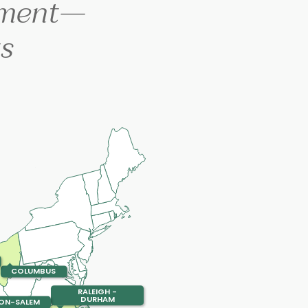
ement—
s
COLUMBUS
RALEIGH -
DURHAM
ON-SALEM