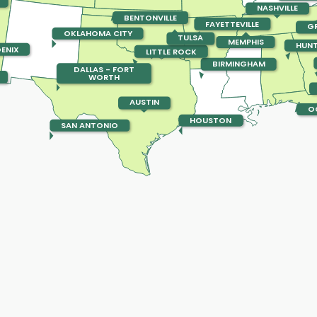
NASHVILLE
BENTONVILLE
FAYETTEVILLE
GR
OKLAHOMA CITY
TULSA
MEMPHIS
HUNT
ENIX
LITTLE ROCK
BIRMINGHAM
DALLAS - FORT
WORTH
AUSTIN
O
HOUSTON
SAN ANTONIO