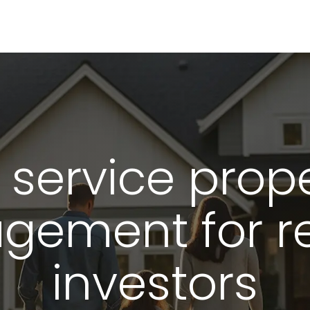
ice property 
l service prop
gement for r
investors