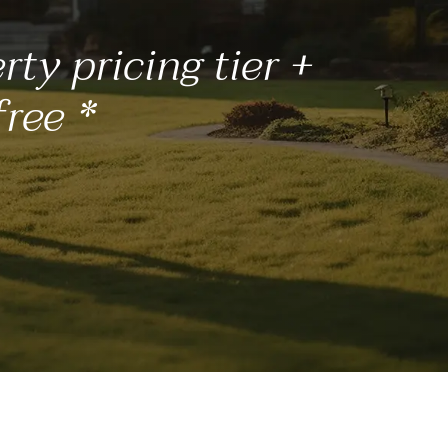
ty pricing tier +
free *