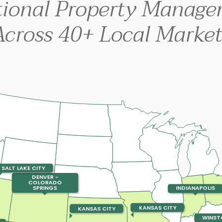
tional Property Manag
Across 40+ Local Market
SALT LAKE CITY
DENVER -
COLORADO
SPRINGS
INDIANAPOLIS
KANSAS CITY
KANSAS CITY
WINST