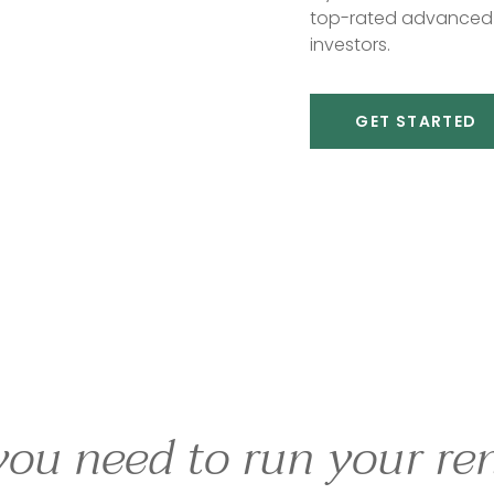
top-rated advanced 
investors.
GET STARTED
you need to run your ren