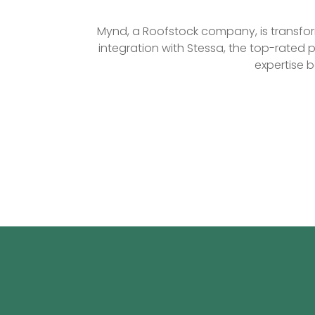
Mynd, a Roofstock company, is transform
integration with Stessa, the top-rated 
expertise 