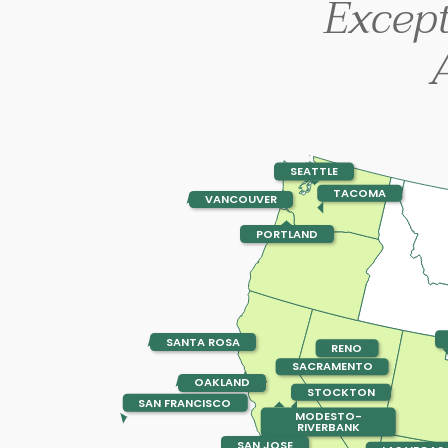
Excep
SEATTLE
TACOMA
VANCOUVER
PORTLAND
SANTA ROSA
RENO
SACRAMENTO
OAKLAND
STOCKTON
SAN FRANCISCO
MODESTO-
RIVERBANK
SAN JOSE