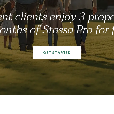
nt clients enjoy 3 proper
nths of Stessa Pro for 
GET STARTED