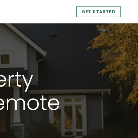
GET STARTED
management f
erty
emote