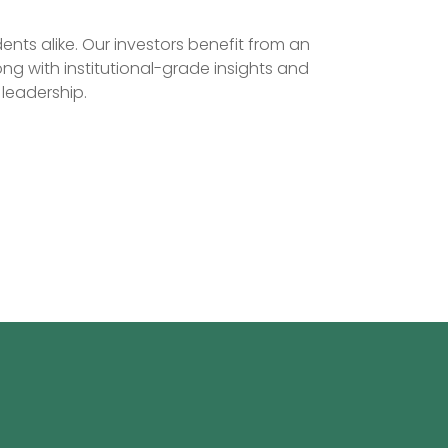
nts alike. Our investors benefit from an
ng with institutional-grade insights and
leadership.