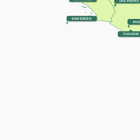
LAS VEGAS
SAN DIEGO
PHO
TUCSON