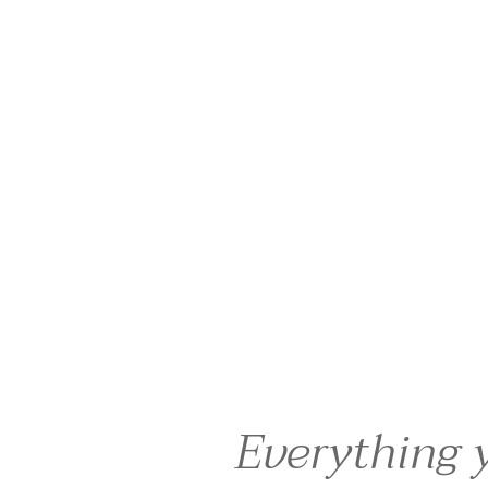
Everything 