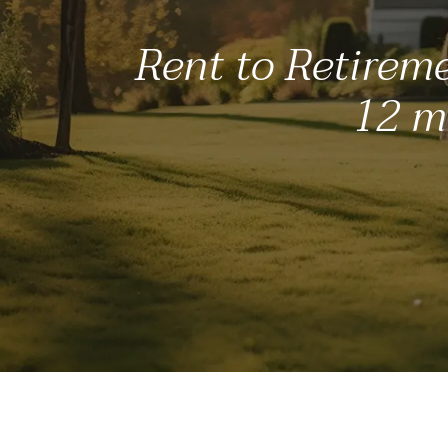
Rent to Retireme
12 mo