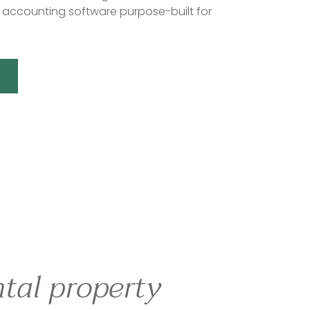
accounting software purpose-built for
tal property