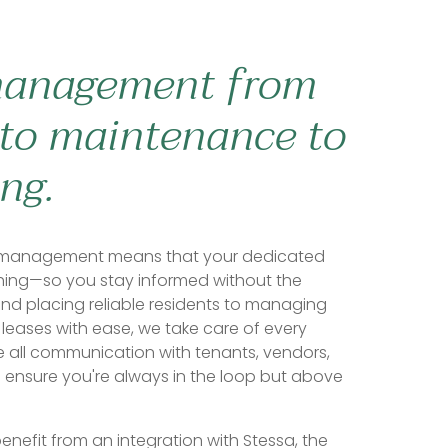
management from
to maintenance to
ng.
ty management means that your dedicated
hing—so you stay informed without the
and placing reliable residents to managing
leases with ease, we take care of every
e all communication with tenants, vendors,
 ensure you're always in the loop but above
enefit from an integration with Stessa, the