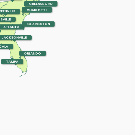
GREENSBORO
CHARLOTTE
EENVILLE
SVILLE
CHARLESTON
ATLANTA
JACKSONVILLE
CALA
ORLANDO
TAMPA