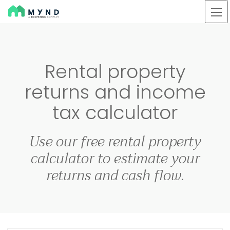
Mynd
Skip
to
main
Rental property
content
returns and income
tax calculator
Use our free rental property
calculator to estimate your
returns and cash flow.