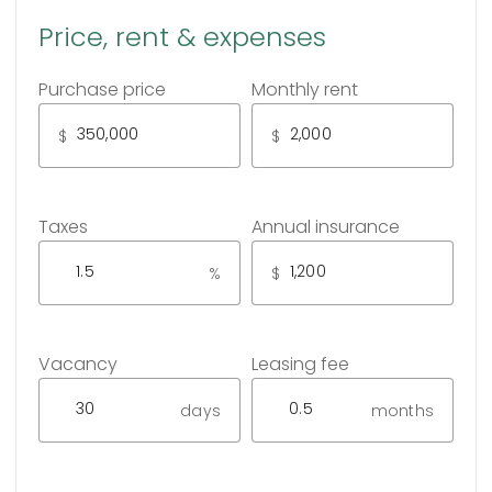
Price, rent & expenses
Purchase price
Monthly rent
$
$
Taxes
Annual insurance
%
$
Vacancy
Leasing fee
days
months