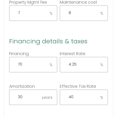
Property Mgmt fee
Maintenance cost
%
%
Financing details & taxes
Financing
Interest Rate
%
%
Amortization
Effective Tax Rate
years
%