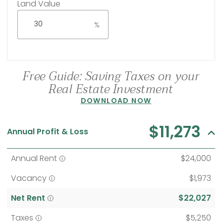
Land Value
%
Free Guide: Saving Taxes on your
Real Estate Investment
DOWNLOAD NOW
$11,273
Annual Profit & Loss
Annual Rent
$24,000
Vacancy
$1,973
Net Rent
$22,027
Taxes
$5,250