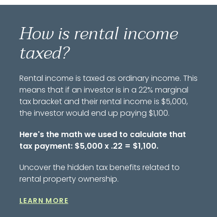
How is rental income
taxed?
Rental income is taxed as ordinary income. This
means that if an investor is in a 22% marginal
tax bracket and their rental income is $5,000,
the investor would end up paying $1,100.
Here's the math we used to calculate that
tax payment: $5,000 x .22 = $1,100.
Uncover the hidden tax benefits related to
rental property ownership.
LEARN MORE