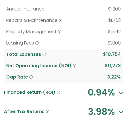
Annual Insurance
$1,200
Repairs & Maintenance
$1,762
Property Management
$1,542
Leasing Fees
$1,000
Total Expenses
$10,754
Net Operating Income (NOI)
$11,273
Cap Rate
3.22%
0.94%
Financed Return (ROI)
3.98%
After Tax Returns