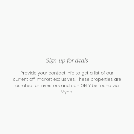
Sign-up for deals
Provide your contact info to get a list of our
current off-market exclusives. These properties are
curated for investors and can ONLY be found via
Mynd.