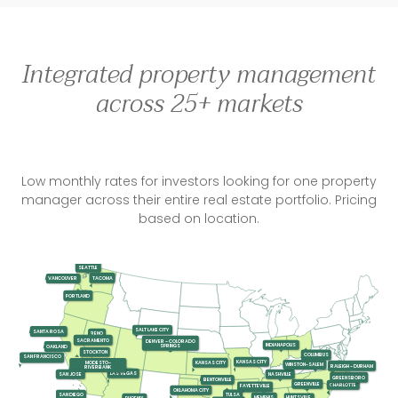
Integrated property management
across 25+ markets
Low monthly rates for investors looking for one property
manager across their entire real estate portfolio. Pricing
based on location.
SEATTLE
TACOMA
VANCOUVER
PORTLAND
SALT LAKE CITY
SANTA ROSA
RENO
SACRAMENTO
DENVER - COLORADO
INDIANAPOLIS
SPRINGS
OAKLAND
STOCKTON
COLUMBUS
SAN FRANCISCO
KANSAS CITY
KANSAS CITY
MODESTO-
WINSTON-SALEM
RALEIGH - DURHAM
RIVERBANK
LAS VEGAS
SAN JOSE
NASHVILLE
GREENSBORO
BENTONVILLE
GREENVILLE
CHARLOTTE
FAYETTEVILLE
OKLAHOMA CITY
SAN DIEGO
TULSA
MEMPHIS
HUNTSVILLE