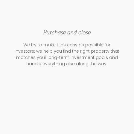
Purchase and close
We try to make it as easy as possible for
investors: we help you find the right property that
matches your long-term investment goals and
handle everything else along the way.