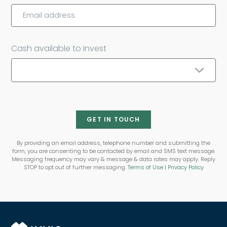
Cash available to invest
GET IN TOUCH
By providing an email address, telephone number and submitting the
form, you are consenting to be contacted by email and SMS text message.
Messaging frequency may vary & message & data rates may apply. Reply
STOP to opt out of further messaging.
Terms of Use
|
Privacy Policy