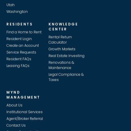
Utah
Washington
RESIDENTS
KNOWLEDGE
CENTER
Find a Home to Rent
Rental Return
Resident Login
Calculator
Create an Account
Growth Markets
Service Requests
Real Estate Investing
Resident FAQs
Renovations &
Leasing FAQs
Maintenance
Legal Compliance &
Taxes
MYND
MANAGEMENT
About Us
Institutional Services
Agent/Broker Referral
Contact Us