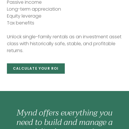
Passive income
Long-term appreciation
Equity leverage
Tax benefits
Unlock single-family rentals as an investment asset
class with historically safe, stable, and profitable
returns.
CALCULATE YOUR ROI
Mynd offers everything you
need to build and manage a