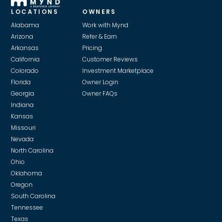
LOCATIONS
OWNERS
Alabama
Work with Mynd
Arizona
Refer & Earn
Arkansas
Pricing
California
Customer Reviews
Colorado
Investment Marketplace
Florida
Owner Login
Georgia
Owner FAQs
Indiana
Kansas
Missouri
Nevada
North Carolina
Ohio
Oklahoma
Oregon
South Carolina
Tennessee
Texas