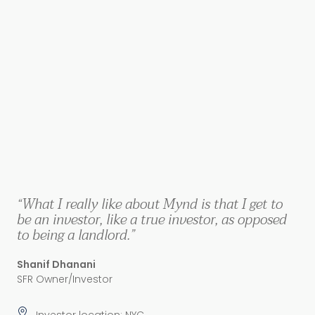
“What I really like about Mynd is that I get to
be an investor, like a true investor, as opposed
to being a landlord.”
Shanif Dhanani
SFR Owner/Investor
Investor location: NYC