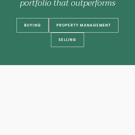
portfolio that outperforms
BUYING
PROPERTY MANAGEMENT
SELLING