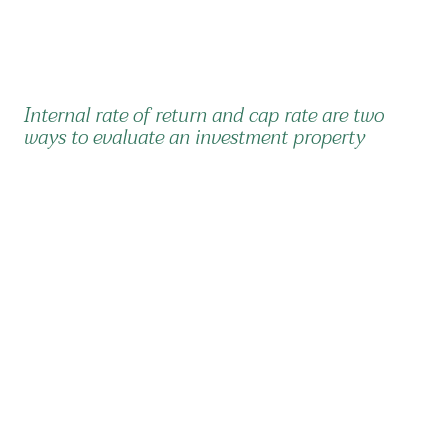
Internal rate of return and cap rate are two
ways to evaluate an investment property