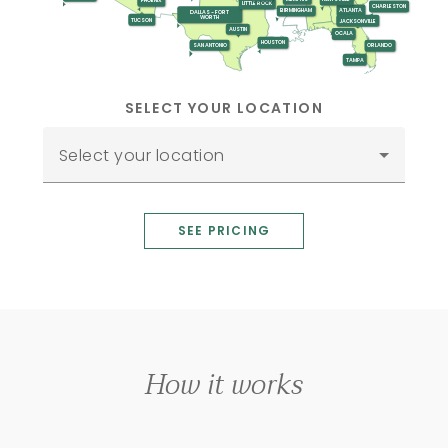
PHOENIX
LITTLE ROCK
CHARLESTON
ATLANTA
BIRMINGHAM
DALLAS - FORT
WORTH
TUCSON
JACKSONVILLE
AUSTIN
OCALA
HOUSTON
SAN ANTONIO
ORLANDO
TAMPA
SELECT YOUR LOCATION
Select your location
SEE PRICING
How it works