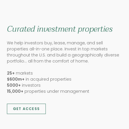
Curated investment properties
We help investors buy, lease, manage, and sell
properties all-in-one place. Invest in top markets
throughout the U.S. and build a geographically diverse
portfolio… all from the comfort of home.
25+
markets
$600m+
in acquired properties
5000+
investors
15,000+
properties under management
GET ACCESS