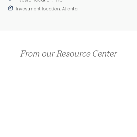
Investment location: Atlanta
From our Resource Center