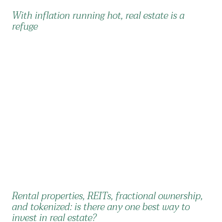
With inflation running hot, real estate is a
refuge
Rental properties, REITs, fractional ownership,
and tokenized: is there any one best way to
invest in real estate?