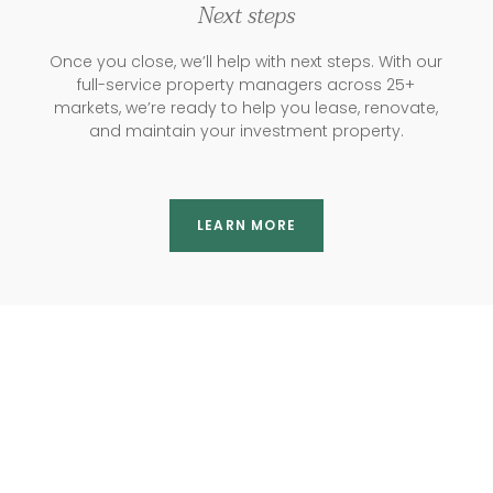
Next steps
Once you close, we’ll help with next steps. With our
full-service property managers across 25+
markets, we’re ready to help you lease, renovate,
and maintain your investment property.
LEARN MORE