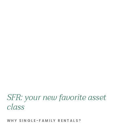
SFR: your new favorite asset
class
WHY SINGLE-FAMILY RENTALS?