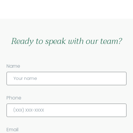
Ready to speak with our team?
Name
Phone
Email