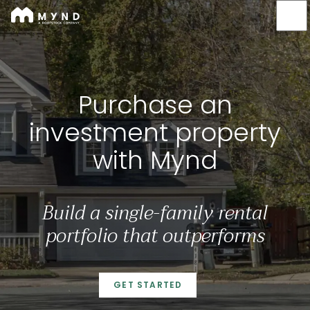
Mynd
Skip
to
main
content
Purchase an investment
Purchase an
investment property
with Mynd
Build a single-family rental
portfolio that outperforms
GET STARTED