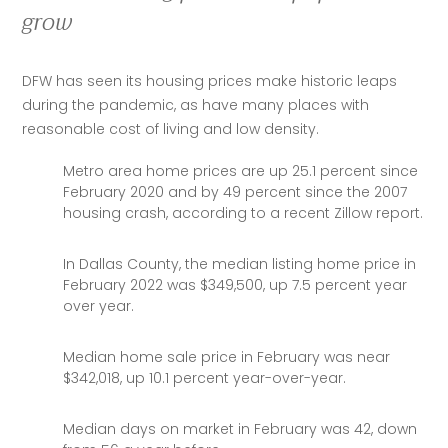
grow
DFW has seen its housing prices make historic leaps 
during the pandemic, as have many places with 
reasonable cost of living and low density. 
Metro area home prices are up 25.1 percent since
February 2020 and by 49 percent since the 2007
housing crash, according to a recent Zillow report.
In Dallas County, the median listing home price in
February 2022 was $349,500, up 7.5 percent year
over year.
Median home sale price in February was near
$342,018, up 10.1 percent year-over-year.
Median days on market in February was 42, down