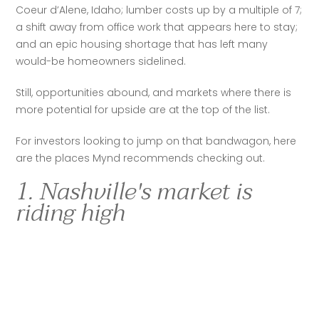
Coeur d’Alene, Idaho; lumber costs up by a multiple of 7; 
a shift away from office work that appears here to stay; 
and an epic housing shortage that has left many 
would-be homeowners sidelined.  
Still, opportunities abound, and markets where there is 
more potential for upside are at the top of the list.  
For investors looking to jump on that bandwagon, here 
are the places Mynd recommends checking out.  
1. Nashville's market is
riding high