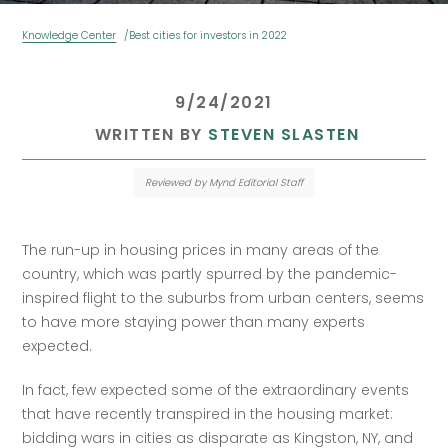
Knowledge Center
Best cities for investors in 2022
 9/24/2021 
 WRITTEN BY 
STEVEN SLASTEN
Reviewed by Mynd Editorial Staff
The run-up in housing prices in many areas of the 
country, which was partly spurred by the pandemic-
inspired flight to the suburbs from urban centers, seems 
to have more staying power than many experts 
expected.  
In fact, few expected some of the extraordinary events 
that have recently transpired in the housing market: 
bidding wars in cities as disparate as Kingston, NY, and 