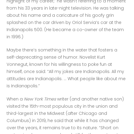
highlight of my career,” he wasn’t referring to a moment 
from his 33 years in late-night television. He was talking 
about his name and a caricature of his goofy grin 
splashed on the car driven by Oriol Servia’s car at the 
Indianapolis 500. (He became a co-owner of the team 
in 1996.)
Maybe there’s something in the water that fosters a 
self-deprecating sense of humor. Novelist Kurt 
Vonnegut, known for his willingness to poke fun at 
himself, once said: “All my jokes are Indianapolis. All my 
attitudes are Indianapolis. … What people like about me 
is Indianapolis.”
When a 
New York Times 
writer (and another native son) 
visited the 15th-most populous city in the union and 
third-largest in the Midwest (after Chicago and 
Columbus) in 2019, he said that while it has changed 
over the years, it remains true to its nature: “Short on 