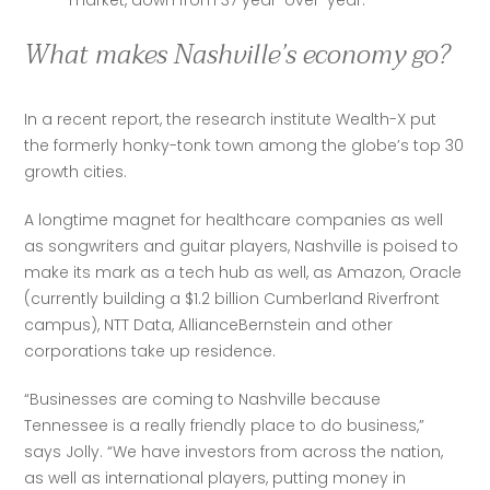
market, down from 37 year-over-year.
What makes Nashville’s economy go?
In a recent report, the research institute Wealth-X put 
the formerly honky-tonk town among the globe’s top 30 
growth cities. 
A longtime magnet for healthcare companies as well 
as songwriters and guitar players, Nashville is poised to 
make its mark as a tech hub as well, as Amazon, Oracle 
(currently building a $1.2 billion Cumberland Riverfront 
campus), NTT Data, AllianceBernstein and other 
corporations take up residence.
“Businesses are coming to Nashville because 
Tennessee is a really friendly place to do business,” 
says Jolly. “We have investors from across the nation, 
as well as international players, putting money in 