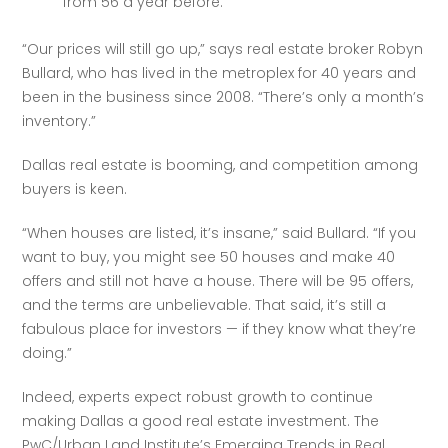
from 56 a year before.
“Our prices will still go up,” says real estate broker Robyn 
Bullard, who has lived in the metroplex for 40 years and 
been in the business since 2008. “There’s only a month’s 
inventory.”
Dallas real estate is booming, and competition among 
buyers is keen.
“When houses are listed, it’s insane,” said Bullard. “If you 
want to buy, you might see 50 houses and make 40 
offers and still not have a house. There will be 95 offers, 
and the terms are unbelievable. That said, it’s still a 
fabulous place for investors — if they know what they’re 
doing.”
Indeed, experts expect robust growth to continue 
making Dallas a good real estate investment. The 
PwC/Urban Land Institute’s Emerging Trends in Real 