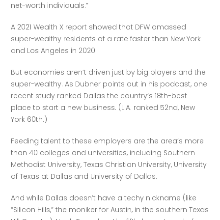
net-worth individuals.” 
A 2021 Wealth X report showed that DFW amassed 
super-wealthy residents at a rate faster than New York 
and Los Angeles in 2020.
But economies aren’t driven just by big players and the 
super-wealthy. As Dubner points out in his podcast, one 
recent study ranked Dallas the country’s 18th-best 
place to start a new business. (L.A. ranked 52nd, New 
York 60th.)
Feeding talent to these employers are the area’s more 
than 40 colleges and universities, including Southern 
Methodist University, Texas Christian University, University 
of Texas at Dallas and University of Dallas. 
And while Dallas doesn’t have a techy nickname (like 
“Silicon Hills,” the moniker for Austin, in the southern Texas 