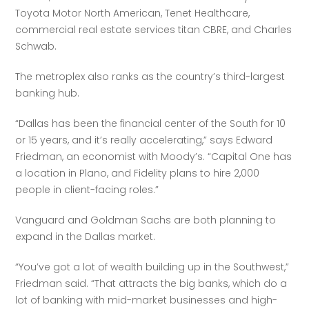
Toyota Motor North American, Tenet Healthcare, 
commercial real estate services titan CBRE, and Charles 
Schwab. 
The metroplex also ranks as the country’s third-largest 
banking hub. 
“Dallas has been the financial center of the South for 10 
or 15 years, and it’s really accelerating,” says Edward 
Friedman, an economist with Moody’s. “Capital One has 
a location in Plano, and Fidelity plans to hire 2,000 
people in client-facing roles.” 
Vanguard and Goldman Sachs are both planning to 
expand in the Dallas market.
“You’ve got a lot of wealth building up in the Southwest,” 
Friedman said. “That attracts the big banks, which do a 
lot of banking with mid-market businesses and high-