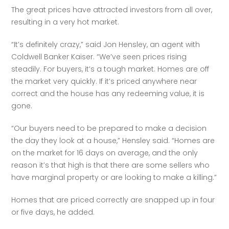
The great prices have attracted investors from all over, 
resulting in a very hot market.
“It’s definitely crazy,” said Jon Hensley, an agent with 
Coldwell Banker Kaiser. “We’ve seen prices rising 
steadily. For buyers, it’s a tough market. Homes are off 
the market very quickly. If it’s priced anywhere near 
correct and the house has any redeeming value, it is 
gone.
“Our buyers need to be prepared to make a decision 
the day they look at a house,” Hensley said. “Homes are 
on the market for 16 days on average, and the only 
reason it’s that high is that there are some sellers who 
have marginal property or are looking to make a killing.”
Homes that are priced correctly are snapped up in four 
or five days, he added.