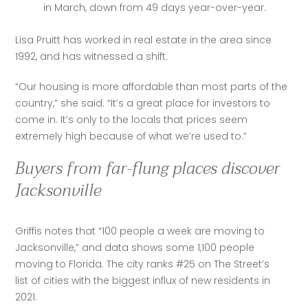
in March, down from 49 days year-over-year.
Lisa Pruitt has worked in real estate in the area since 
1992, and has witnessed a shift.
“​​Our housing is more affordable than most parts of the 
country,” she said. “It’s a great place for investors to 
come in. It’s only to the locals that prices seem 
extremely high because of what we’re used to.”
Buyers from far-flung places discover
Jacksonville
Griffis notes that “100 people a week are moving to 
Jacksonville,” and data shows some 1,100 people 
moving to Florida. The city ranks #25 on The Street’s 
list of cities with the biggest influx of new residents in 
2021. 