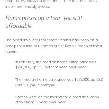
pretension, heavy on pork and still, for the most part, 
incomprehensibly cheap.”
Home prices on a tear, yet still
affordable
The pandemic-era real estate market has been on a 
precipitous rise, but homes are still within reach of most 
buyers. 
In February, the median home listing price was
$220,000, up 18.9 percent year-over-year.
The median home sale price was $222,000, up 23.3
percent year-over-year.
Homes were on the market for a median 9 days,
down from 13 year-over-year.