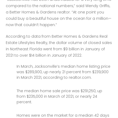
compared to the national numbers,” said Wendy Griffis, 
a Better Homes & Gardens realtor. “At one point you 
could buy a beautiful house on the ocean for a million—
now that couldn’t happen.” 
According to data from Better Homes & Gardens Real 
Estate Lifestyles Realty, the dollar volume of closed sales 
in Northeast Florida went from $9 billion in January of 
2021 to over $14 billion in January of 2022. 
In March, Jacksonville’s median home listing price
was $289,900, up nearly 21 percent from $239,900
in March 2021, according to realtor.com.
The median home sale price was $291,250, up
from $235,000 in March of 2021, or nearly 24
percent.
Homes were on the market for a median 42 days