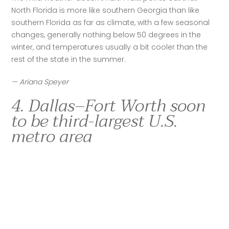
North Florida is more like southern Georgia than like 
southern Florida as far as climate, with a few seasonal 
changes, generally nothing below 50 degrees in the 
winter, and temperatures usually a bit cooler than the 
rest of the state in the summer.
— Ariana Speyer
4. Dallas–Fort Worth soon
to be third-largest U.S.
metro area