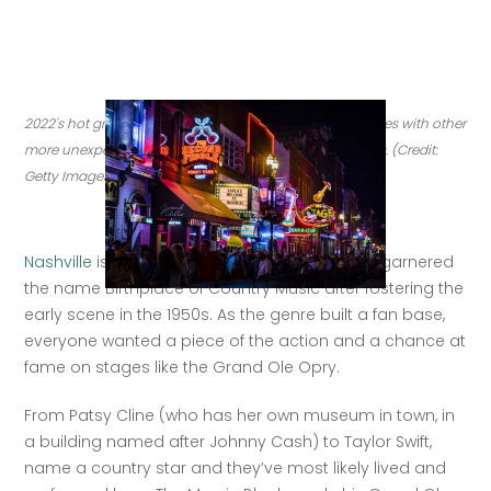
2022's hot growth markets are some fan favorites, couples with other 
more unexpected locales. Nashville is one of these spots. (Credit: 
Getty Images)
Nashville
 is best known for country music — it garnered 
the name Birthplace of Country Music after fostering the 
early scene in the 1950s. As the genre built a fan base, 
everyone wanted a piece of the action and a chance at 
fame on stages like the Grand Ole Opry. 
From Patsy Cline (who has her own museum in town, in 
a building named after Johnny Cash) to Taylor Swift, 
name a country star and they’ve most likely lived and 