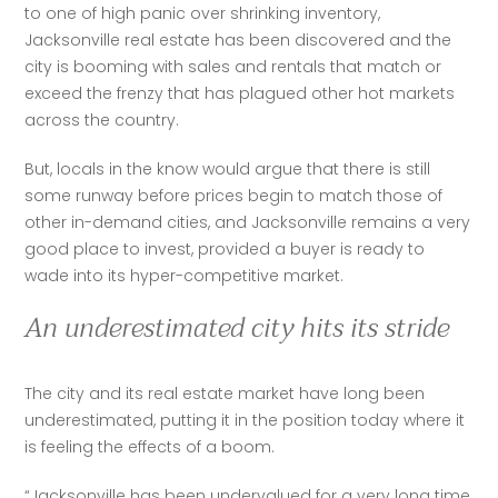
to one of high panic over shrinking inventory, 
Jacksonville real estate has been discovered and the 
city is booming with sales and rentals that match or 
exceed the frenzy that has plagued other hot markets 
across the country. 
But, locals in the know would argue that there is still 
some runway before prices begin to match those of 
other in-demand cities, and Jacksonville remains a very 
good place to invest, provided a buyer is ready to 
wade into its hyper-competitive market.
An underestimated city hits its stride
The city and its real estate market have long been 
underestimated, putting it in the position today where it 
is feeling the effects of a boom.
“Jacksonville has been undervalued for a very long time 