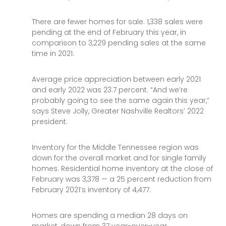
There are fewer homes for sale. 1,338 sales were
pending at the end of February this year, in
comparison to 3,229 pending sales at the same
time in 2021.
Average price appreciation between early 2021
and early 2022 was 23.7 percent. “And we’re
probably going to see the same again this year,”
says Steve Jolly, Greater Nashville Realtors’ 2022
president.
Inventory for the Middle Tennessee region was
down for the overall market and for single family
homes. Residential home inventory at the close of
February was 3,378 — a 25 percent reduction from
February 2021’s inventory of 4,477.
Homes are spending a median 28 days on