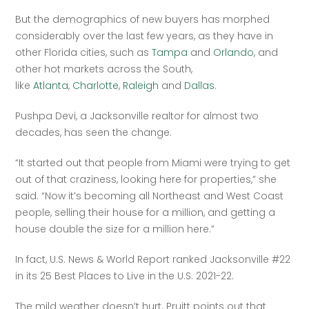
But the demographics of new buyers has morphed 
considerably over the last few years, as they have in 
other Florida cities, such as 
Tampa
 and 
Orlando
, and 
other hot markets across the South, 
like 
Atlanta
, 
Charlotte
, 
Raleigh
 and 
Dallas
.
Pushpa Devi, a Jacksonville realtor for almost two 
decades, has seen the change. 
“It started out that people from Miami were trying to get 
out of that craziness, looking here for properties,” she 
said. “Now it’s becoming all Northeast and West Coast 
people, selling their house for a million, and getting a 
house double the size for a million here.”
In fact, U.S. News & World Report ranked Jacksonville #22 
in its 25 Best Places to Live in the U.S. 2021-22. 
The mild weather doesn’t hurt. Pruitt points out that 