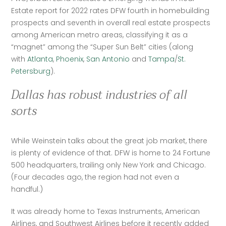
Estate report for 2022 rates DFW fourth in homebuilding 
prospects and seventh in overall real estate prospects 
among American metro areas, classifying it as a 
“magnet” among the “Super Sun Belt” cities (along 
with 
Atlanta
, 
Phoenix
, 
San Antonio
 and 
Tampa
/
St. 
Petersburg
).
Dallas has robust industries of all
sorts
While Weinstein talks about the great job market, there 
is plenty of evidence of that. DFW is home to 24 Fortune 
500 headquarters, trailing only New York and Chicago. 
(Four decades ago, the region had not even a 
handful.) 
It was already home to Texas Instruments, American 
Airlines, and Southwest Airlines before it recently added 