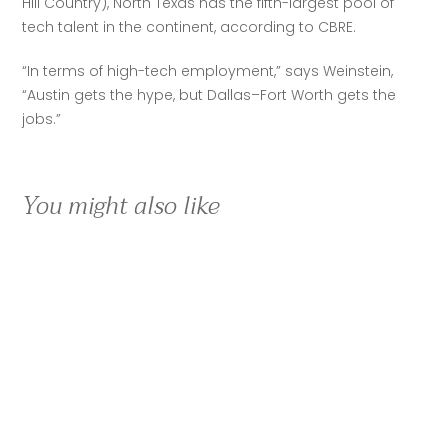
Hill Country), North Texas has the fifth-largest pool of 
tech talent in the continent, according to CBRE.
“In terms of high-tech employment,” says Weinstein, 
“Austin gets the hype, but Dallas–Fort Worth gets the 
jobs.”
You might also like