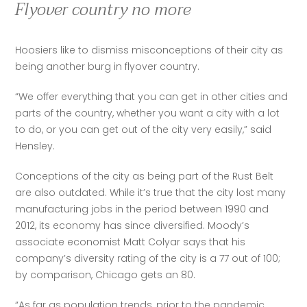
Flyover country no more
Hoosiers like to dismiss misconceptions of their city as 
being another burg in flyover country.
“We offer everything that you can get in other cities and 
parts of the country, whether you want a city with a lot 
to do, or you can get out of the city very easily,” said 
Hensley.
Conceptions of the city as being part of the Rust Belt 
are also outdated. While it’s true that the city lost many 
manufacturing jobs in the period between 1990 and 
2012, its economy has since diversified. Moody’s 
associate economist Matt Colyar says that his 
company’s diversity rating of the city is a 77 out of 100; 
by comparison, Chicago gets an 80.
“As far as population trends, prior to the pandemic, 