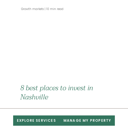
 Growth markets 
 10 min read 
8 best places to invest in
Nashville
 Growth markets 
 4 min read 
EXPLORE SERVICES
MANAGE MY PROPERTY