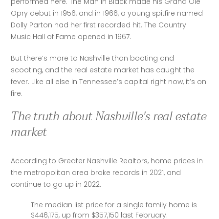
performed here. The Man in Black made his Grand Ole 
Opry debut in 1956, and in 1966, a young spitfire named 
Dolly Parton had her first recorded hit. The Country 
Music Hall of Fame opened in 1967.
But there’s more to Nashville than booting and 
scooting, and the real estate market has caught the 
fever. Like all else in Tennessee’s capital right now, it’s on 
fire.
The truth about Nashville's real estate
market
According to Greater Nashville Realtors, home prices in 
the metropolitan area broke records in 2021, and 
continue to go up in 2022.
The median list price for a single family home is
$446,175, up from $357,150 last February.