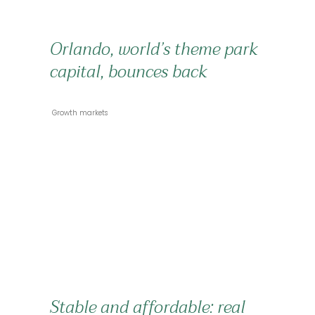
Orlando, world’s theme park
capital, bounces back
 Growth markets 
Stable and affordable: real