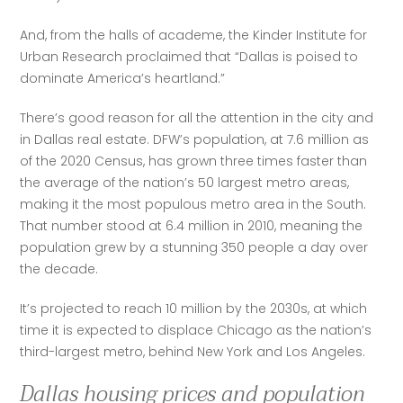
And, from the halls of academe, the Kinder Institute for 
Urban Research proclaimed that “Dallas is poised to 
dominate America’s heartland.”
There’s good reason for all the attention in the city and 
in Dallas real estate. DFW’s population, at 7.6 million as 
of the 2020 Census, has grown three times faster than 
the average of the nation’s 50 largest metro areas, 
making it the most populous metro area in the South. 
That number stood at 6.4 million in 2010, meaning the 
population grew by a stunning 350 people a day over 
the decade. 
It’s projected to reach 10 million by the 2030s, at which 
time it is expected to displace Chicago as the nation’s 
third-largest metro, behind New York and Los Angeles.
Dallas housing prices and population