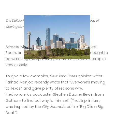
The Dallas-Ft. Worth metro area is on the rise, with no inkling of 
slowing down. (Credit: Getty Images)
Anyone who is interested in American cities, or the 
South, or real estate, or just great places to live, ought to 
be watching the sprawling Dallas–Fort Worth metroplex 
very closely. 
To give a few examples, 
New York Times
 opinion writer 
Farhad Manjoo recently wrote that “Everyone’s moving 
to Texas,” and gave plenty of reasons why. 
Freakonomics podcaster Stephen Dubner flew in from 
Gotham to find out why for himself. (That trip, in turn, 
was inspired by the 
City Journal
’s article “Big D is a Big 
Deal.”) 