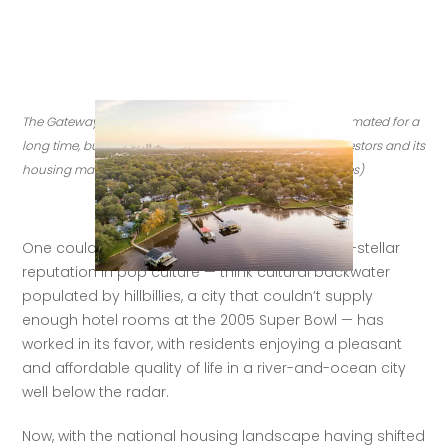
The Gateway to Florida, Jacksonville has been underestimated for a 
long time, but today it is drawing new residents and investors and its 
housing market is feeling the bump. (Credit: Getty Images)
One could argue that Jacksonville’s less-than-stellar 
reputation in pop culture — think cultural backwater 
populated by hillbillies, a city that couldn’t supply 
enough hotel rooms at the 2005 Super Bowl — has 
worked in its favor, with residents enjoying a pleasant 
and affordable quality of life in a river-and-ocean city 
well below the radar. 
Now, with the national housing landscape having shifted 