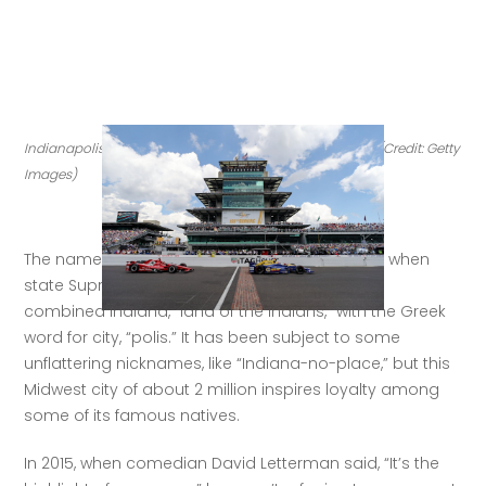
Indianapolis lives down its 'Indiana-no-place' moniker. (Credit: Getty 
Images)
The name of 
Indiana’s capital city
 was formed when 
state Supreme Court justice Jeremiah Sullivan 
combined Indiana, “land of the Indians,” with the Greek 
word for city, “polis.” It has been subject to some 
unflattering nicknames, like “Indiana-no-place,” but this 
Midwest city of about 2 million inspires loyalty among 
some of its famous natives. 
In 2015, when comedian David Letterman said, “It’s the 