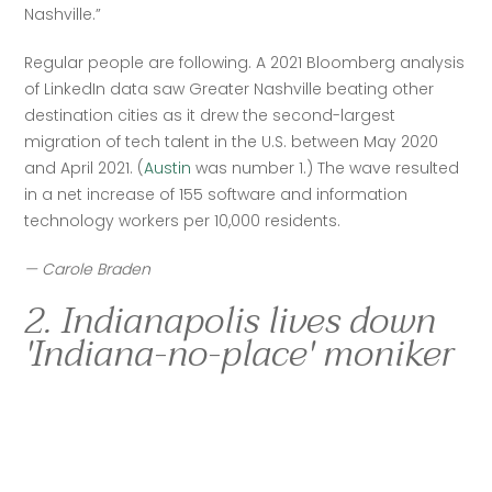
Nashville.”
Regular people are following. A 2021 Bloomberg analysis 
of LinkedIn data saw Greater Nashville beating other 
destination cities as it drew the second-largest 
migration of tech talent in the U.S. between May 2020 
and April 2021. (
Austin
 was number 1.) The wave resulted 
in a net increase of 155 software and information 
technology workers per 10,000 residents. 
— Carole Braden
2. Indianapolis lives down
'Indiana-no-place' moniker