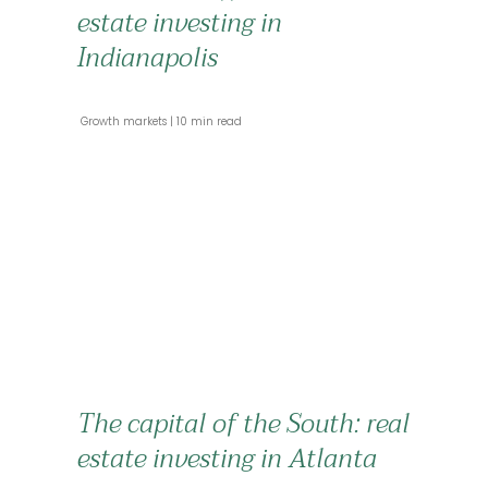
estate investing in
Indianapolis
 Growth markets 
 10 min read 
The capital of the South: real
estate investing in Atlanta