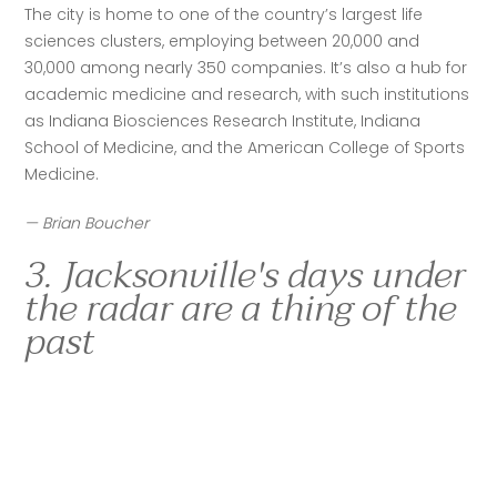
The city is home to one of the country’s largest life 
sciences clusters, employing between 20,000 and 
30,000 among nearly 350 companies. It’s also a hub for 
academic medicine and research, with such institutions 
as Indiana Biosciences Research Institute, Indiana 
School of Medicine, and the American College of Sports 
Medicine.
— Brian Boucher
3. Jacksonville's days under
the radar are a thing of the
past