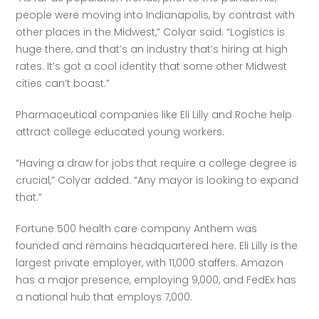
people were moving into Indianapolis, by contrast with 
other places in the Midwest,” Colyar said. “Logistics is 
huge there, and that’s an industry that’s hiring at high 
rates. It’s got a cool identity that some other Midwest 
cities can’t boast.”
Pharmaceutical companies like Eli Lilly and Roche help 
attract college educated young workers. 
“Having a draw for jobs that require a college degree is 
crucial,” Colyar added. “Any mayor is looking to expand 
that.”
Fortune 500 health care company Anthem was 
founded and remains headquartered here. Eli Lilly is the 
largest private employer, with 11,000 staffers. Amazon 
has a major presence, employing 9,000, and FedEx has 
a national hub that employs 7,000. 