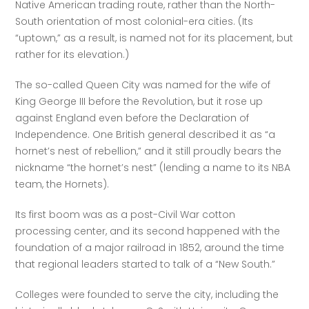
Native American trading route, rather than the North-
South orientation of most colonial-era cities. (Its 
“uptown,” as a result, is named not for its placement, but 
rather for its elevation.) 
The so-called Queen City was named for the wife of 
King George III before the Revolution, but it rose up 
against England even before the Declaration of 
Independence. One British general described it as “a 
hornet’s nest of rebellion,” and it still proudly bears the 
nickname “the hornet’s nest” (lending a name to its NBA 
team, the Hornets).
Its first boom was as a post-Civil War cotton 
processing center, and its second happened with the 
foundation of a major railroad in 1852, around the time 
that regional leaders started to talk of a “New South.” 
Colleges were founded to serve the city, including the 