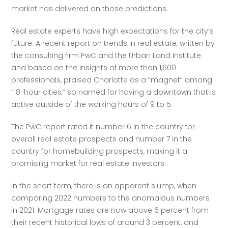
market has delivered on those predictions.
Real estate experts have high expectations for the city’s 
future. A recent report on trends in real estate, written by 
the consulting firm PwC and the Urban Land Institute 
and based on the insights of more than 1,600 
professionals, praised Charlotte as a “magnet” among 
“18-hour cities,” so named for having a downtown that is 
active outside of the working hours of 9 to 5. 
The PwC report rated it number 6 in the country for 
overall real estate prospects and number 7 in the 
country for homebuilding prospects, making it a 
promising market for real estate investors. 
In the short term, there is an apparent slump, when 
comparing 2022 numbers to the anomalous numbers 
in 2021. Mortgage rates are now above 6 percent from 
their recent historical lows of around 3 percent, and 