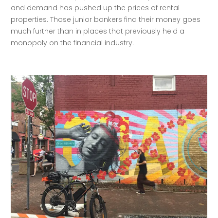
and demand has pushed up the prices of rental 
properties. Those junior bankers find their money goes 
much further than in places that previously held a 
monopoly on the financial industry. 