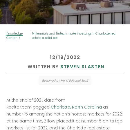
Knowledge
Millennials and fintech make investing in Charlotte real
Center
estate a solid bet
 12/19/2022 
 WRITTEN BY 
STEVEN SLASTEN
Reviewed by Mynd Editorial Staff
At the end of 2021, data from 
Realtor.com pegged 
Charlotte, North Carolina
 as 
number 15 among the nation’s hottest markets for 2022; 
at the same time, Zillow placed it at number 5 on its top 
markets list for 2022, and the Charlotte real estate 