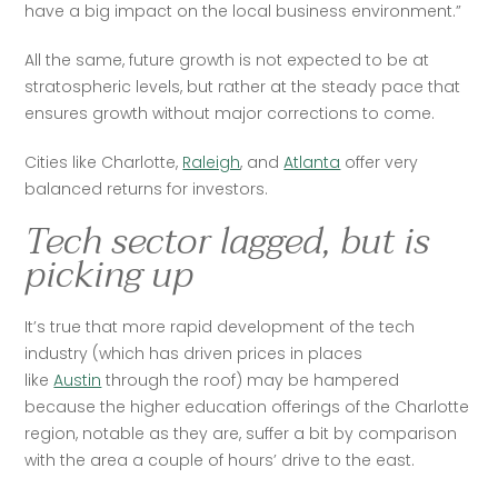
have a big impact on the local business environment.”
All the same, future growth is not expected to be at 
stratospheric levels, but rather at the steady pace that 
ensures growth without major corrections to come.
Cities like Charlotte, 
Raleigh
, and 
Atlanta
 offer very 
balanced returns for investors. 
Tech sector lagged, but is
picking up
It’s true that more rapid development of the tech 
industry (which has driven prices in places 
like 
Austin
 through the roof) may be hampered 
because the higher education offerings of the Charlotte 
region, notable as they are, suffer a bit by comparison 
with the area a couple of hours’ drive to the east. 