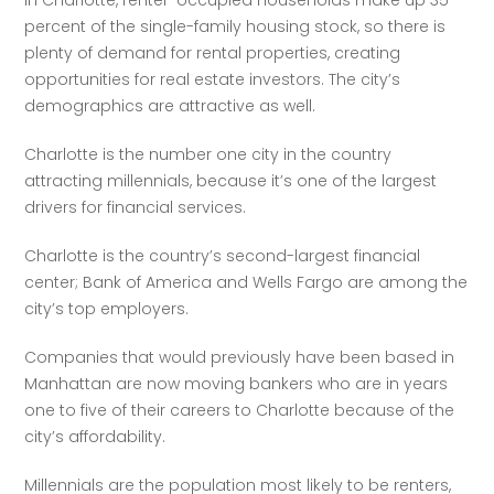
In Charlotte, renter-occupied households make up 35 
percent of the single-family housing stock, so there is 
plenty of demand for rental properties, creating 
opportunities for real estate investors. The city’s 
demographics are attractive as well.
Charlotte is the number one city in the country 
attracting millennials, because it’s one of the largest 
drivers for financial services. 
Charlotte is the country’s second-largest financial 
center; Bank of America and Wells Fargo are among the 
city’s top employers. 
Companies that would previously have been based in 
Manhattan are now moving bankers who are in years 
one to five of their careers to Charlotte because of the 
city’s affordability. 
Millennials are the population most likely to be renters, 