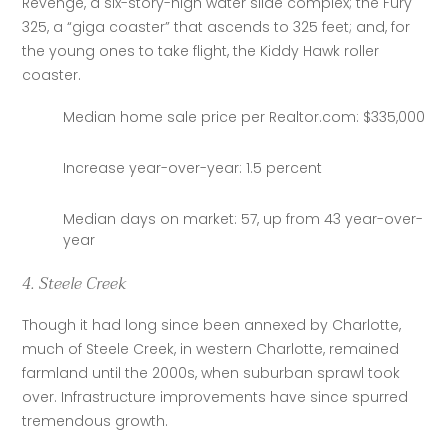
Revenge, a six-story-high water slide complex; the Fury 
325, a “giga coaster” that ascends to 325 feet; and, for 
the young ones to take flight, the Kiddy Hawk roller 
coaster.
Median home sale price per Realtor.com: $335,000
Increase year-over-year: 1.5 percent
Median days on market: 57, up from 43 year-over-
year
4. Steele Creek
Though it had long since been annexed by Charlotte, 
much of Steele Creek, in western Charlotte, remained 
farmland until the 2000s, when suburban sprawl took 
over. Infrastructure improvements have since spurred 
tremendous growth.