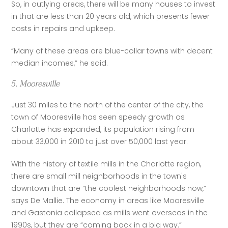
So, in outlying areas, there will be many houses to invest 
in that are less than 20 years old, which presents fewer 
costs in repairs and upkeep.
“Many of these areas are blue-collar towns with decent 
median incomes,” he said.
5. Mooresville
Just 30 miles to the north of the center of the city, the 
town of Mooresville has seen speedy growth as 
Charlotte has expanded, its population rising from 
about 33,000 in 2010 to just over 50,000 last year.
With the history of textile mills in the Charlotte region, 
there are small mill neighborhoods in the town's 
downtown that are “the coolest neighborhoods now,” 
says De Mallie. The economy in areas like Mooresville 
and Gastonia collapsed as mills went overseas in the 
1990s, but they are “coming back in a big way.”