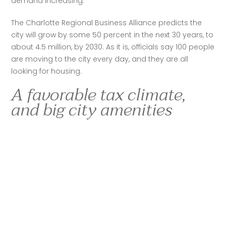
demand increasing. 
The Charlotte Regional Business Alliance predicts the 
city will grow by some 50 percent in the next 30 years, to 
about 4.5 million, by 2030. As it is, officials say 100 people 
are moving to the city every day, and they are all 
looking for housing. 
A favorable tax climate,
and big city amenities