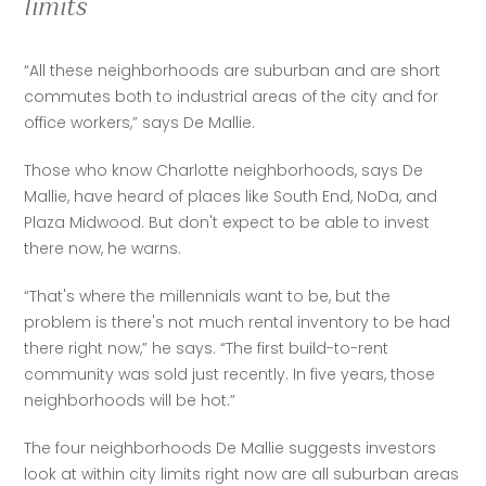
limits
“All these neighborhoods are suburban and are short 
commutes both to industrial areas of the city and for 
office workers,” says De Mallie.
Those who know Charlotte neighborhoods, says De 
Mallie, have heard of places like South End, NoDa, and 
Plaza Midwood. But don't expect to be able to invest 
there now, he warns.
“That's where the millennials want to be, but the 
problem is there's not much rental inventory to be had 
there right now,” he says. “The first build-to-rent 
community was sold just recently. In five years, those 
neighborhoods will be hot.”
The four neighborhoods De Mallie suggests investors 
look at within city limits right now are all suburban areas 