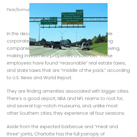
Flickr/formulaone
In the decade before the 
pandemic
, a favorable 
corporate tax environment was already drawing 
companies to Charlotte, with their workers following, 
making investment properties a solid bet. Those 
employees have found “reasonable” real estate taxes, 
and state taxes that are “middle of the pack,” according 
to U.S. News and World Report. 
They are finding amenities associated with bigger cities. 
There’s a good airport, NBA and NFL teams to root for, 
and several top-notch museums, and, unlike most 
other Southern cities, they experience all four seasons. 
Aside from the expected barbecue and “meat and 
three” joints, Charlotte has the full panoply of 