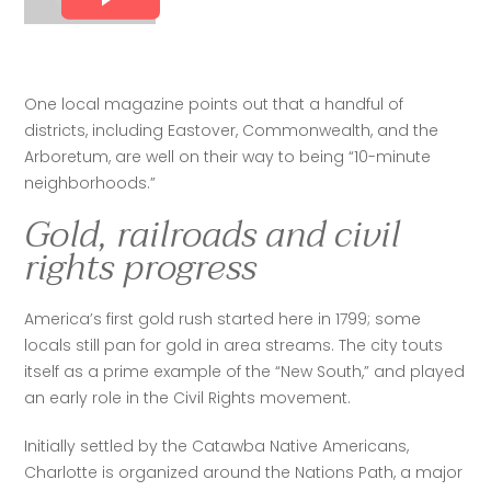
One local magazine points out that a handful of 
districts, including Eastover, Commonwealth, and the 
Arboretum, are well on their way to being “10-minute 
neighborhoods.”
Gold, railroads and civil
rights progress
America’s first gold rush started here in 1799; some 
locals still pan for gold in area streams. The city touts 
itself as a prime example of the “New South,” and played 
an early role in the Civil Rights movement.
Initially settled by the Catawba Native Americans, 
Charlotte is organized around the Nations Path, a major 