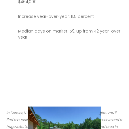
$464,000
Increase year-over-year: 11.5 percent
Median days on market: 59, up from 42 year-over-
year
In Denver, N.C. about 30 miles north of downtown Charlotte, you'll 
find a bucolic neighborhood filled with parks, a nature reserve and a 
huge lake, Lake Norman. Here, you can see the playground area in 