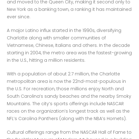
and moved to the Queen City, making it second only to 
New York as a banking town, a ranking it has maintained 
ever since.
A major Latino influx started in the 1990s, diversifying 
Charlotte along with smaller communities of 
Vietnamese, Chinese, Italians and others. In the decade 
starting in 2004, the metro area was the fastest-growing 
in the U.S., hitting a million residents. 
With a population of about 2.7 million, the Charlotte 
metropolitan area is now the 22nd-most-populous in 
the U.S. For recreation, those millions enjoy North and 
South Carolina’s sandy beaches and the nearby Smoky 
Mountains. The city’s sports offerings include NASCAR 
races on the organization’s longest track as well as the 
NFL’s Carolina Panthers (along with the NBA’s Hornets). 
Cultural offerings range from the NASCAR Hall of Fame to 