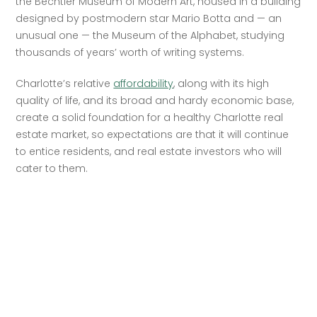
the Bechtler Museum of Modern Art, housed in a building 
designed by postmodern star Mario Botta and — an 
unusual one — the Museum of the Alphabet, studying 
thousands of years’ worth of writing systems.
Charlotte’s relative 
affordability
, along with its high 
quality of life, and its broad and hardy economic base, 
create a solid foundation for a healthy Charlotte real 
estate market, so expectations are that it will continue 
to entice residents, and real estate investors who will 
cater to them.