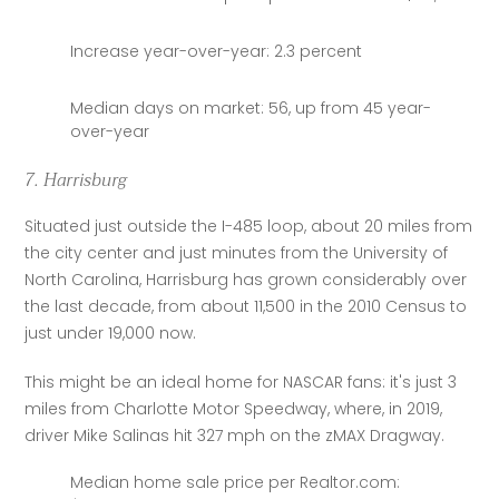
Increase year-over-year: 2.3 percent
Median days on market: 56, up from 45 year-
over-year
7. Harrisburg
Situated just outside the I-485 loop, about 20 miles from 
the city center and just minutes from the University of 
North Carolina, Harrisburg has grown considerably over 
the last decade, from about 11,500 in the 2010 Census to 
just under 19,000 now.
This might be an ideal home for NASCAR fans: it's just 3 
miles from Charlotte Motor Speedway, where, in 2019, 
driver Mike Salinas hit 327 mph on the zMAX Dragway.
Median home sale price per Realtor.com: