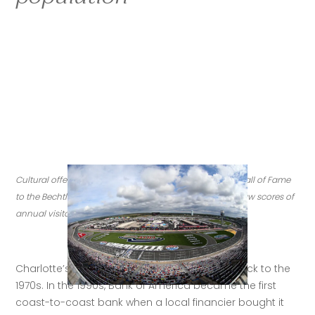
Cultural offerings in Charlotte range from the NASCAR Hall of Fame 
to the Bechtler Museum of Modern Art, both of which draw scores of 
annual visitors. (Credit: Getty Images)
Charlotte’s role as a financial center dates back to the 
1970s. In the 1990s, Bank of America became the first 
coast-to-coast bank when a local financier bought it 