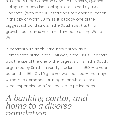
historically black Johnson C. Smith University, Queens 
College and Davidson College, later joined by UNC 
Charlotte. (With over 30 institutions of higher education 
in the city or within 50 miles, it is today one of the 
biggest school districts in the Southeast.) Its third 
growth spurt came with a military base during World 
War I. 
In contrast with North Carolina’s history as a 
Confederate state in the Civil War, in the 1960s Charlotte 
was the site of the one of the largest sit-ins in the South, 
organized by Smith University students. In 1963 — a year 
before the 1964 Civil Rights Act was passed — the mayor 
welcomed demands for integration while other cities 
were responding with fire hoses and police dogs. 
A banking center, and
home to a diverse
population