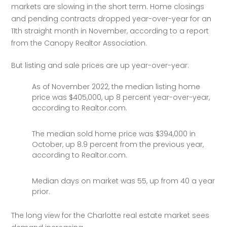
markets are slowing in the short term. Home closings 
and pending contracts dropped year-over-year for an 
11th straight month in November, according to a report 
from the Canopy Realtor Association. 
But listing and sale prices are up year-over-year:
As of November 2022, the median listing home
price was $405,000, up 8 percent year-over-year,
according to Realtor.com.
The median sold home price was $394,000 in
October, up 8.9 percent from the previous year,
according to Realtor.com.
Median days on market was 55, up from 40 a year
prior.
The long view for the Charlotte real estate market sees 