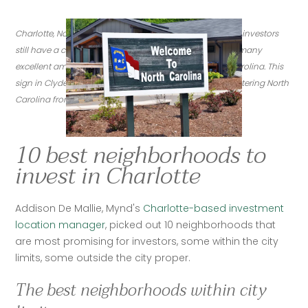
Charlotte, North Carolina's real estate is booming-- and investors 
still have a chance to enter the market. Charlotte offers many 
excellent amenities, and is centrally situated in North Carolina. This 
sign in Clyde, N.C. taken inJune 2020 welcomes those entering North 
Carolina from the west. (Credit: Flickr/jpellgen)
10 best neighborhoods to
invest in Charlotte
‍Addison De Mallie, Mynd's 
Charlotte-based investment 
location manager
, picked out 10 neighborhoods that 
are most promising for investors, some within the city 
limits, some outside the city proper.
The best neighborhoods within city