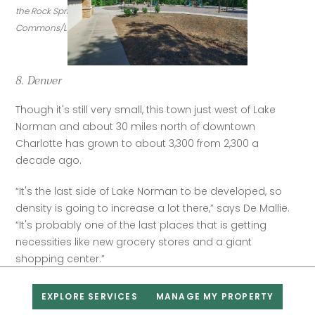
the Rock Springs Nature Preserve. (Credit: Wikimedia 
Commons/LakeNormanMike)
8. Denver
Though it's still very small, this town just west of Lake 
Norman and about 30 miles north of downtown 
Charlotte has grown to about 3,300 from 2,300 a 
decade ago.
“It's the last side of Lake Norman to be developed, so 
density is going to increase a lot there,” says De Mallie. 
“It's probably one of the last places that is getting 
necessities like new grocery stores and a giant 
shopping center.”
Median home sale price per Realtor.com:
EXPLORE SERVICES
MANAGE MY PROPERTY
$655,000