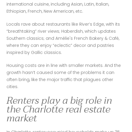
international cuisine, including Asian, Latin, Italian, 
Ethiopian, French, New American, etc. 
Locals rave about restaurants like River’s Edge, with its 
“breathtaking” river views; Haberdish, which updates 
Southern classics; and Amélie's French Bakery & Café, 
where they can enjoy “eclectic” decor and pastries 
inspired by Gallic classics. 
Housing costs are in line with smaller markets. And the 
growth hasn’t caused some of the problems it can 
often bring, like the major traffic that plagues other 
cities. 
Renters play a big role in
the Charlotte real estate
market