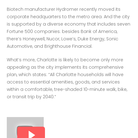
Biotech manufacturer Hydromer recently moved its 
corporate headquarters to the metro area. And the city 
is supported by a diverse economy that includes seven 
Fortune 500 companies: besides Bank of America, 
there’s Honeywell, Nucor, Lowe’s, Duke Energy, Sonic 
Automotive, and Brighthouse Financial.
What’s more, Charlotte is likely to become only more 
appealing as the city implements its comprehensive 
plan, which states: “All Charlotte households will have 
access to essential amenities, goods, and services 
within a comfortable, tree-shaded 10-minute walk, bike, 
or transit trip by 2040.” 