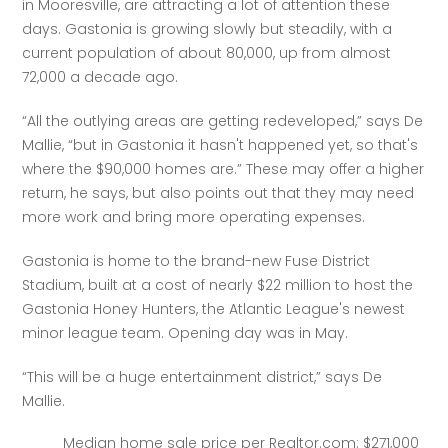
in Mooresville, are attracting a lot of attention these 
days. Gastonia is growing slowly but steadily, with a 
current population of about 80,000, up from almost 
72,000 a decade ago.
“All the outlying areas are getting redeveloped,” says De 
Mallie, “but in Gastonia it hasn't happened yet, so that's 
where the $90,000 homes are.” These may offer a higher 
return, he says, but also points out that they may need 
more work and bring more operating expenses.
Gastonia is home to the brand-new Fuse District 
Stadium, built at a cost of nearly $22 million to host the 
Gastonia Honey Hunters, the Atlantic League's newest 
minor league team. Opening day was in May.
“This will be a huge entertainment district,” says De 
Mallie.
Median home sale price per Realtor.com: $271,000