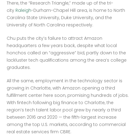
There, the “Research Triangle,” made up of the tri-
city 
Raleigh
-Durham-Chapel Hill area, is home to North 
Carolina State University, Duke University, and the 
University of North Carolina respectively. 
Chu puts the city’s failure to attract Amazon 
headquarters a few years back, despite what local 
honchos called an “aggressive” bid, partly down to the 
lackluster tech qualifications among the area’s college 
graduates. 
All the same, employment in the technology sector is 
growing in Charlotte, with Amazon opening a third 
fulfillment center here soon, promising hundreds of jobs. 
With fintech following big finance to Charlotte, the 
region’s tech talent labor pool grew by nearly a third 
between 2016 and 2020 — the fifth-largest increase 
among the top U.S. markets, according to commercial 
real estate services firm CBRE.