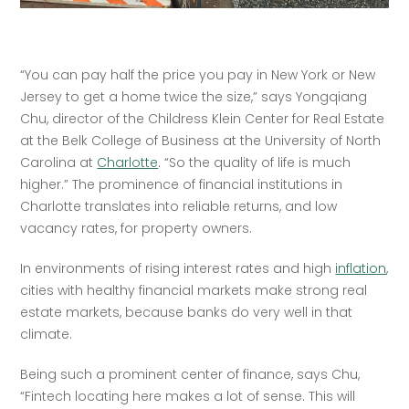
“You can pay half the price you pay in New York or New 
Jersey to get a home twice the size,” says Yongqiang 
Chu, director of the Childress Klein Center for Real Estate 
at the Belk College of Business at the University of North 
Carolina at 
Charlotte
. “So the quality of life is much 
higher.” The prominence of financial institutions in 
Charlotte translates into reliable returns, and low 
vacancy rates, for property owners. 
In environments of rising interest rates and high 
inflation
, 
cities with healthy financial markets make strong real 
estate markets, because banks do very well in that 
climate. 
Being such a prominent center of finance, says Chu, 
“Fintech locating here makes a lot of sense. This will 