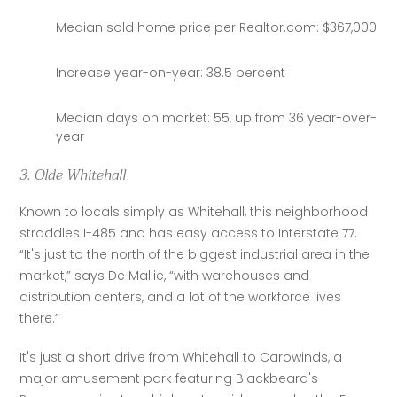
Median sold home price per Realtor.com: $367,000
Increase year-on-year: 38.5 percent
Median days on market: 55, up from 36 year-over-
year
3. Olde Whitehall
Known to locals simply as Whitehall, this neighborhood 
straddles I-485 and has easy access to Interstate 77. 
“It's just to the north of the biggest industrial area in the 
market,” says De Mallie, “with warehouses and 
distribution centers, and a lot of the workforce lives 
there.”
It's just a short drive from Whitehall to Carowinds, a 
major amusement park featuring Blackbeard's 