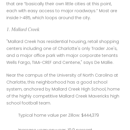
that are “basically their own little cities at this point, 
each with easy access to major roadways.” Most are 
inside I-485, which loops around the city.
1. Mallard Creek
"Mallard Creek has residential housing, retail shopping 
centers including one of Charlotte's only Trader Joe's, 
and a major office park with major corporate tenants 
Wells Fargo, TIAA-CREF and Centene," says De Mallie.
Near the campus of the University of North Carolina at 
Charlotte, this neighborhood has a good school 
system, anchored by Mallard Creek High School, home 
of the highly competitive Mallard Creek Mavericks high 
school football team.
Typical home value per Zillow: $444,379