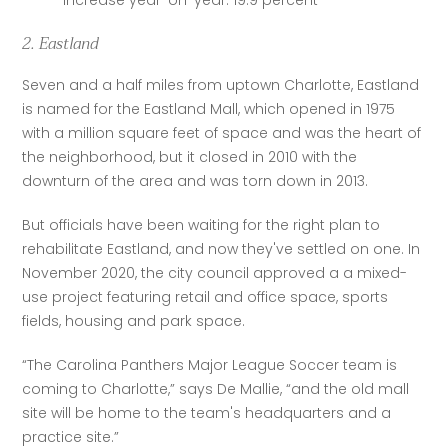
Increase year-on-year: 19.9 percent
2. Eastland
Seven and a half miles from uptown Charlotte, Eastland 
is named for the Eastland Mall, which opened in 1975 
with a million square feet of space and was the heart of 
the neighborhood, but it closed in 2010 with the 
downturn of the area and was torn down in 2013.
But officials have been waiting for the right plan to 
rehabilitate Eastland, and now they've settled on one. In 
November 2020, the city council approved a a mixed-
use project featuring retail and office space, sports 
fields, housing and park space.
“The Carolina Panthers Major League Soccer team is 
coming to Charlotte,” says De Mallie, “and the old mall 
site will be home to the team's headquarters and a 
practice site.”