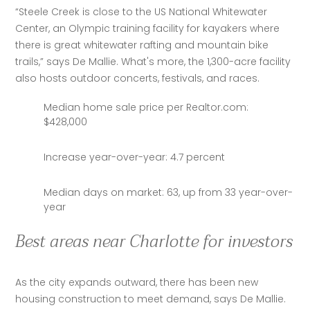
“Steele Creek is close to the US National Whitewater 
Center, an Olympic training facility for kayakers where 
there is great whitewater rafting and mountain bike 
trails,” says De Mallie. What's more, the 1,300-acre facility 
also hosts outdoor concerts, festivals, and races.
Median home sale price per Realtor.com:
$428,000
Increase year-over-year: 4.7 percent
Median days on market: 63, up from 33 year-over-
year
Best areas near Charlotte for investors
As the city expands outward, there has been new 
housing construction to meet demand, says De Mallie. 