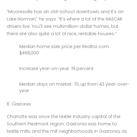
“Mooresville has an old-school downtown, and it's on 
Lake Norman,” he says. “It's where a lot of the NASCAR 
drivers live. You'll see multimillion-dollar homes, but 
there are also quite a lot of nice, rentable houses.”
Median home sale price per Realtor.com:
$468,000
Increase year-on-year: 19 percent
Median days on market: 70, up from 43 year-over-
year
6. Gastonia
Charlotte was once the textile industry capital of the 
Southern Piedmont region. Gastonia was home to 
textile mills, and the mill neighborhoods in Gastonia, as 