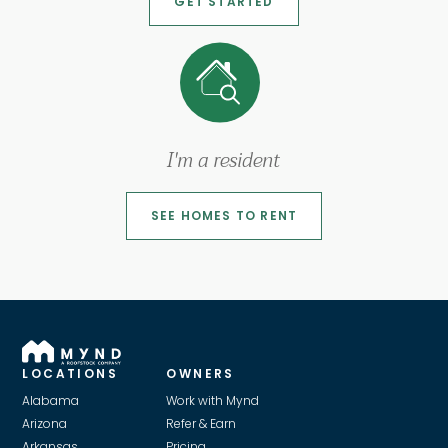
GET STARTED
I'm a resident
SEE HOMES TO RENT
LOCATIONS
OWNERS
Alabama
Work with Mynd
Arizona
Refer & Earn
Arkansas
Pricing