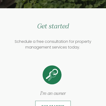
Get started
Schedule a free consultation for property
management services today.
I'm an owner