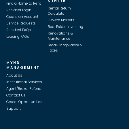
CENTER
Find a Home to Rent
Rental Return
Resident Login
Calculator
Create an Account
Growth Markets
Service Requests
Real Estate Investing
Resident FAQs
Renovations &
Leasing FAQs
Maintenance
Legal Compliance &
Taxes
MYND
MANAGEMENT
About Us
Institutional Services
Agent/Broker Referral
Contact Us
Career Opportunities
Support