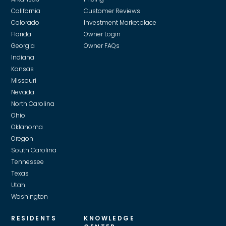
California
Customer Reviews
Colorado
Investment Marketplace
Florida
Owner Login
Georgia
Owner FAQs
Indiana
Kansas
Missouri
Nevada
North Carolina
Ohio
Oklahoma
Oregon
South Carolina
Tennessee
Texas
Utah
Washington
RESIDENTS
KNOWLEDGE