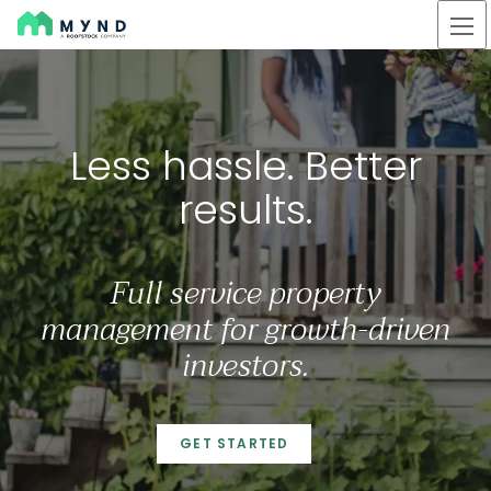
Mynd
Skip
to
main
content
Less hassle. Better result
Less hassle. Better
results.
Full service property
management for growth-driven
investors.
GET STARTED